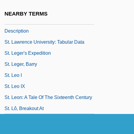
St. Lawrence Seaway
NEARBY TERMS
St. Lawrence University: Narrative
Description
St. Lawrence University: Tabular Data
St. Leger's Expedition
St. Leger, Barry
St. Leo I
St. Leo IX
St. Leon: A Tale Of The Sixteenth Century
St. Lô, Breakout At
St. Louis
St. Louis Christian College: Narrative