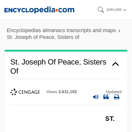
Skip
EXPLORE
to
main
Encyclopedias almanacs transcripts and maps
content
St. Joseph of Peace, Sisters of
St. Joseph Of Peace, Sisters
Of
Views
3,611,102
Updated
ST.