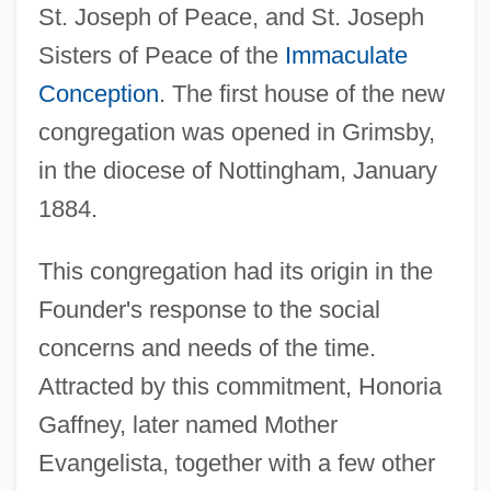
St. Joseph of Peace, and St. Joseph
Sisters of Peace of the
Immaculate
Conception
. The first house of the new
congregation was opened in Grimsby,
in the diocese of Nottingham, January
1884.
This congregation had its origin in the
Founder's response to the social
concerns and needs of the time.
Attracted by this commitment, Honoria
Gaffney, later named Mother
Evangelista, together with a few other