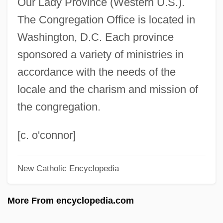
Our Lady Province (Western U.S.).
St. John, Warren
The Congregation Office is located in
St. John, Trevor
Washington, D.C. Each province
St. John, Tina 1966-
sponsored a variety of ministries in
St. John, Thania
accordance with the needs of the
St. John, Robert 1961-
locale and the charism and mission of
St. John, Robert 1902-2003
the congregation.
St. John, Oliver
St. John, Marco 1939–
[c. o'connor]
St. John, Lauren 1966-
New Catholic Encyclopedia
St. John, Kelley
St. John, John Pierce
More From encyclopedia.com
St. John, Florence (1854–1912)