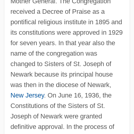
Mother General. The Congregation
received a Decree of Praise as a
pontifical religious institute in 1895 and
its constitutions were approved in 1929
for seven years. In that year also the
name of the congregation was
changed to Sisters of St. Joseph of
Newark because its principal house
was then in the diocese of Newark,
New Jersey
. On June 16, 1936, the
Constitutions of the Sisters of St.
Joseph of Newark were granted
definitive approval. In the process of