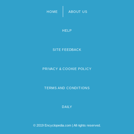
HOME
ABOUT US
Footer
menu
HELP
SITE FEEDBACK
PRIVACY & COOKIE POLICY
TERMS AND CONDITIONS
DAILY
© 2019 Encyclopedia.com | All rights reserved.