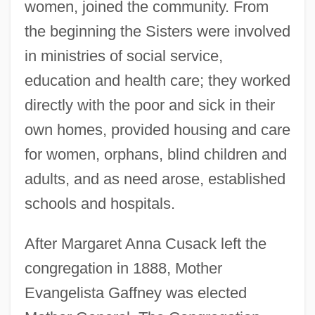
women, joined the community. From
the beginning the Sisters were involved
in ministries of social service,
education and health care; they worked
directly with the poor and sick in their
own homes, provided housing and care
for women, orphans, blind children and
adults, and as need arose, established
schools and hospitals.
After Margaret Anna Cusack left the
congregation in 1888, Mother
Evangelista Gaffney was elected