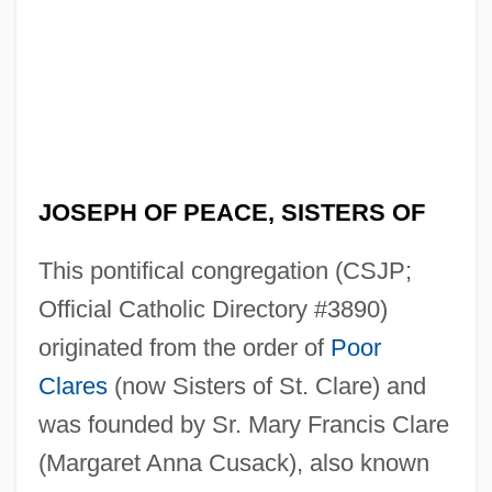
JOSEPH OF PEACE, SISTERS OF
This pontifical congregation (CSJP;
Official Catholic Directory #3890)
originated from the order of
Poor
Clares
(now Sisters of St. Clare) and
was founded by Sr. Mary Francis Clare
(Margaret Anna Cusack), also known