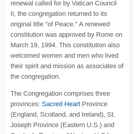
renewal called for by Vatican Council
II, the congregation returned to its
original title "of Peace." A renewed
St. Joseph Of Copertino (1603-1663)
constitution was approved by Rome on
St. Joseph (Gerona), Daughters Of
March 19, 1994. This constitution also
St. John’s Wort
welcomed women and men who lived
St. Johns, Adela Rogers (1894–1988)
their spirit and mission as associates of
St. Johns, Adela Rogers
the congregation.
St. Johns River Community College:
Tabular Data
The Congregation comprises three
provinces:
Sacred Heart
Province
St. Johns River Community College:
(England, Scotland, and Ireland), St.
Narrative Description
Joseph Province (Eastern U.S.) and
St. Johns River Community College