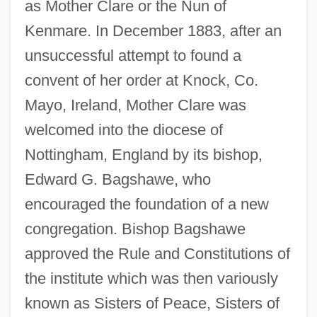
as Mother Clare or the Nun of
Kenmare. In December 1883, after an
unsuccessful attempt to found a
convent of her order at Knock, Co.
Mayo, Ireland, Mother Clare was
welcomed into the diocese of
Nottingham, England by its bishop,
Edward G. Bagshawe, who
encouraged the foundation of a new
congregation. Bishop Bagshawe
approved the Rule and Constitutions of
the institute which was then variously
known as Sisters of Peace, Sisters of