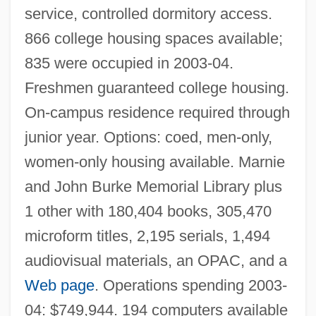
service, controlled dormitory access.
866 college housing spaces available;
Spring Heel Jack
835 were occupied in 2003-04.
Spring Greens
Freshmen guaranteed college housing.
On-campus residence required through
Spring Forward
junior year. Options: coed, men-only,
Spring Fever
women-only housing available. Marnie
Spring Creeks
and John Burke Memorial Library plus
Spring Creek Bladderpod
1 other with 180,404 books, 305,470
Spring Chicken
microform titles, 2,195 serials, 1,494
Spring Breaks
audiovisual materials, an OPAC, and a
Spring Break
Web page
. Operations spending 2003-
Spring Beauty
04: $749,944. 194 computers available