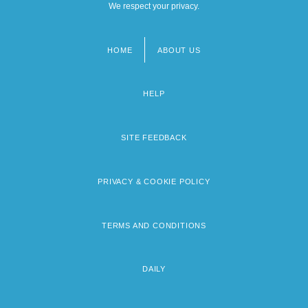
We respect your privacy.
HOME
ABOUT US
Footer
menu
HELP
SITE FEEDBACK
PRIVACY & COOKIE POLICY
TERMS AND CONDITIONS
DAILY