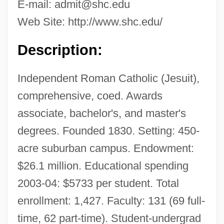
E-mail:
admit@shc.edu
Web Site: http://www.shc.edu/
Description:
Independent Roman Catholic (Jesuit),
comprehensive, coed. Awards
associate, bachelor's, and master's
degrees. Founded 1830. Setting: 450-
acre suburban campus. Endowment:
$26.1 million. Educational spending
2003-04: $5733 per student. Total
enrollment: 1,427. Faculty: 131 (69 full-
time, 62 part-time). Student-undergrad