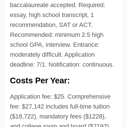
baccalaureate accepted. Required:
essay, high school transcript, 1
recommendation, SAT or ACT.
Recommended: minimum 2.5 high
school GPA, interview. Entrance:
moderately difficult. Application
deadline: 7/1. Notification: continuous.
Costs Per Year:
Application fee: $25. Comprehensive
fee: $27,142 includes full-time tuition
($18,722), mandatory fees ($1228),
and college room and board ($7192).