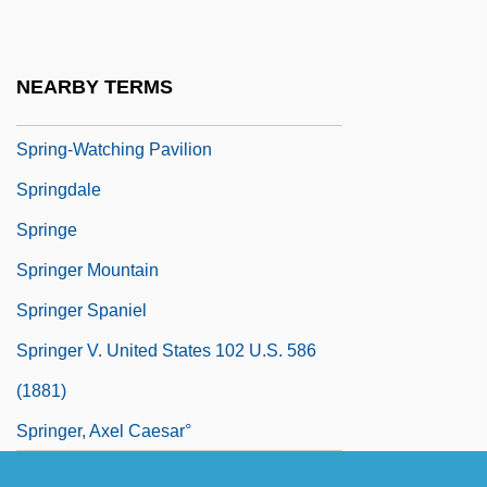
Spring-Cleaning
Spring-Loaded
NEARBY TERMS
Spring-Loving Centaury
Spring-Watching Pavilion
Springdale
Springe
Springer Mountain
Springer Spaniel
Springer V. United States 102 U.S. 586
(1881)
Springer, Axel Caesar°