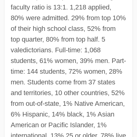
faculty ratio is 13:1. 1,218 applied,
80% were admitted. 29% from top 10%
of their high school class, 52% from
top quarter, 80% from top half. 5
valedictorians. Full-time: 1,068
students, 61% women, 39% men. Part-
time: 144 students, 72% women, 28%
men. Students come from 37 states
and territories, 10 other countries, 52%
from out-of-state, 1% Native American,
6% Hispanic, 14% black, 1% Asian
American or Pacific Islander, 1%
international, 13% 25 or older, 78% live