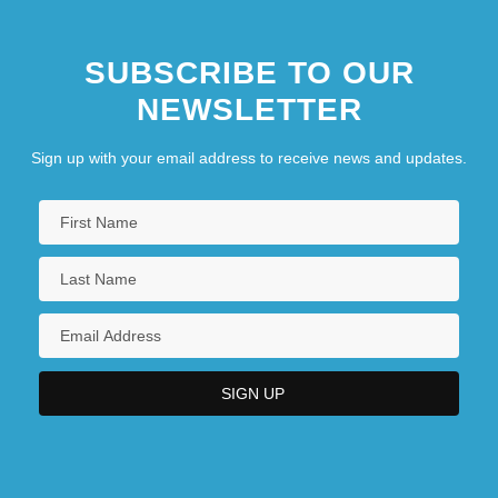
SUBSCRIBE TO OUR
NEWSLETTER
Sign up with your email address to receive news and updates.