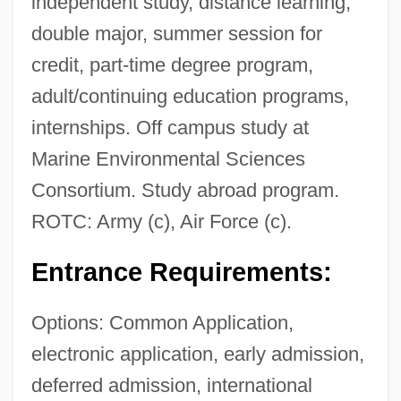
independent study, distance learning,
double major, summer session for
credit, part-time degree program,
adult/continuing education programs,
internships. Off campus study at
Marine Environmental Sciences
Consortium. Study abroad program.
ROTC: Army (c), Air Force (c).
Entrance Requirements:
Options: Common Application,
electronic application, early admission,
deferred admission, international