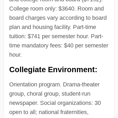
College room only: $3640. Room and
board charges vary according to board
plan and housing facility. Part-time
tuition: $741 per semester hour. Part-
time mandatory fees: $40 per semester
hour.
Collegiate Environment:
Orientation program. Drama-theater
group, choral group, student-run
newspaper. Social organizations: 30
open to all; national fraternities,