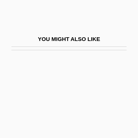
Spring Silkworms (Chun Can) By Mao
Dun, 1933
Spring Sonata
YOU MIGHT ALSO LIKE
Spring Song
Spring Symphony
Spring Valley
Spring, Eileen
Spring, Ira L. 1918-2003
Spring, Summer, Fall, Winter… And
Spring
Spring, Walthère Victor
Spring-Clean