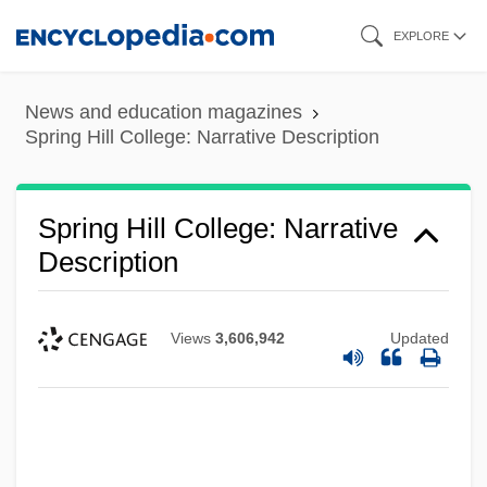
Skip
EXPLORE
to
main
News and education magazines
content
Spring Hill College: Narrative Description
Spring Hill College: Narrative
Description
Views
3,606,942
Updated