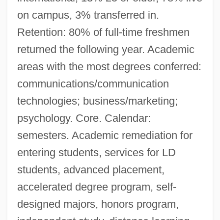
on campus, 3% transferred in.
Retention: 80% of full-time freshmen
returned the following year. Academic
areas with the most degrees conferred:
communications/communication
technologies; business/marketing;
psychology. Core. Calendar:
semesters. Academic remediation for
entering students, services for LD
students, advanced placement,
accelerated degree program, self-
designed majors, honors program,