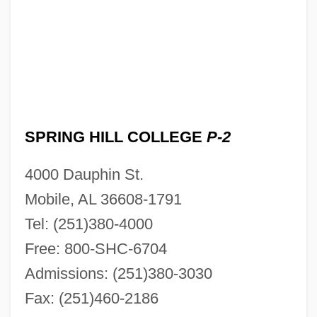
SPRING HILL COLLEGE
P-2
4000 Dauphin St.
Mobile, AL 36608-1791
Tel: (251)380-4000
Free: 800-SHC-6704
Admissions: (251)380-3030
Fax: (251)460-2186