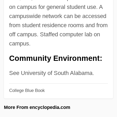
Spring Balance
on campus for general student use. A
Spring Arbor University: Tabular Data
campuswide network can be accessed
Spring Arbor University: Narrative
from student residence rooms and from
Description
off campus. Staffed computer lab on
Spring Arbor University: Distance
campus.
Learning Programs
Community Environment:
Sprightly
Spriggy
See University of South Alabama.
Spriggs, William
Spriggs, James F., II 1966- (James
College Blue Book
Spriggs)
More From encyclopedia.com
Spriggs, George (1850-1912)