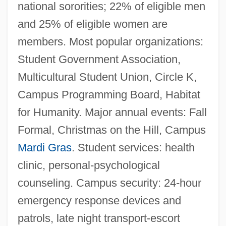
national sororities; 22% of eligible men
and 25% of eligible women are
members. Most popular organizations:
Student Government Association,
Multicultural Student Union, Circle K,
Campus Programming Board, Habitat
for Humanity. Major annual events: Fall
Formal, Christmas on the Hill, Campus
Mardi Gras
. Student services: health
clinic, personal-psychological
counseling. Campus security: 24-hour
emergency response devices and
patrols, late night transport-escort