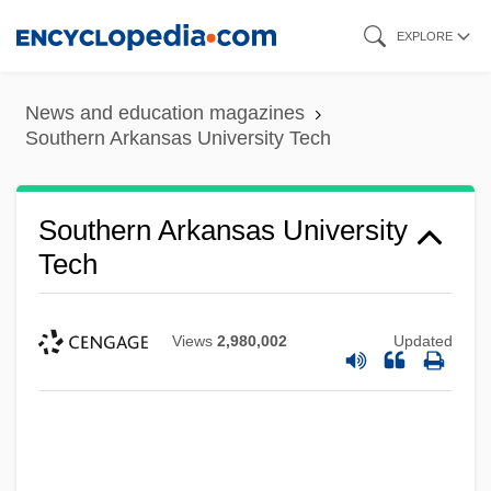
Skip
EXPLORE
to
main
News and education magazines
content
Southern Arkansas University Tech
Southern Arkansas University
Tech
Views
2,980,002
Updated