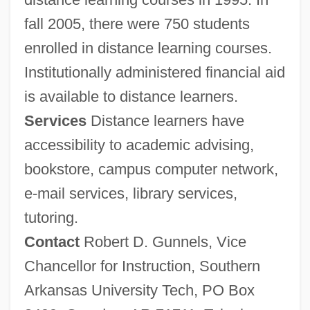
fall 2005, there were 750 students
enrolled in distance learning courses.
Institutionally administered financial aid
is available to distance learners.
Services
Distance learners have
Southern And Northern Schools
accessibility to academic advising,
Southern America Leisure Lifestyles
bookstore, campus computer network,
Southern Alps
e-mail services, library services,
tutoring.
Southern Alberta Institute Of Technology:
Contact
Robert D. Gunnels, Vice
Tabular Data
Chancellor for Instruction, Southern
Southern Alberta Institute Of Technology:
Arkansas University Tech, PO Box
Narrative Description