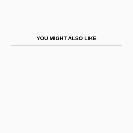
Narrative Description
Southern Arkansas University-Magnolia:
Tabular Data
YOU MIGHT ALSO LIKE
Southern Bacterial Wilt
Southern Baptist Convention
Southern Baptist Theological Seminary:
Narrative Description
Southern Baptist Theological Seminary:
Tabular Data
Southern Beech
Southern Belles
Southern Bloc