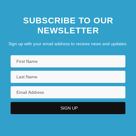
Southern California, University Of
SUBSCRIBE TO OUR
Southern Campaigns
NEWSLETTER
Southern Campaigns Of Nathanael
Greene
Sign up with your email address to receive news and updates.
Southern Chivalry And The Case Of The
Century
Southern Christian Leadership
Conference (SCLC)
Southern Christian University: Distance
Learning Programs
Southern Christian University: Distance
Learning Programs In-Depth