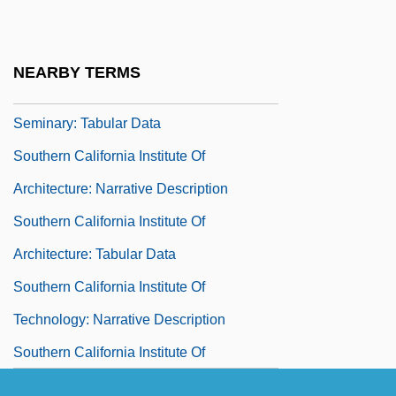
Southern California Bible College &amp;
Seminary: Narrative Description
NEARBY TERMS
Southern California Bible College &amp;
Seminary: Tabular Data
Southern California Institute Of
Architecture: Narrative Description
Southern California Institute Of
Architecture: Tabular Data
Southern California Institute Of
Technology: Narrative Description
Southern California Institute Of
Technology: Tabular Data