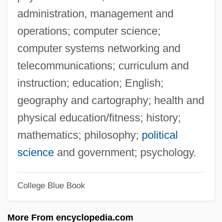
Southerly
administration, management and
Southeastward
operations; computer science;
Southeastern University: Tabular Data
computer systems networking and
Southeastern University: Narrative
telecommunications; curriculum and
Description
instruction; education; English;
Southeastern Theatre Conference
geography and cartography; health and
Southeastern Technical College: Tabular
physical education/fitness; history;
Data
mathematics; philosophy;
political
Southeastern Technical College: Narrative
science
and government; psychology.
Description
College Blue Book
Southeastern Oklahoma State University:
Tabular Data
More From encyclopedia.com