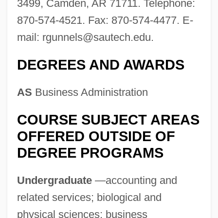
3499, Camden, AR 71711. Telephone:
Southern Agrarians
870-574-4521. Fax: 870-574-4477. E-
Southern African Religions: Southern
mail:
rgunnels@sautech.edu
.
Bantu Religions
Southern African Religions: An Overview
DEGREES AND AWARDS
Southern African Religions
AS
Business Administration
Southern Adventist University: Tabular
Data
COURSE SUBJECT AREAS
Southern Adventist University: Narrative
OFFERED OUTSIDE OF
DEGREE PROGRAMS
Description
Southern Acornshell
Undergraduate
—accounting and
Southerly Buster
related services; biological and
Southerly Burster
physical sciences; business