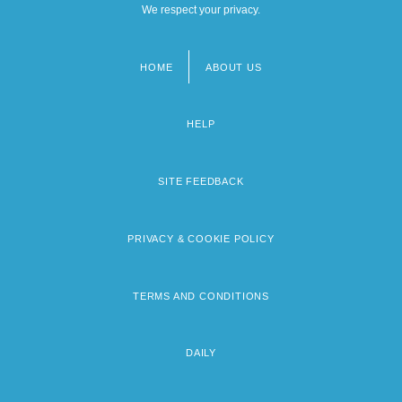
We respect your privacy.
Southern Christian University: Narrative
Description
HOME
ABOUT US
Footer
menu
HELP
SITE FEEDBACK
PRIVACY & COOKIE POLICY
TERMS AND CONDITIONS
DAILY