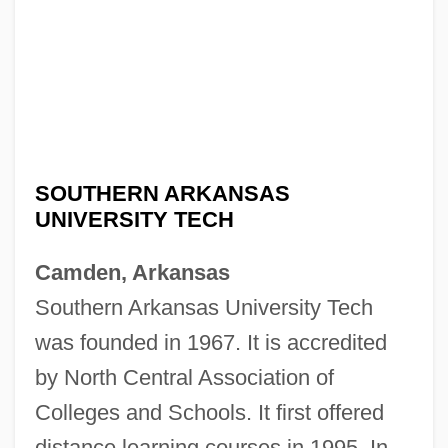
SOUTHERN ARKANSAS
UNIVERSITY TECH
Camden, Arkansas
Southern Arkansas University Tech
was founded in 1967. It is accredited
by North Central Association of
Colleges and Schools. It first offered
distance learning courses in 1995. In