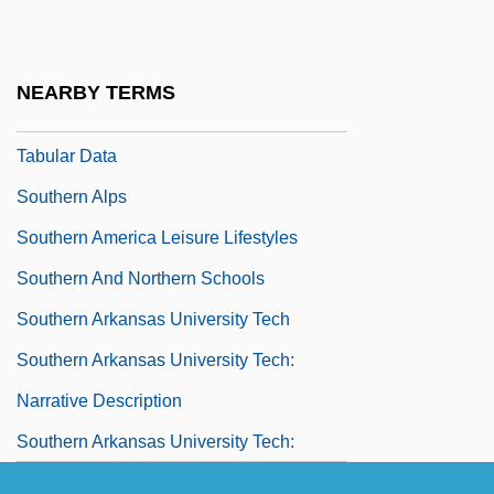
Southern Alberta Institute Of Technology:
Narrative Description
NEARBY TERMS
Southern Alberta Institute Of Technology:
Tabular Data
Southern Alps
Southern America Leisure Lifestyles
Southern And Northern Schools
Southern Arkansas University Tech
Southern Arkansas University Tech:
Narrative Description
Southern Arkansas University Tech:
Tabular Data