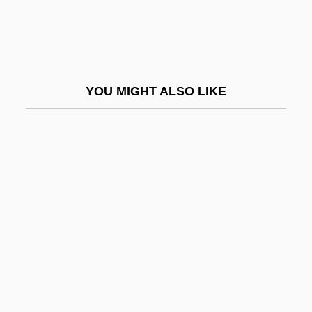
Southerly Burster
Southerly Buster
Southern Acornshell
YOU MIGHT ALSO LIKE
Southern Adventist University: Narrative
Description
Southern Adventist University: Tabular
Data
Southern African Religions
Southern African Religions: An Overview
Southern African Religions: Southern
Bantu Religions
Southern Agrarians