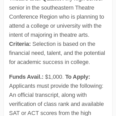
senior in the southeastern Theatre
Conference Region who is planning to
attend a college or university with the
intent of majoring in theatre arts.
Criteria:
Selection is based on the
financial need, talent, and the potential
for academic success in college.
Funds Avail.:
$1,000.
To Apply:
Applicants must provide the following:
An official transcript, along with
verification of class rank and available
SAT or ACT scores from the high