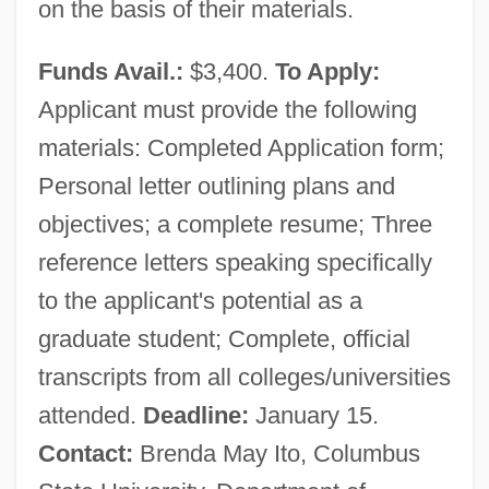
on the basis of their materials.
Funds Avail.:
$3,400.
To Apply:
Applicant must provide the following
materials: Completed Application form;
Personal letter outlining plans and
objectives; a complete resume; Three
reference letters speaking specifically
to the applicant's potential as a
graduate student; Complete, official
transcripts from all colleges/universities
attended.
Deadline:
January 15.
Contact:
Brenda May Ito, Columbus