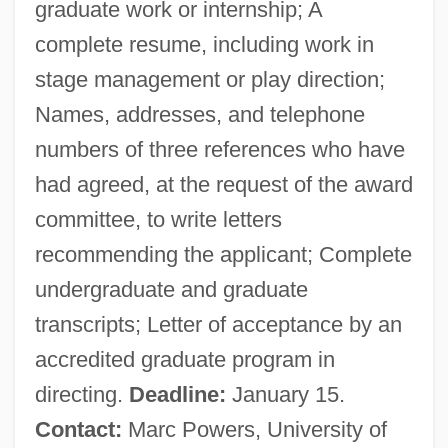
graduate work or internship; A
complete resume, including work in
stage management or play direction;
Names, addresses, and telephone
numbers of three references who have
had agreed, at the request of the award
committee, to write letters
recommending the applicant; Complete
undergraduate and graduate
transcripts; Letter of acceptance by an
accredited graduate program in
directing.
Deadline:
January 15.
Contact:
Marc Powers, University of