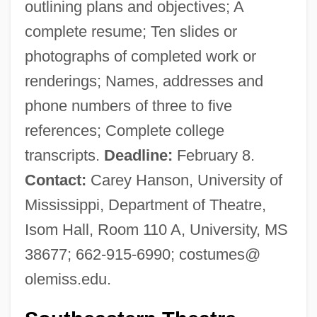
outlining plans and objectives; A
complete resume; Ten slides or
photographs of completed work or
renderings; Names, addresses and
phone numbers of three to five
references; Complete college
transcripts.
Deadline:
February 8.
Contact:
Carey Hanson, University of
Mississippi, Department of Theatre,
Isom Hall, Room 110 A, University, MS
38677; 662-915-6990; costumes@
olemiss.edu.