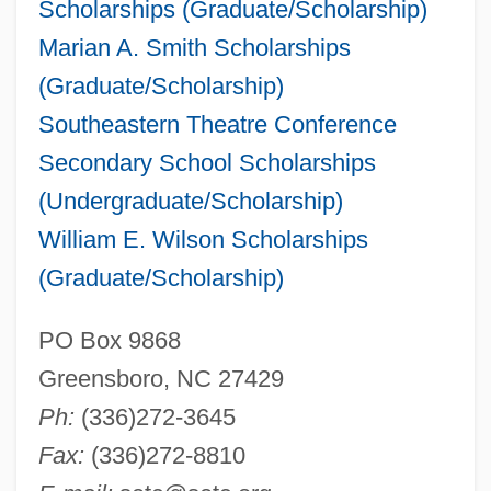
Scholarships (Graduate/Scholarship)
Marian A. Smith Scholarships
(Graduate/Scholarship)
Southeastern Theatre Conference
Secondary School Scholarships
(Undergraduate/Scholarship)
William E. Wilson Scholarships
(Graduate/Scholarship)
PO Box 9868
Greensboro, NC 27429
Ph:
(336)272-3645
Fax:
(336)272-8810