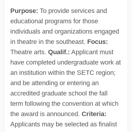
Purpose:
To provide services and
educational programs for those
individuals and organizations engaged
in theatre in the southeast.
Focus:
Theatre arts.
Qualif.:
Applicant must
have completed undergraduate work at
an institution within the SETC region;
and be attending or entering an
accredited graduate school the fall
term following the convention at which
the award is announced.
Criteria:
Applicants may be selected as finalist