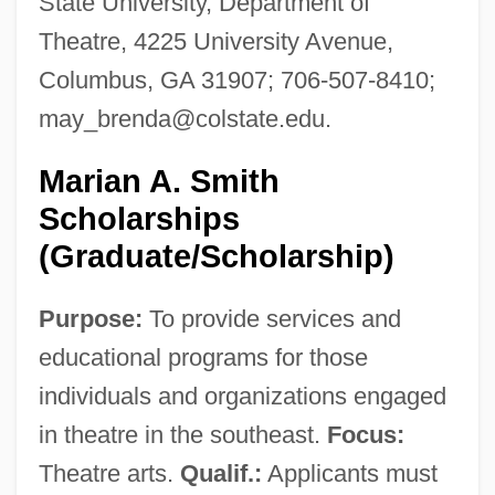
State University, Department of
Theatre, 4225 University Avenue,
Columbus, GA 31907; 706-507-8410;
may_brenda@colstate.edu
.
Marian A. Smith
Scholarships
(Graduate/Scholarship)
Purpose:
To provide services and
educational programs for those
individuals and organizations engaged
in theatre in the southeast.
Focus:
Theatre arts.
Qualif.:
Applicants must