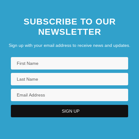
Southern Arkansas University-Magnolia:
SUBSCRIBE TO OUR
Narrative Description
NEWSLETTER
Southern Arkansas University-Magnolia:
Tabular Data
Sign up with your email address to receive news and updates.
Southern Bacterial Wilt
Southern Baptist Convention