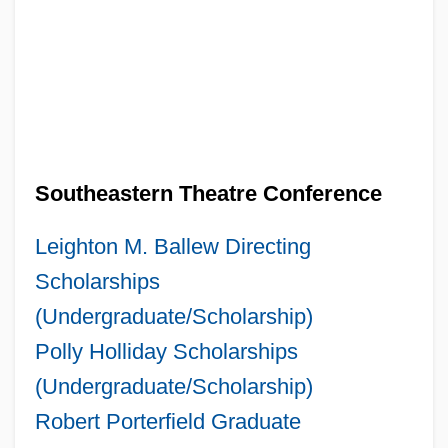
Southeastern Theatre Conference
Leighton M. Ballew Directing
Scholarships
(Undergraduate/Scholarship)
Polly Holliday Scholarships
(Undergraduate/Scholarship)
Robert Porterfield Graduate