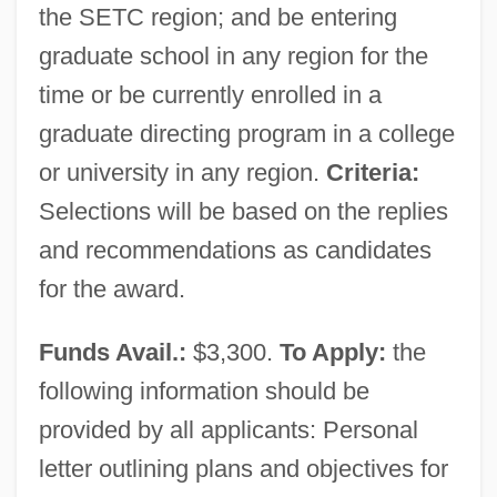
the SETC region; and be entering
graduate school in any region for the
time or be currently enrolled in a
graduate directing program in a college
or university in any region.
Criteria:
Selections will be based on the replies
and recommendations as candidates
for the award.
Funds Avail.:
$3,300.
To Apply:
the
following information should be
provided by all applicants: Personal
letter outlining plans and objectives for