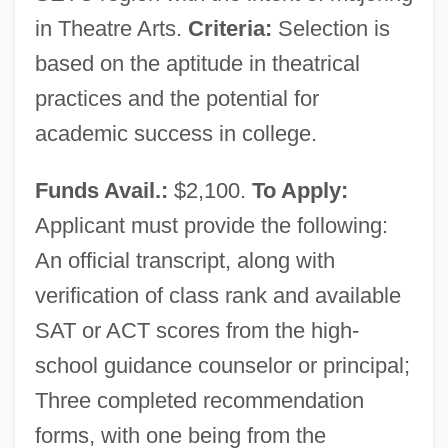
in Theatre Arts.
Criteria:
Selection is
based on the aptitude in theatrical
practices and the potential for
academic success in college.
Funds Avail.:
$2,100.
To Apply:
Southeastern Technical College: Tabular
Applicant must provide the following:
Data
An official transcript, along with
Southeastern Technical College: Narrative
verification of class rank and available
Description
SAT or ACT scores from the high-
Southeastern Oklahoma State University:
school guidance counselor or principal;
Tabular Data
Three completed recommendation
Southeastern Oklahoma State University:
forms, with one being from the