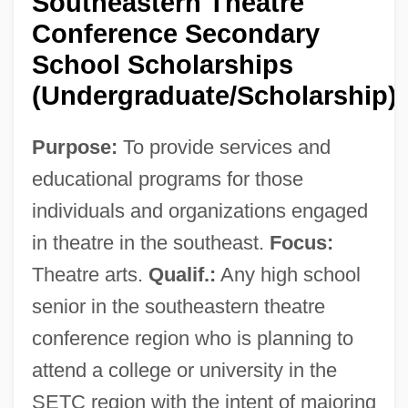
Southeastern Theatre
Conference Secondary
School Scholarships
(Undergraduate/Scholarship)
Purpose:
To provide services and
educational programs for those
individuals and organizations engaged
in theatre in the southeast.
Focus:
Theatre arts.
Qualif.:
Any high school
senior in the southeastern theatre
conference region who is planning to
attend a college or university in the
SETC region with the intent of majoring