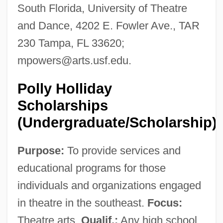
South Florida, University of Theatre
and Dance, 4202 E. Fowler Ave., TAR
230 Tampa, FL 33620;
mpowers@arts.usf.edu
.
Polly Holliday
Scholarships
(Undergraduate/Scholarship)
Purpose:
To provide services and
educational programs for those
individuals and organizations engaged
in theatre in the southeast.
Focus:
Theatre arts.
Qualif.:
Any high school