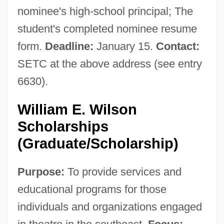
Narrative Description
nominee's high-school principal; The
student's completed nominee resume
Southeastern Louisiana University:
form.
Deadline:
January 15.
Contact:
Tabular Data
SETC at the above address (see entry
Southeastern Louisiana University:
6630).
Narrative Description
Southeastern Library Association
William E. Wilson
Southeastern Illinois College: Tabular
Scholarships
Data
(Graduate/Scholarship)
Southeastern Illinois College: Narrative
Purpose:
To provide services and
Description
educational programs for those
Southeastern Community College:
individuals and organizations engaged
Tabular Data