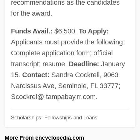
recommendations as the candidates
Southeastern Community College, North
for the award.
Campus: Narrative Description
Southeastern Community College, North
Funds Avail.:
$6,500.
To Apply:
Campus: Distance Learning Programs
Applicants must provide the following:
Southeastern College Of The Assemblies
Complete application form; official
Of God: Tabular Data
transcript; resume.
Deadline:
January
Southeastern College Of The Assemblies
15.
Contact:
Sandra Cockrell, 9063
Of God: Narrative Description
Narcissus Ave, Seminole, FL 33777;
Southeastern College Of The Assemblies
Scockrel@ tampabay.rr.com.
Of God: Distance Learning Programs
Scholarships, Fellowships and Loans
Southeastern Career Institute: Tabular
Data
More From encyclopedia.com