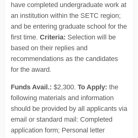
have completed undergraduate work at
an institution within the SETC region;
and be entering graduate school for the
first time.
Criteria:
Selection will be
based on their replies and
recommendations as the candidates
for the award.
Funds Avail.:
$2,300.
To Apply:
the
following materials and information
should be provided by all applicants via
email or standard mail: Completed
application form; Personal letter