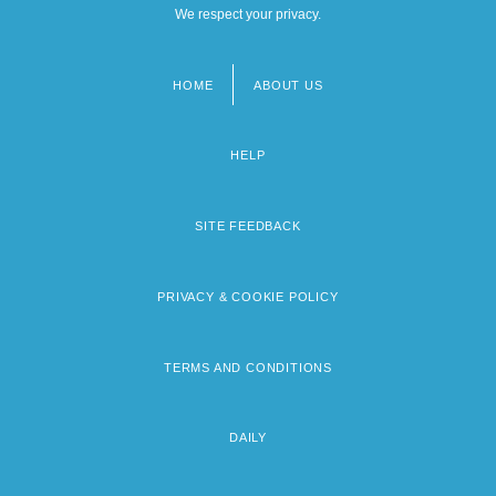
We respect your privacy.
HOME
ABOUT US
Footer
menu
HELP
SITE FEEDBACK
PRIVACY & COOKIE POLICY
TERMS AND CONDITIONS
DAILY