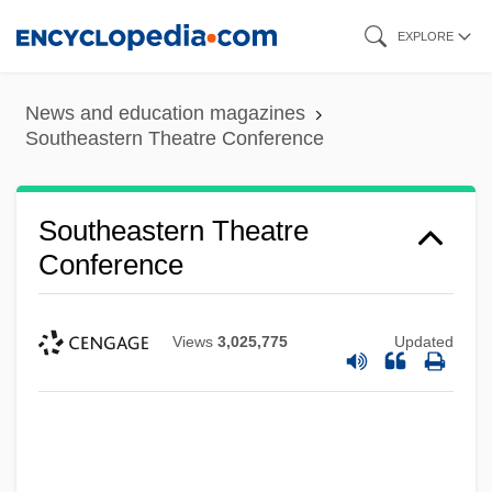
Skip
EXPLORE
to
main
News and education magazines
content
Southeastern Theatre Conference
Southeastern Theatre
Conference
Views
3,025,775
Updated