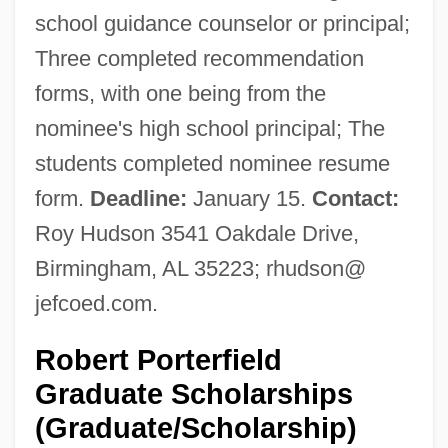
school guidance counselor or principal;
Three completed recommendation
forms, with one being from the
nominee's high school principal; The
students completed nominee resume
form.
Deadline:
January 15.
Contact:
Roy Hudson 3541 Oakdale Drive,
Birmingham, AL 35223; rhudson@
jefcoed.com.
Robert Porterfield
Graduate Scholarships
(Graduate/Scholarship)