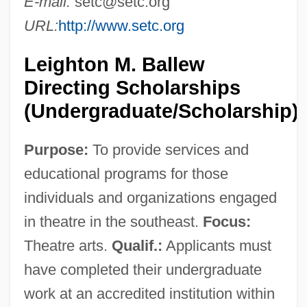
E-mail:
setc@setc.org
URL:
http://www.setc.org
Leighton M. Ballew
Directing Scholarships
(Undergraduate/Scholarship)
Purpose:
To provide services and
educational programs for those
individuals and organizations engaged
in theatre in the southeast.
Focus:
Theatre arts.
Qualif.:
Applicants must
have completed their undergraduate
work at an accredited institution within