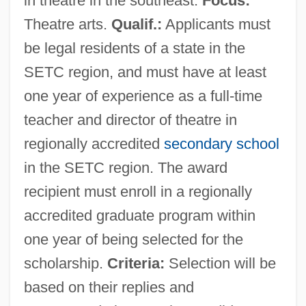
in theatre in the southeast.
Focus:
Southeastern Community College:
Theatre arts.
Qualif.:
Applicants must
Narrative Description
be legal residents of a state in the
Southeastern Community College:
SETC region, and must have at least
Distance Learning Programs
one year of experience as a full-time
Southeastern Community College, South
teacher and director of theatre in
Campus: Tabular Data
regionally accredited
secondary school
Southeastern Community College, South
in the SETC region. The award
Campus: Narrative Description
recipient must enroll in a regionally
Southeastern Community College, South
accredited graduate program within
Campus: Distance Learning Programs
one year of being selected for the
scholarship.
Criteria:
Selection will be
Southeastern Community College, North
based on their replies and
Campus: Tabular Data