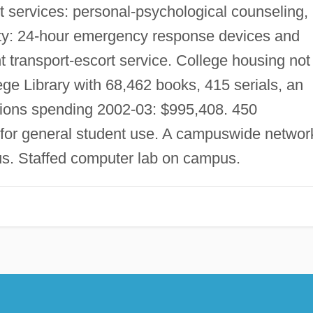
 services: personal-psychological counseling,
ty: 24-hour emergency response devices and
ght transport-escort service. College housing not
ge Library with 68,462 books, 415 serials, an
tions spending 2002-03: $995,408. 450
for general student use. A campuswide networ
s. Staffed computer lab on campus.