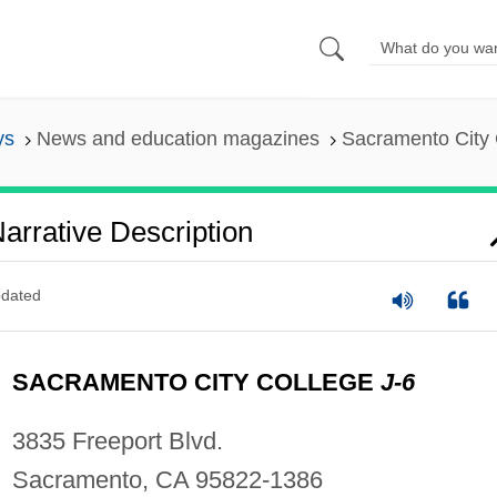
ys
News and education magazines
Sacramento City C
arrative Description
dated
SACRAMENTO CITY COLLEGE
J-6
3835 Freeport Blvd.
Sacramento, CA 95822-1386