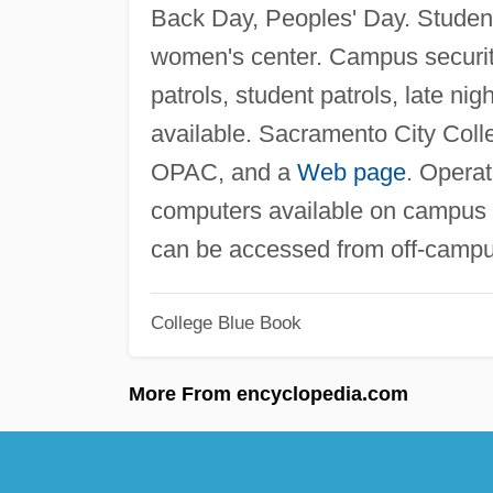
Back Day, Peoples' Day. Student
women's center. Campus securi
patrols, student patrols, late ni
available. Sacramento City Colle
OPAC, and a
Web page
. Opera
computers available on campus 
can be accessed from off-campu
College Blue Book
More From encyclopedia.com