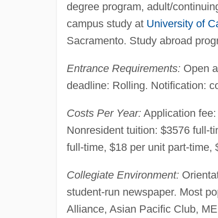
degree program, adult/continuin
campus study at
University of Ca
Sacramento. Study abroad prog
Entrance Requirements:
Open ad
deadline: Rolling. Notification: 
Costs Per Year:
Application fee: 
Nonresident tuition: $3576 full-
full-time, $18 per unit part-time,
Collegiate Environment:
Orientat
student-run newspaper. Most po
Alliance, Asian Pacific Club,