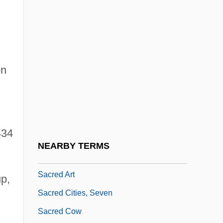
Sacraria
Sacrarium
Sacrati, Francesco
Sacre Du Printemps, Le
on
Sacre, Antonio 1968-
Sacré, James 1939-
Sacré-Cœur
434
Sacred And Symbolic Dance
NEARBY TERMS
Sacred And The Profane, The
Sacred Art
p,
Sacred Cities, Seven
Sacred Cow