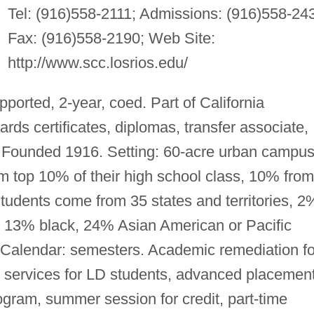
Tel: (916)558-2111; Admissions: (916)558-24
Fax: (916)558-2190; Web Site:
http://www.scc.losrios.edu/
pported, 2-year, coed. Part of California
s certificates, diplomas, transfer associate,
. Founded 1916. Setting: 60-acre urban campus
om top 10% of their high school class, 10% from
Students come from 35 states and territories, 2
 13% black, 24% Asian American or Pacific
. Calendar: semesters. Academic remediation fo
 services for LD students, advanced placement
ogram, summer session for credit, part-time