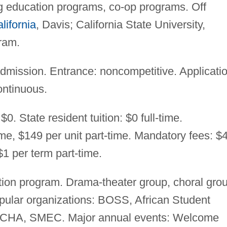
g education programs, co-op programs. Off
lifornia
, Davis; California State University,
ram.
mission. Entrance: noncompetitive. Applicati
continuous.
$0. State resident tuition: $0 full-time.
time, $149 per unit part-time. Mandatory fees: $
 $1 per term part-time.
ion program. Drama-theater group, choral grou
pular organizations: BOSS, African Student
 MECHA, SMEC. Major annual events: Welcome