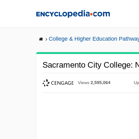
Skip
to
main
content
College & Higher Education Pathwa
Sacramento City College: N
Views
2,595,064
Up