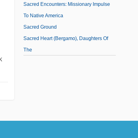
Sacred Encounters: Missionary Impulse
To Native America
Sacred Ground
Sacred Heart (Bergamo), Daughters Of
The
k