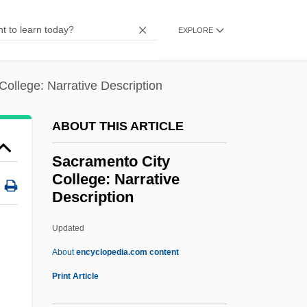
Sacralization
EXPLORE
Sacral Vertebra
Sacral Nerves
ollege: Narrative Description
Sacral Nerve Stimulation
Sacral
ABOUT THIS ARTICLE
Sacra Virginitas
Sacramento City
Sacra Iam Splendent
College: Narrative
Description
Sacra
Sacr.
Updated
SACP
About
encyclopedia.com content
Sacoglossa
Print Article
Saco, José Antonio (1797–1879)