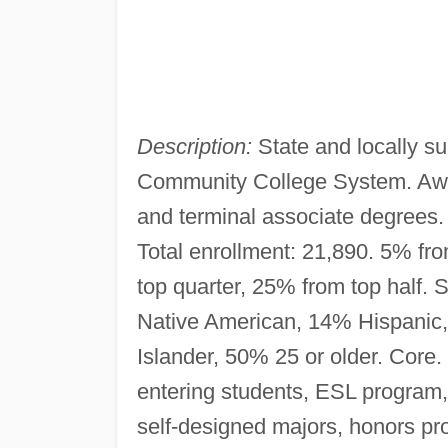
Description:
State and locally su
Community College System. Award
and terminal associate degrees
Total enrollment: 21,890. 5% fr
top quarter, 25% from top half. 
Native American, 14% Hispanic,
Islander, 50% 25 or older. Core
entering students, ESL program,
self-designed majors, honors pr