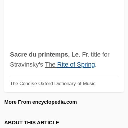
Sacramento City College: Tabular Data
Sacramento City College: Narrative
Description
Sacramento City College: Distance
Learning Programs
Sacre du printemps, Le.
Fr. title for
Sacramento City College
Stravinsky's
The
Rite of Spring
.
Sacramentine Sisters Of Bergamo
The Concise Oxford Dictionary of Music
Sacramentine Nuns
Sacramentaries, II: Contemporary
More From encyclopedia.com
Sacramentaries, I: Historical
Sacramentarians
ABOUT THIS ARTICLE
Sacramentals