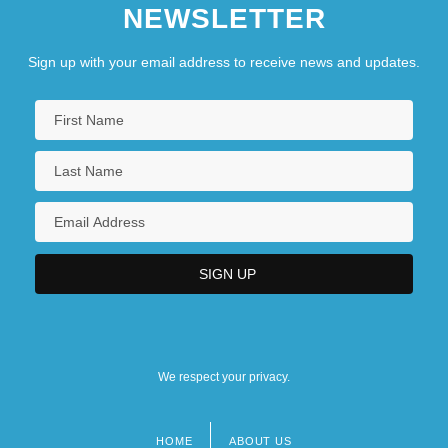
NEWSLETTER
Description
Sign up with your email address to receive news and updates.
We respect your privacy.
HOME
ABOUT US