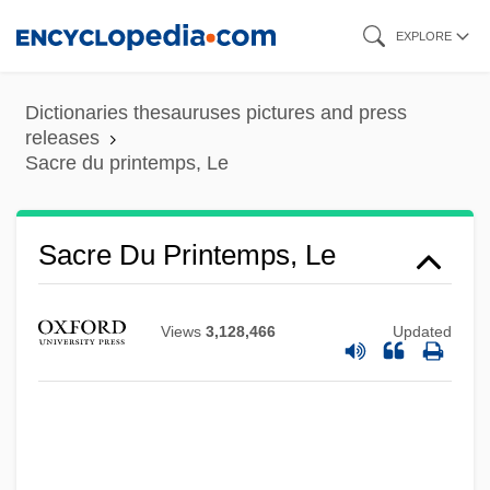
Skip
EXPLORE
Sacrati, Francesco
to
Sacrarium
main
Dictionaries thesauruses pictures and press
Sacraria
content
releases
Sacre du printemps, Le
Sacraments, Iconography Of
Sacraments, Conditional Administration Of
Sacraments, Articles On
Sacre Du Printemps, Le
Sacraments
Sacramento, Colonia Del
Views
3,128,466
Updated
Sacramento Splittail
Sacramento Prickly Poppy
Sacramento Orcutt Grass
Sacramento Mountains Thistle