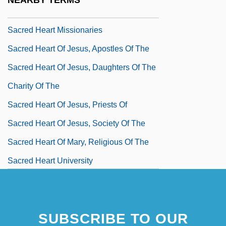
NEARBY TERMS
Data
Sacred Heart Missionaries
Sacred Heart Of Jesus, Apostles Of The
Sacred Heart Of Jesus, Daughters Of The
Charity Of The
Sacred Heart Of Jesus, Priests Of
Sacred Heart Of Jesus, Society Of The
Sacred Heart Of Mary, Religious Of The
Sacred Heart University
Sacred Heart University: Distance
Learning Programs
SUBSCRIBE TO OUR
Sacred Heart University: Narrative