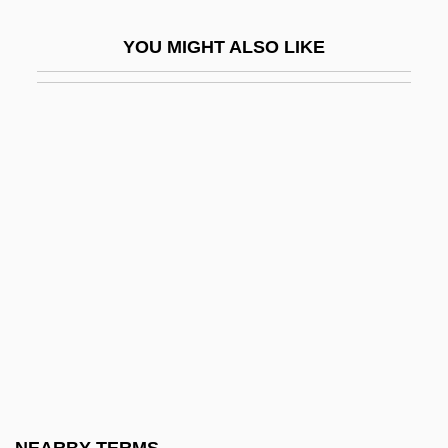
Sacred Encounters: Missionary Impulse
YOU MIGHT ALSO LIKE
To Native America
Sacred Ground
Sacred Heart (Bergamo), Daughters Of
The
Sacred Heart Brothers
Sacred Heart Diet
Sacred Heart Major Seminary: Distance
Learning Programs
Sacred Heart Major Seminary: Narrative
Description
Sacred Heart Major Seminary: Tabular