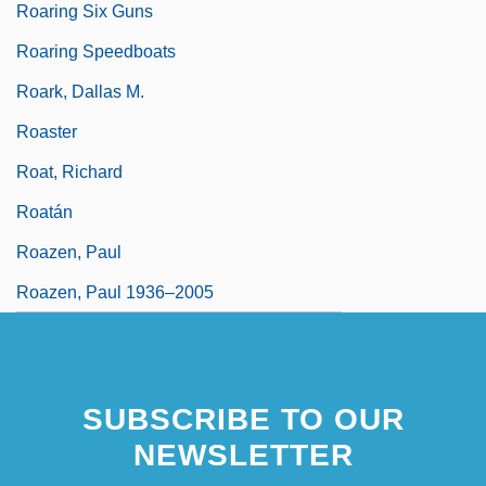
Roaring Six Guns
Roaring Speedboats
Roark, Dallas M.
Roaster
Roat, Richard
Roatán
Roazen, Paul
Roazen, Paul 1936–2005
SUBSCRIBE TO OUR
NEWSLETTER