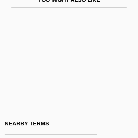
Roanoke-Chowan Community College:
Narrative Description
Roanoke-Chowan Community College:
Tabular Data
ROAR
Roarer
Roarin' Lead
Roaring
Roaring City
Roaring Guns
Roaring Ranch
NEARBY TERMS
Roaring Roads