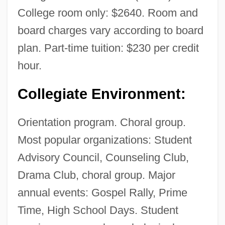
College room only: $2640. Room and
board charges vary according to board
plan. Part-time tuition: $230 per credit
hour.
Collegiate Environment:
Orientation program. Choral group.
Most popular organizations: Student
Advisory Council, Counseling Club,
Drama Club, choral group. Major
annual events: Gospel Rally, Prime
Time, High School Days. Student