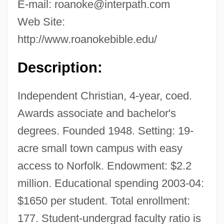
E-mail:
roanoke@interpath.com
Web Site:
http://www.roanokebible.edu/
Description:
Independent Christian, 4-year, coed.
Awards associate and bachelor's
degrees. Founded 1948. Setting: 19-
acre small town campus with easy
access to Norfolk. Endowment: $2.2
million. Educational spending 2003-04:
$1650 per student. Total enrollment:
177. Student-undergrad faculty ratio is