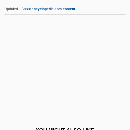
Roadstone
Updated
About
encyclopedia.com content
Roadster
Roadstead
Roanoke Bible College:
Narrative Description
Roanoke Bible College: Tabular Data
Roanoke College: Narrative Description
Roanoke College: Tabular Data
Roanoke Colony
Roanoke Electric Steel Corporation
Roanoke Logperch
Roanoke Rapids
YOU MIGHT ALSO LIKE