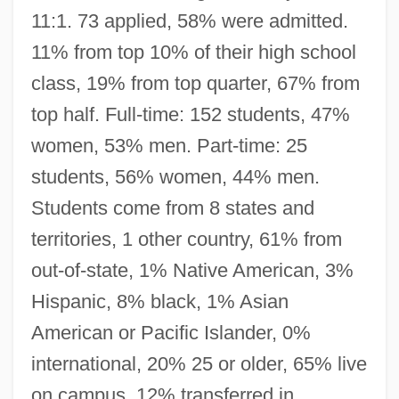
11:1. 73 applied, 58% were admitted.
11% from top 10% of their high school
class, 19% from top quarter, 67% from
top half. Full-time: 152 students, 47%
women, 53% men. Part-time: 25
students, 56% women, 44% men.
Students come from 8 states and
territories, 1 other country, 61% from
out-of-state, 1% Native American, 3%
Hispanic, 8% black, 1% Asian
American or Pacific Islander, 0%
international, 20% 25 or older, 65% live
on campus, 12% transferred in.