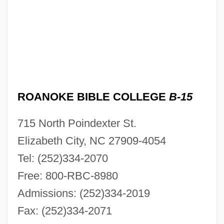
ROANOKE BIBLE COLLEGE
B-15
715 North Poindexter St.
Elizabeth City, NC 27909-4054
Tel: (252)334-2070
Free: 800-RBC-8980
Admissions: (252)334-2019
Fax: (252)334-2071