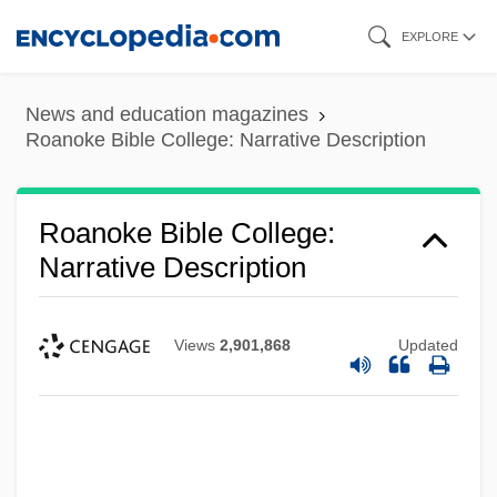
Skip
EXPLORE
to
main
News and education magazines
content
Roanoke Bible College: Narrative Description
Roanoke Bible College:
Narrative Description
Views
2,901,868
Updated