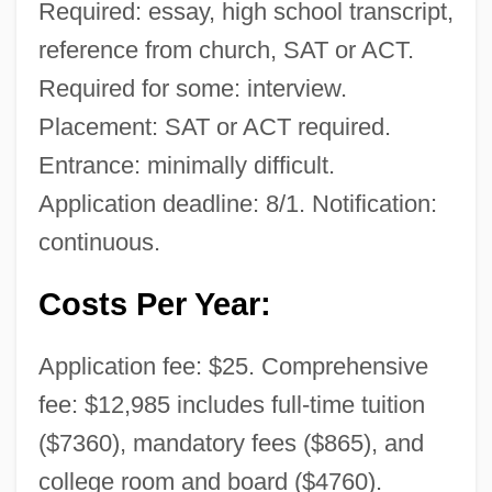
Required: essay, high school transcript,
reference from church, SAT or ACT.
Required for some: interview.
Placement: SAT or ACT required.
Entrance: minimally difficult.
Application deadline: 8/1. Notification:
continuous.
Costs Per Year:
Application fee: $25. Comprehensive
fee: $12,985 includes full-time tuition
($7360), mandatory fees ($865), and
college room and board ($4760).