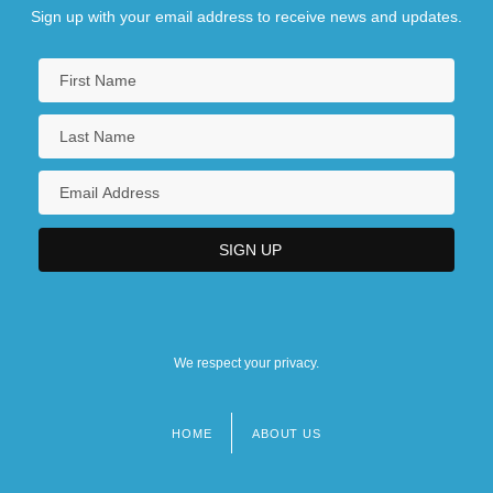
Sign up with your email address to receive news and updates.
We respect your privacy.
HOME
ABOUT US
Footer