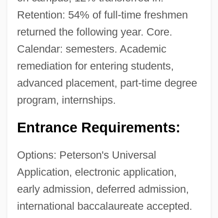
Retention: 54% of full-time freshmen
returned the following year. Core.
Calendar: semesters. Academic
remediation for entering students,
advanced placement, part-time degree
program, internships.
Entrance Requirements:
Options: Peterson's Universal
Application, electronic application,
early admission, deferred admission,
international baccalaureate accepted.