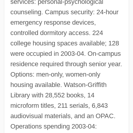
services: personal-psychological
Roanoke Bar Association
counseling. Campus security: 24-hour
Roanoke (city, United States)
emergency response devices,
Roanoak
controlled dormitory access. 224
Roane, Spencer (1762–1822)
college housing spaces available; 128
were occupied in 2003-04. On-campus
Roane State Community College: Tabular
residence required through senior year.
Data
Options: men-only, women-only
Roane State Community College:
housing available. Watson-Griffith
Narrative Description
Library with 28,552 books, 14
Roan Mountain Bluet
microform titles, 211 serials, 6,843
Roan
audiovisual materials, and an OPAC.
Roaming
Operations spending 2003-04:
Roamin' Wild