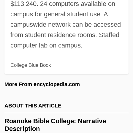
$113,240. 24 computers available on
Roamer
campus for general student use. A
ROAM
campuswide network can be accessed
Roald Hoffmann
from student residence rooms. Staffed
Roald Amundsen
computer lab on campus.
Roald
Roadworthy
College Blue Book
Roadwork
More From encyclopedia.com
Roadway Services, Inc.
Roadway Express, Inc.
ABOUT THIS ARTICLE
Roadway Corporation
Roadway Construction
Roanoke Bible College: Narrative
Description
Roadway