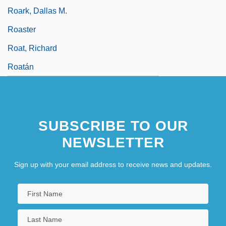
Roark, Dallas M.
Roaster
Roat, Richard
Roatán
SUBSCRIBE TO OUR
NEWSLETTER
Sign up with your email address to receive news and updates.