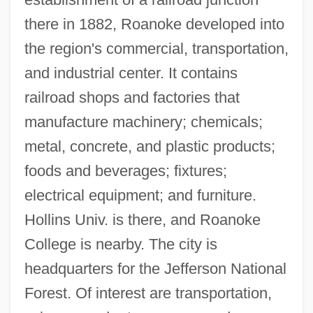
Data
there in 1882, Roanoke developed into
Roane State Community College:
the region's commercial, transportation,
Narrative Description
and industrial center. It contains
Roan Mountain Bluet
railroad shops and factories that
Roan
manufacture machinery; chemicals;
Roaming
metal, concrete, and plastic products;
Roamin' Wild
foods and beverages; fixtures;
Roamer
electrical equipment; and furniture.
ROAM
Hollins Univ. is there, and Roanoke
Roald Hoffmann
College is nearby. The city is
Roald Amundsen
headquarters for the Jefferson National
Roald
Forest. Of interest are transportation,
Roadworthy