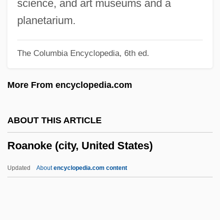
science, and art museums and a
Roadwork
planetarium.
Roadway Services, Inc.
The Columbia Encyclopedia, 6th ed.
Roadway Express, Inc.
Roadway Corporation
More From encyclopedia.com
Roadway Construction
Roadway
ABOUT THIS ARTICLE
Roadstone
Roanoke (city, United States)
Roadster
Roadstead
Updated
About
encyclopedia.com content
Roadside Prophets
Roadside
Roanoke (city, United States)