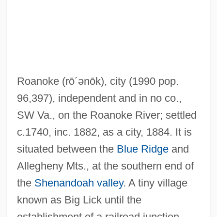
Roanoke
(rō´ənōk)
, city (1990 pop.
96,397), independent and in no co.,
SW Va., on the Roanoke River; settled
c.1740, inc. 1882, as a city, 1884. It is
situated between the
Blue Ridge
and
Allegheny Mts., at the southern end of
Roanoak
the
Shenandoah valley
. A tiny village
Roane, Spencer (1762–1822)
known as Big Lick until the
Roane State Community College: Tabular
establishment of a railroad junction