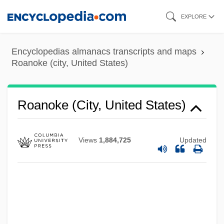
Skip
EXPLORE
to
main
Encyclopedias almanacs transcripts and maps
content
Roanoke (city, United States)
Roanoke (city, United States)
Views
1,884,725
Updated