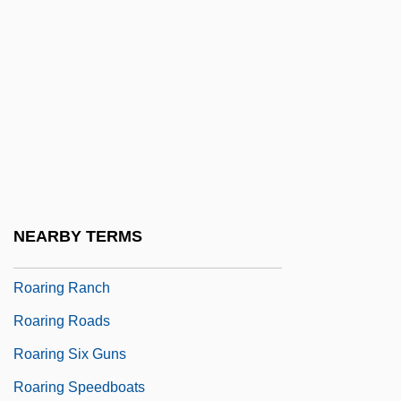
Roanoke-Chowan Community College:
Tabular Data
ROAR
Roarer
Roarin' Lead
Roaring
Roaring City
NEARBY TERMS
Roaring Guns
Roaring Ranch
Roaring Roads
Roaring Six Guns
Roaring Speedboats