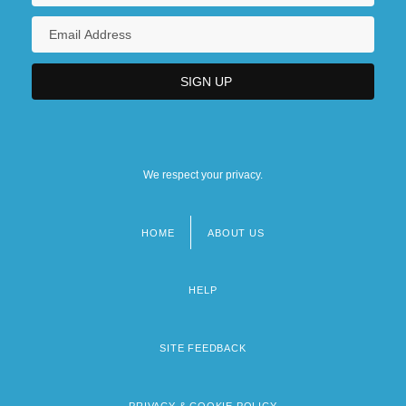
We respect your privacy.
HOME
ABOUT US
Footer
menu
HELP
SITE FEEDBACK
PRIVACY & COOKIE POLICY