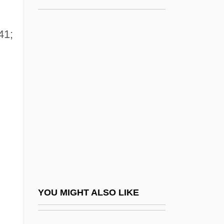
Northrop, John
Northrop, John Howard
41;
Northrup, Christiane 1949–
Northrup, Mary (Wirtz)
Northrup, Solomon
NORTHUMBERLAND BURR
Northumberland Strait
Northumberland, Algernon Percy, 10th
Earl Of
Northumberland, Duke Of
YOU MIGHT ALSO LIKE
Northumberland, Henry Percy, 3rd Earl Of
Northumberland, Henry Percy, 8th Earl Of