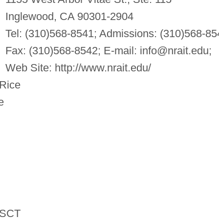
Inglewood, CA 90301-2904
Tel: (310)568-8541; Admissions: (310)568-85
Fax: (310)568-8542; E-mail:
info@nrait.edu
;
Web Site: http://www.nrait.edu/
Rice
e
SCT