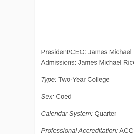
President/CEO: James Michael 
Admissions: James Michael Ric
Type:
Two-Year College
Sex:
Coed
Calendar System:
Quarter
Professional Accreditation:
ACC