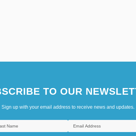
SCRIBE TO OUR NEWSLET
Sign up with your email address to receive news and updates.