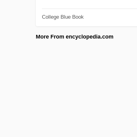
College Blue Book
More From encyclopedia.com