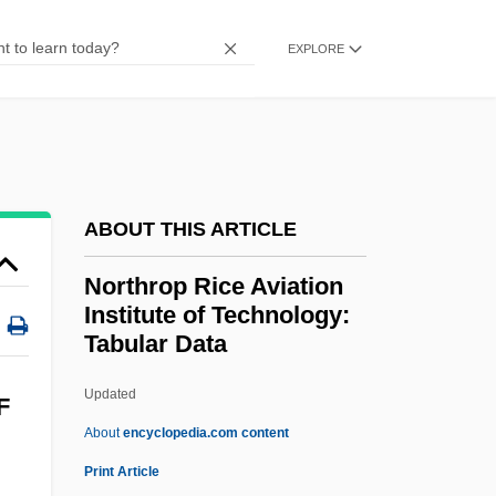
Description
EXPLORE
Northey, Margot 1940- (Margot Elizabeth
Northey)
Northernmost
Northerner
ABOUT THIS ARTICLE
Northern Wild Monkshood
Northrop Rice Aviation
Northern Wars
Institute of Technology:
Northern Virginia Community College:
Tabular Data
Tabular Data
Updated
Northrop Rice Aviation
F
About
encyclopedia.com content
Institute Of Technology:
Print Article
Tabular Data