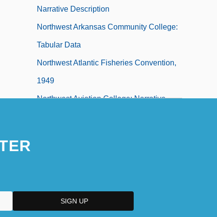
Narrative Description
Northwest Arkansas Community College:
Tabular Data
Northwest Atlantic Fisheries Convention,
1949
Northwest Aviation College: Narrative
Description
TER