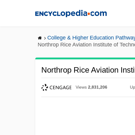
Skip
to
main
content
College & Higher Education Pathwa
Northrop Rice Aviation Institute of Tech
Northrop Rice Aviation Inst
Views
2,831,206
Up