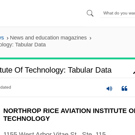
ys
News and education magazines
nology: Tabular Data
itute Of Technology: Tabular Data
dated
NORTHROP RICE AVIATION INSTITUTE O
TECHNOLOGY
1155 West Arbor Vitae St., Ste. 115