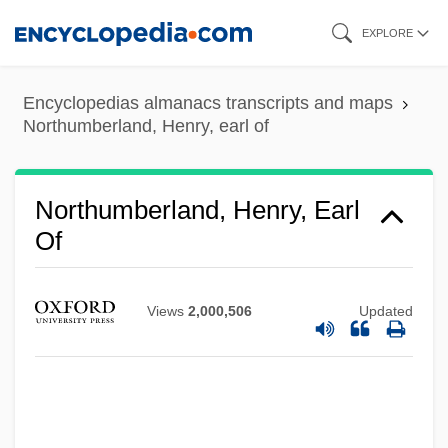
Skip
EXPLORE
to
main
Encyclopedias almanacs transcripts and maps
content
Northumberland, Henry, earl of
Northumberland, Henry, Earl
Of
Northumberland, Henry Percy, 8th Earl Of
Northumberland, Henry Percy, 3rd Earl Of
Views
2,000,506
Updated
Northumberland, Duke Of
Northumberland, Algernon Percy, 10th
Earl Of