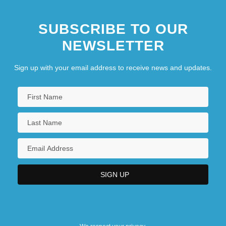
Northwest College Of Art: Narrative
SUBSCRIBE TO OUR
Description
NEWSLETTER
Northwest College Of Art: Tabular Data
Northwest College: Narrative Description
Sign up with your email address to receive news and updates.
Northwest College: Tabular Data