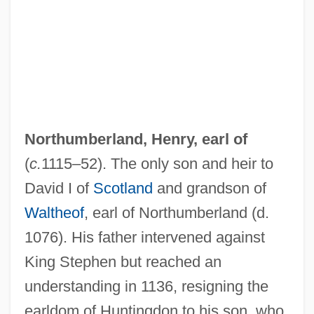
Northumberland Strait
NORTHUMBERLAND BURR
Northrup, Solomon
Northrup, Mary (Wirtz)
Northrup, Christiane 1949–
Northrop, John Howard
Northumberland, Henry, earl of
Northrop, John
(
c.
1115–52). The only son and heir to
Northrop Rice Aviation Institute Of
David I of
Scotland
and grandson of
Technology: Tabular Data
Waltheof
, earl of Northumberland (d.
Northrop Rice Aviation Institute Of
1076). His father intervened against
King Stephen but reached an
Technology: Narrative Description
understanding in 1136, resigning the
Northrop Grumman Corporation
earldom of Huntingdon to his son, who
Northmen