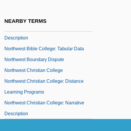
Description
Northwest Aviation College: Tabular Data
NEARBY TERMS
Northwest Bible College: Narrative
Description
Northwest Bible College: Tabular Data
Northwest Boundary Dispute
Northwest Christian College
Northwest Christian College: Distance
Learning Programs
Northwest Christian College: Narrative
Description
Northwest Christian College: Tabular Data