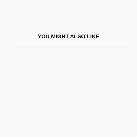
Northward
Northwest And Southwest Ordinances
Northwest Angle
YOU MIGHT ALSO LIKE
Northwest Arkansas Community College:
Distance Learning Programs
Northwest Arkansas Community College:
Narrative Description
Northwest Arkansas Community College:
Tabular Data
Northwest Atlantic Fisheries Convention,
1949
Northwest Aviation College: Narrative