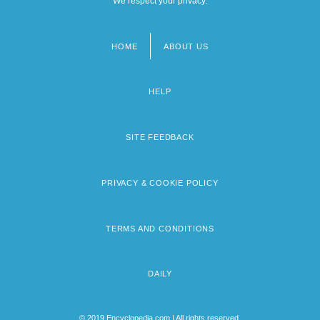
We respect your privacy.
HOME
ABOUT US
Footer
menu
HELP
SITE FEEDBACK
PRIVACY & COOKIE POLICY
TERMS AND CONDITIONS
DAILY
© 2019 Encyclopedia.com | All rights reserved.