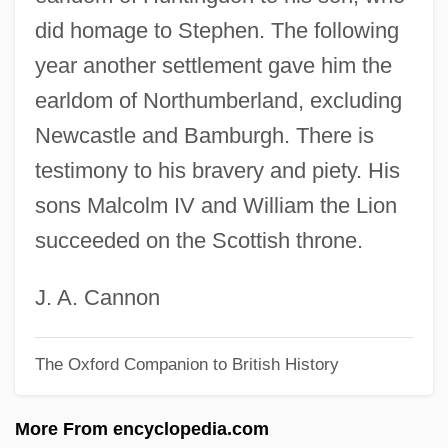
did homage to Stephen. The following
Northland Pioneer College: Tabular Data
year another settlement gave him the
Northland Pioneer College: Narrative
earldom of Northumberland, excluding
Description
Newcastle and Bamburgh. There is
Northland Cranberries, Inc.
testimony to his bravery and piety. His
Northland Community And Technical
sons Malcolm IV and William the Lion
College-Thief River Falls: Tabular Data
succeeded on the Scottish throne.
Northland Community And Technical
College-Thief River Falls: Narrative
J. A. Cannon
Description
The Oxford Companion to British History
Northland Community And Technical
College-East Grand Forks: Tabular Data
More From encyclopedia.com
Northland Community And Technical