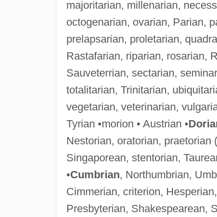
majoritarian, millenarian, neces
octogenarian, ovarian, Parian, p
prelapsarian, proletarian, quadr
Rastafarian, riparian, rosarian, R
Sauveterrian, sectarian, seminar
totalitarian, Trinitarian, ubiquitar
vegetarian, veterinarian, vulgari
Tyrian •morion • Austrian •
Doria
Nestorian, oratorian, praetorian 
Singaporean, stentorian, Taurean
•
Cumbrian
, Northumbrian, Umbr
Cimmerian, criterion, Hesperian, 
Presbyterian, Shakespearean, Si