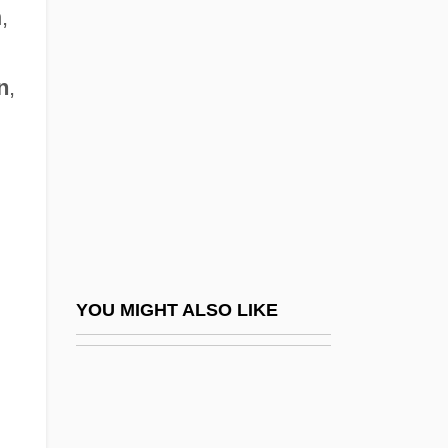
Northville Cemetery Massacre
,
Northward
Northwest And Southwest Ordinances
n
,
Northwest Angle
Northwest Arkansas Community College:
Distance Learning Programs
Northwest Arkansas Community College:
Narrative Description
Northwest Arkansas Community College:
YOU MIGHT ALSO LIKE
Tabular Data
Northwest Atlantic Fisheries Convention,
1949