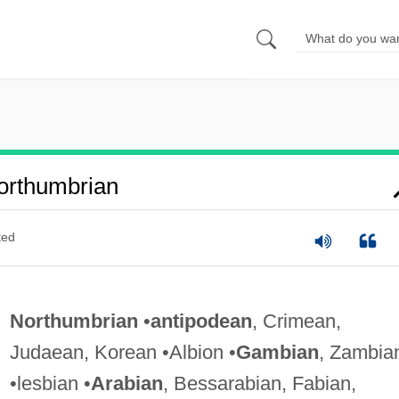
orthumbrian
ted
Northumbrian
•
antipodean
, Crimean,
Judaean, Korean •Albion •
Gambian
, Zambia
•lesbian •
Arabian
, Bessarabian, Fabian,