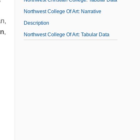
Northwest College Of Art: Narrative
an,
Description
an
,
Northwest College Of Art: Tabular Data
Northwest College: Narrative Description
Northwest College: Tabular Data
Northwest Conspiracy
Northwest Graduate School Of The
Ministry: Distance Learning Programs