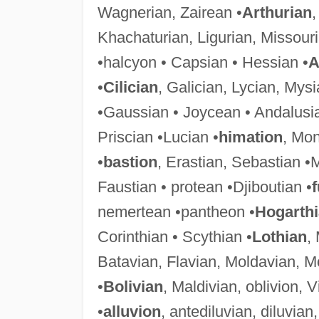
Wagnerian, Zairean •
Arthurian
,
Khachaturian, Ligurian, Missourian
•halcyon • Capsian • Hessian •
A
•
Cilician
, Galician, Lycian, Mys
•Gaussian • Joycean • Andalusia
Priscian •Lucian •
himation
, Mon
•
bastion
, Erastian, Sebastian •
Faustian • protean •Djiboutian •
f
nemertean •pantheon •
Hogarth
Corinthian • Scythian •
Lothian
,
Batavian, Flavian, Moldavian, M
•
Bolivian
, Maldivian, oblivion, V
•
alluvion
, antediluvian, diluvi