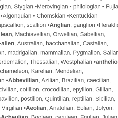
gian, Stygian •Merovingian • philologian • Fuji
 •Algonquian • Chomskian •Kentuckian
apscallion, scallion •
Anglian
, ganglion •Herakli
lean
, Machiavellian, Orwellian, Sabellian,
•
alien
, Australian, bacchanalian, Castalian,
an, madrigalian, mammalian, Pygmalion, Salian
terdemalion, Thessalian, Westphalian •
antheli
n, chameleon, Karelian, Mendelian,
an •
Abbevillian
, Azilian, Brazilian, caecilian,
vilian, cotillion, crocodilian, epyllion, Gillian,
vilion, postilion, Quintilian, reptilian, Sicilian,
Virgilian •
Aeolian
, Anatolian, Eolian, Jolyon,
•
Acheulian
, Boolean, cerulean, Friulian, Julian