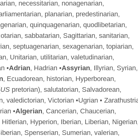
sarian, necessitarian, nonagenarian,
arliamentarian, planarian, predestinarian,
agenarian, quinquagenarian, quodlibetarian,
otarian, sabbatarian, Sagittarian, sanitarian,
ian, septuagenarian, sexagenarian, topiarian,
ian, Unitarian, utilitarian, valetudinarian,
an •
Adrian
, Hadrian •
Assyrian
, Illyrian, Syrian,
n
, Ecuadorean, historian, Hyperborean,
(
US
pretorian), salutatorian, Salvadorean,
, valedictorian, Victorian •Ugrian • Zarathustri
ian •
Algerian
, Cancerian, Chaucerian,
Hitlerian, Hyperion, Iberian, Liberian, Nigerian
berian, Spenserian, Sumerian, valerian,