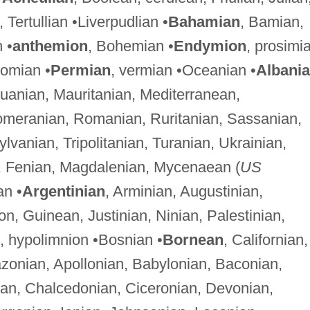
n, Tertullian •Liverpudlian •
Bahamian
, Bamian,
 •
anthemion
, Bohemian •
Endymion
, prosimi
nomian •
Permian
, vermian •Oceanian •
Albani
huanian, Mauritanian, Mediterranean,
meranian, Romanian, Ruritanian, Sassanian,
vanian, Tripolitanian, Turanian, Ukrainian,
n, Fenian, Magdalenian, Mycenaean (
US
an •
Argentinian
, Arminian, Augustinian,
n, Guinean, Justinian, Ninian, Palestinian,
, hypolimnion •Bosnian •
Bornean
, Californian,
zonian, Apollonian, Babylonian, Baconian,
ian, Chalcedonian, Ciceronian, Devonian,