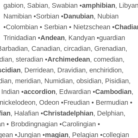
gabion, Sabian, Swabian •
amphibian
, Libyan
Namibian •Sorbian •
Danubian
, Nubian
•Colombian • Serbian • Nietzschean •
Chadia
Trinidadian •
Andean
, Kandyan •guardian
Barbadian, Canadian, circadian, Grenadian,
ian, steradian •
Archimedean
, comedian,
scidian
, Derridean, Dravidian, enchiridion,
dian, meridian, Numidian, obsidian, Pisidian,
, Indian •
accordion
, Edwardian •
Cambodian
,
 nickelodeon, Odeon •Freudian • Bermudian •
fian
, Halafian •
Christadelphian
, Delphian,
an • Brobdingnagian •Carolingian •
gean •Jungian •
magian
, Pelagian •collegian