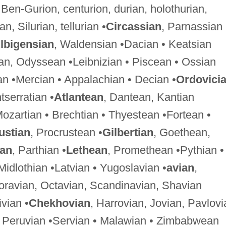
 Ben-Gurion, centurion, durian, holothurian,
, Silurian, tellurian •
Circassian
, Parnassian
lbigensian
, Waldensian •Dacian • Keatsian
ian, Odyssean •Leibnizian • Piscean • Ossian
n •Mercian • Appalachian • Decian •
Ordovici
tserratian •
Atlantean
, Dantean, Kantian
Mozartian • Brechtian • Thyestean •Fortean •
ustian
, Procrustean •
Gilbertian
, Goethean,
ian
, Parthian •
Lethean
, Promethean •Pythian •
 Midlothian •Latvian • Yugoslavian •
avian
,
oravian, Octavian, Scandinavian, Shavian
ivian •
Chekhovian
, Harrovian, Jovian, Pavlovi
an, Peruvian •Servian • Malawian • Zimbabwean