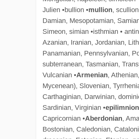
Julien •bullion •
mullion
, scullio
Damian, Mesopotamian, Samian
Simeon, simian •isthmian • anti
Azanian, Iranian, Jordanian, Lit
Panamanian, Pennsylvanian, Po
subterranean, Tasmanian, Transyl
Vulcanian •
Armenian
, Athenia
Mycenean), Slovenian, Tyrrheni
Carthaginian, Darwinian, dominio
Sardinian, Virginian •
epilimnion
Capricornian •
Aberdonian
, Ama
Bostonian, Caledonian, Catalon