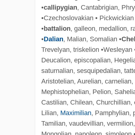
•
callipygian
, Cantabrigian, Phry
•Czechoslovakian • Pickwickian
•
battalion
, galleon, medallion, r
•
Dalian
, Malian, Somalian •
Chel
Trevelyan, triskelion •Wesleyan 
Deucalion, episcopalian, Hegeli
saturnalian, sesquipedalian, tat
Aristotelian, Aurelian, carnelia
Mephistophelian, Pelion, Saheli
Castilian, Chilean, Churchillian, ci
Lilian,
Maximilian
, Pamphylian, pa
Tamilian, vaudevillian, vermilion, 
Mongolian, napoleon, simoleon 