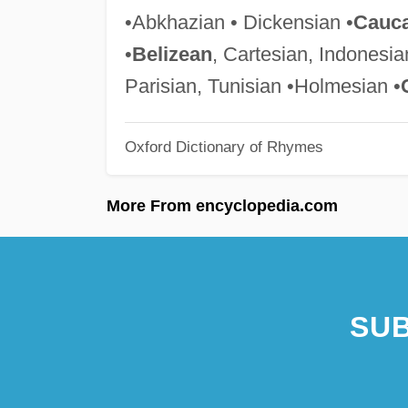
•Abkhazian • Dickensian •
Cauca
•
Belizean
, Cartesian, Indonesian
Parisian, Tunisian •Holmesian •
Oxford Dictionary of Rhymes
More From encyclopedia.com
SUB