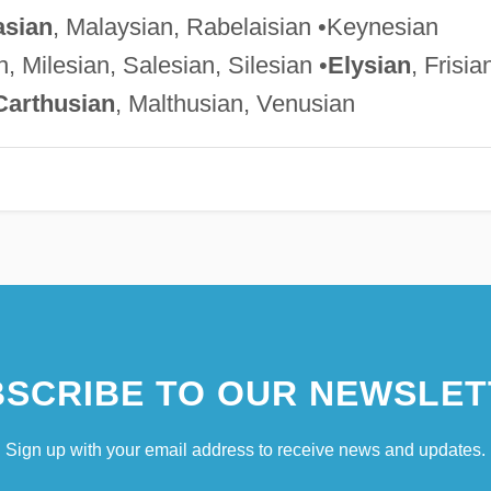
sian
, Malaysian, Rabelaisian •Keynesian
, Milesian, Salesian, Silesian •
Elysian
, Frisia
Carthusian
, Malthusian, Venusian
SCRIBE TO OUR NEWSLET
Sign up with your email address to receive news and updates.