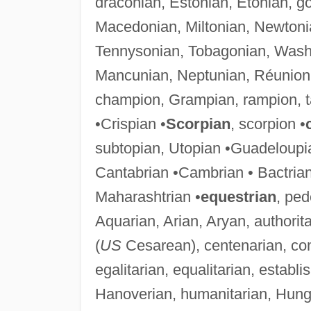
draconian, Estonian, Etonian, g
Macedonian, Miltonian, Newtoni
Tennysonian, Tobagonian, Wash
Mancunian, Neptunian, Réunion,
champion, Grampian, rampion, t
•Crispian •
Scorpian
, scorpion •
subtopian, Utopian •Guadeloupi
Cantabrian •Cambrian • Bactrian
Maharashtrian •
equestrian
, ped
Aquarian, Arian, Aryan, authorit
(
US
Cesarean), centenarian, comm
egalitarian, equalitarian, establ
Hanoverian, humanitarian, Hungari