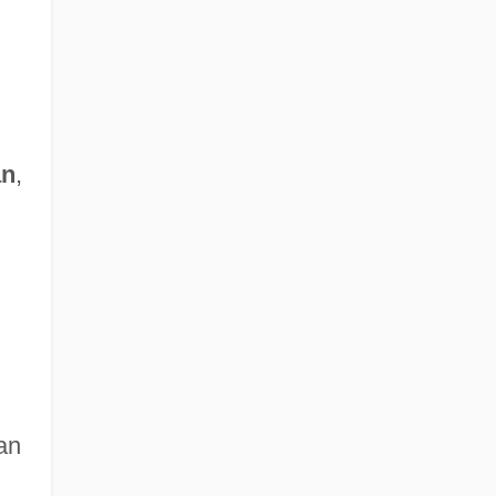
an
,
an