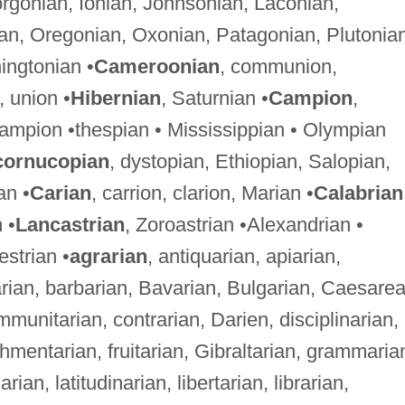
orgonian, Ionian, Johnsonian, Laconian,
an, Oregonian, Oxonian, Patagonian, Plutonian
ingtonian •
Cameroonian
, communion,
 union •
Hibernian
, Saturnian •
Campion
,
ampion •thespian • Mississippian • Olympian
cornucopian
, dystopian, Ethiopian, Salopian,
an •
Carian
, carrion, clarion, Marian •
Calabrian
 •
Lancastrian
, Zoroastrian •Alexandrian •
estrian •
agrarian
, antiquarian, apiarian,
arian, barbarian, Bavarian, Bulgarian, Caesare
unitarian, contrarian, Darien, disciplinarian,
ishmentarian, fruitarian, Gibraltarian, grammaria
an, latitudinarian, libertarian, librarian,