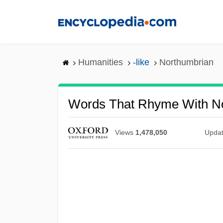
Skip
to
main
content
Humanities
-like
Northumbrian
Words That Rhyme With N
Views
1,478,050
Upda