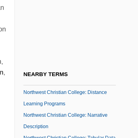
Northwest Aviation College: Narrative
an
Description
Northwest Aviation College: Tabular Data
on
Northwest Bible College: Narrative
Description
Northwest Bible College: Tabular Data
,
Northwest Boundary Dispute
on
,
NEARBY TERMS
Northwest Christian College
Northwest Christian College: Distance
Learning Programs
Northwest Christian College: Narrative
Description
,
Northwest Christian College: Tabular Data