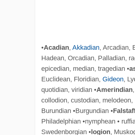
•
Acadian
,
Akkadian
, Arcadian, 
Hadean, Orcadian, Palladian, rad
epicedian, median, tragedian •
a
Euclidean, Floridian,
Gideon
, Ly
quotidian, viridian •
Amerindian
collodion, custodian, melodeon,
Burundian •Burgundian •
Falstaf
Philadelphian •nymphean • ruffi
Swedenborgian •
logion
, Musko