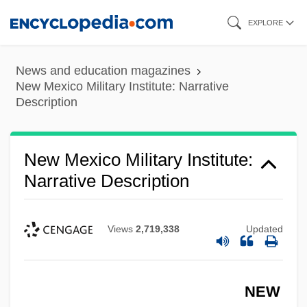
Skip
EXPLORE
to
main
News and education magazines
content
New Mexico Military Institute: Narrative
Description
New Mexico Military Institute:
Narrative Description
Views
2,719,338
Updated
NEW