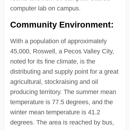
computer lab on campus.
Technology: Narrative Description
New Mexico Institute Of Mining And
Community Environment:
Technology: Distance Learning Programs
With a population of approximately
New Mexico Institute Of Mining And
45,000, Roswell, a Pecos Valley City,
Technology
noted for its fine climate, is the
New Mexico Highlands University:
distributing and supply point for a great
Tabular Data
agricultural, stockraising and oil
New Mexico Highlands University:
producing territory. The summer mean
Narrative Description
temperature is 77.5 degrees, and the
New Mexico Association For Bilingual
winter mean temperature is 41.2
Education
degrees. The area is reached by bus,
New Mexican Ridgenose Rattlesnake