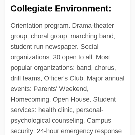
Collegiate Environment:
Orientation program. Drama-theater
group, choral group, marching band,
student-run newspaper. Social
organizations: 30 open to all. Most
popular organizations: band, chorus,
drill teams, Officer's Club. Major annual
events: Parents' Weekend,
Homecoming, Open House. Student
services: health clinic, personal-
psychological counseling. Campus
security: 24-hour emergency response