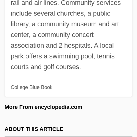
rail and air lines. Community services
New Media And Digital Culture
include several churches, a public
New Masses
library, a community museum and art
New Mafia Boss
center, a community concert
New Madrid, Missouri
association and 2 hospitals. A local
New Madrid Fault System
park offers a swimming pool, tennis
New Machines And The Factory System
courts and golf courses.
New Machine Tools Are A Catalyst For
College Blue Book
The Industrial Revolution
New M
More From encyclopedia.com
New Look Group Plc
New Look
ABOUT THIS ARTICLE
New London Raid, Connecticut