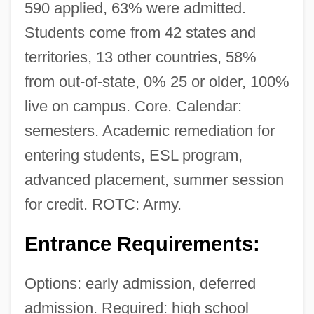
590 applied, 63% were admitted.
Students come from 42 states and
territories, 13 other countries, 58%
from out-of-state, 0% 25 or older, 100%
live on campus. Core. Calendar:
semesters. Academic remediation for
entering students, ESL program,
advanced placement, summer session
for credit. ROTC: Army.
Entrance Requirements:
Options: early admission, deferred
admission. Required: high school