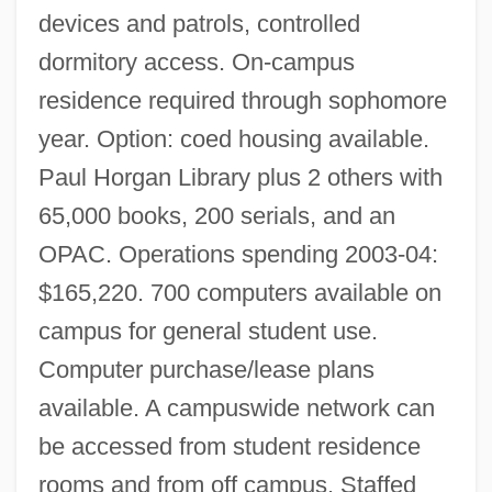
devices and patrols, controlled
dormitory access. On-campus
residence required through sophomore
year. Option: coed housing available.
Paul Horgan Library plus 2 others with
65,000 books, 200 serials, and an
New Mexico Junior College: Tabular Data
OPAC. Operations spending 2003-04:
New Mexico Junior College: Narrative
$165,220. 700 computers available on
Description
campus for general student use.
Computer purchase/lease plans
New Mexico Junior College
available. A campuswide network can
New Mexico Institute Of Mining And
be accessed from student residence
Technology: Tabular Data
rooms and from off campus. Staffed
New Mexico Institute Of Mining And