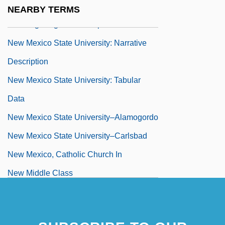
New Mexico State University: Distance
NEARBY TERMS
Learning Programs In-Depth
New Mexico State University: Narrative
Description
New Mexico State University: Tabular
Data
New Mexico State University–Alamogordo
New Mexico State University–Carlsbad
New Mexico, Catholic Church In
New Middle Class
New Milford
New Millennium Deep Space-1