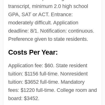
transcript, minimum 2.0 high school
GPA, SAT or ACT. Entrance:
moderately difficult. Application
deadline: 8/1. Notification: continuous.
Preference given to state residents.
Costs Per Year:
Application fee: $60. State resident
tuition: $1156 full-time. Nonresident
tuition: $3652 full-time. Mandatory
fees: $1220 full-time. College room and
board: $3452.