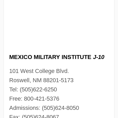
MEXICO MILITARY INSTITUTE
J-10
101 West College Blvd.
Roswell, NM 88201-5173
Tel: (505)622-6250
Free: 800-421-5376
Admissions: (505)624-8050
Fax: (505)624-8067