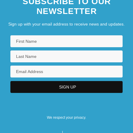
SUBSCRIBE TO OUR
New Millennium Deep Space-2
NEWSLETTER
New Moon
New Moon, Announcement Of
Sign up with your email address to receive news and updates.
New Music
New Negro
New Netherland And New York
We respect your privacy.