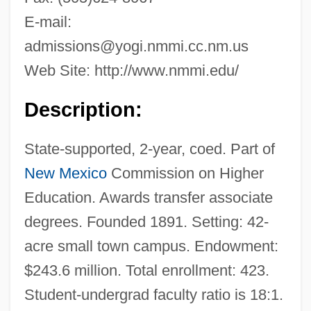
E-mail:
admissions@yogi.nmmi.cc.nm.us
Web Site: http://www.nmmi.edu/
Description:
State-supported, 2-year, coed. Part of
New Mexico
Commission on Higher
Education. Awards transfer associate
degrees. Founded 1891. Setting: 42-
acre small town campus. Endowment:
$243.6 million. Total enrollment: 423.
Student-undergrad faculty ratio is 18:1.