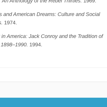
An Anthology of the Rebel Thirties.
1969.
ns and American Dreams: Culture and Social
s.
1974.
 in America: Jack Conroy and the Tradition of
, 1898–1990.
1994.