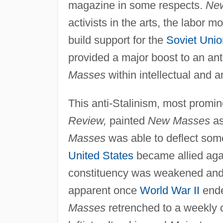
magazine in some respects.
Ne
activists in the arts, the labor
build support for the
Soviet Unio
provided a major boost to an ant
Masses
within intellectual and art
This anti-Stalinism, most promin
Review,
painted
New Masses
as
Masses
was able to deflect some
United States
became allied agai
constituency was weakened and 
apparent once
World War II
ende
Masses
retrenched to a weekly c