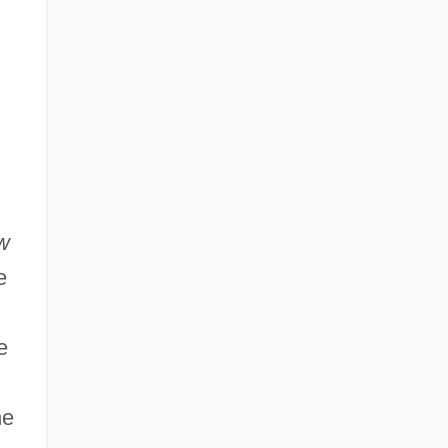
Learning Programs
New Mexico State University: Distance
Learning Programs In-Depth
New Mexico State University: Narrative
Description
w
e
e
he