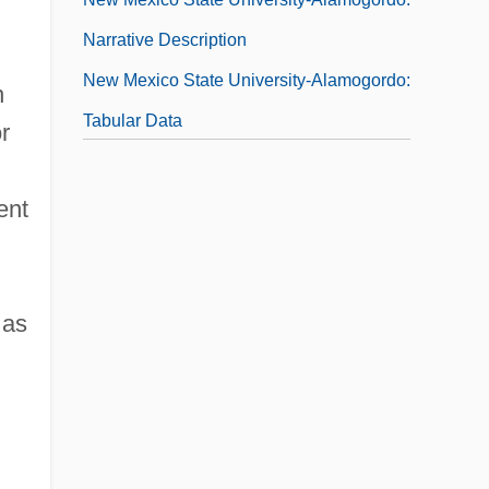
Narrative Description
New Mexico State University-Alamogordo:
n
Tabular Data
r
New Mexico State University-Carlsbad:
Narrative Description
ent
New Mexico State University-Carlsbad:
Tabular Data
 as
New Mexico State University-Grants:
Narrative Description
New Mexico State University-Grants:
Tabular Data
New Mexico State University: Distance