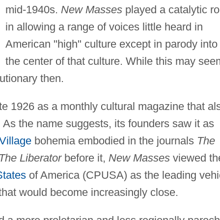
mid-1940s.
New Masses
played a catalytic ro
in allowing a range of voices little heard in
American "high" culture except in parody into
the center of that culture. While this may see
utionary then.
ate 1926 as a monthly cultural magazine that al
 As the name suggests, its founders saw it as
Village
bohemia embodied in the journals
The
The Liberator
before it,
New Masses
viewed th
States
of America (CPUSA) as the leading vehi
that would become increasingly close.