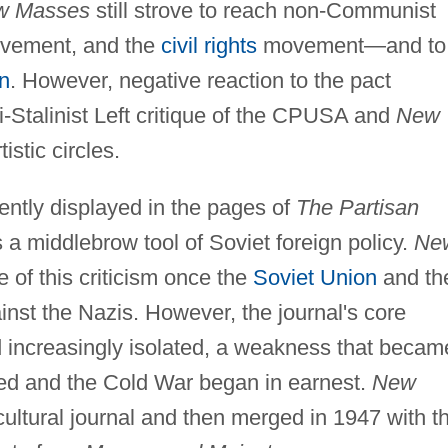
w Masses
still strove to reach non-Communist
 movement, and the
civil rights
movement—and to
n
. However, negative reaction to the pact
i-Stalinist Left critique of the CPUSA and
New
istic circles.
ently displayed in the pages of
The Partisan
 a middlebrow tool of Soviet foreign policy.
Ne
 of this criticism once the
Soviet Union
and th
nst the Nazis. However, the journal's core
increasingly isolated, a weakness that becam
d and the Cold War began in earnest.
New
ultural journal and then merged in 1947 with t