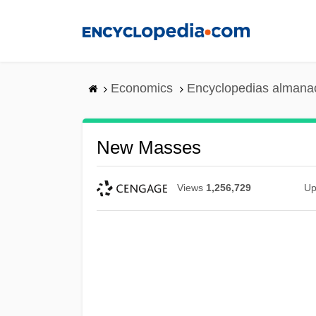
Skip
to
main
content
Economics
Encyclopedias almanac
New Masses
Views
1,256,729
Up