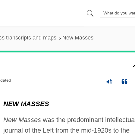
s transcripts and maps
New Masses
dated
NEW MASSES
New Masses
was the predominant intellectua
journal of the Left from the mid-1920s to the