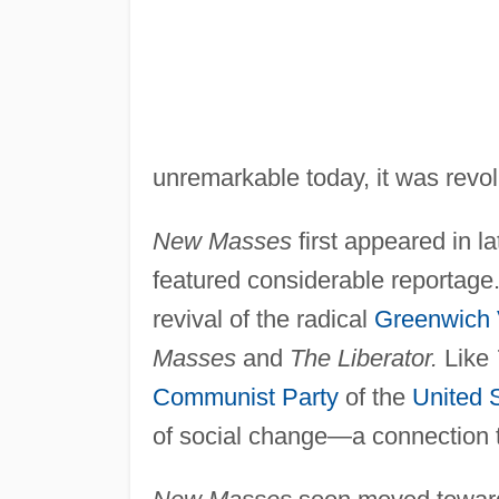
unremarkable today, it was revol
New Masses
first appeared in l
featured considerable reportage.
revival of the radical
Greenwich 
Masses
and
The Liberator.
Like
Communist Party
of the
United 
of social change—a connection 