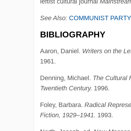
leftist cultural journal
Mainstrea
See Also:
COMMUNIST PARTY
BIBLIOGRAPHY
Aaron, Daniel.
Writers on the L
1961.
Denning, Michael.
The Cultural 
Twentieth Century.
1996.
Foley, Barbara.
Radical Represen
Fiction, 1929–1941.
1993.