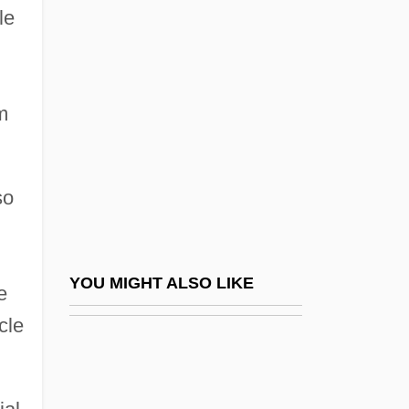
New Mexico Association For Bilingual
le
Education
New Mexico Highlands University:
Narrative Description
m
New Mexico Highlands University:
Tabular Data
so
New Mexico Institute Of Mining And
Technology
New Mexico Institute Of Mining And
YOU MIGHT ALSO LIKE
e
Technology: Distance Learning Programs
cle
New Mexico Institute Of Mining And
Technology: Narrative Description