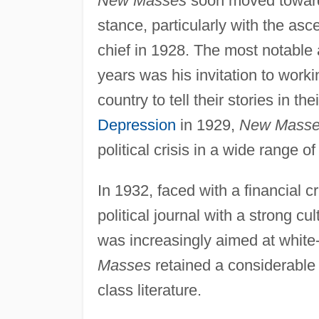
New Masses
soon moved toward 
stance, particularly with the asce
chief in 1928. The most notable 
years was his invitation to worki
country to tell their stories in t
Depression
in 1929,
New Mass
political crisis in a wide range 
In 1932, faced with a financial cr
political journal with a strong cu
was increasingly aimed at white-
Masses
retained a considerable 
class literature.