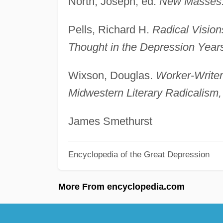
North, Joseph, ed.
New Masses: 
Pells, Richard H.
Radical Visio
Thought in the Depression Year
Wixson, Douglas.
Worker-Writer
Midwestern Literary Radicalism
James Smethurst
Encyclopedia of the Great Depression
More From encyclopedia.com