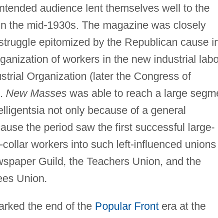
intended audience lent themselves well to the
in the mid-1930s. The magazine was closely
t struggle epitomized by the Republican cause i
ganization of workers in the new industrial labo
strial Organization (later the Congress of
).
New Masses
was able to reach a large segm
elligentsia not only because of a general
ecause the period saw the first successful large-
-collar workers into such left-influenced unions
wspaper Guild, the Teachers Union, and the
ees Union.
marked the end of the
Popular Front
era at the