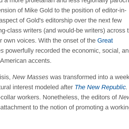
a more proletarian and less regionally paroch
nsion of Mike Gold to the position of editor-in-
aspect of Gold's editorship over the next few
ng-class writers (and would-be writers) across 
heir own voices. With the onset of the
Great
es
powerfully recorded the economic, social, a
of American accents.
isis,
New Masses
was transformed into a week
ltural interest modeled after
The New Republic
.
collar workers. Nonetheless, the editors of
Ne
attachment to the notion of promoting a workin