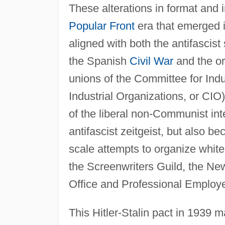
These alterations in format and 
Popular Front
era that emerged 
aligned with both the antifascis
the Spanish
Civil War
and the or
unions of the Committee for Indu
Industrial Organizations, or CIO
of the liberal non-Communist int
antifascist zeitgeist, but also b
scale attempts to organize white
the Screenwriters Guild, the Ne
Office and Professional Employ
This Hitler-Stalin pact in 1939 