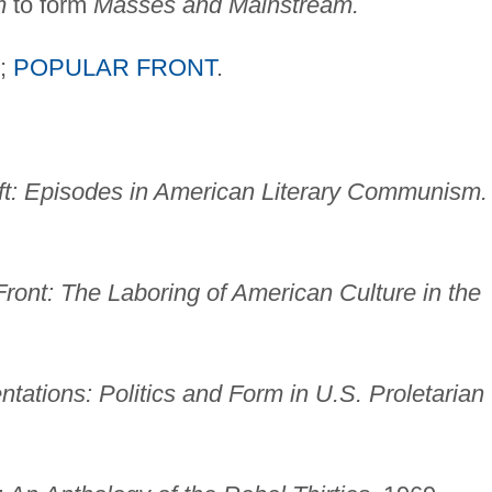
m
to form
Masses and Mainstream.
;
POPULAR FRONT
.
eft: Episodes in American Literary Communism.
Front: The Laboring of American Culture in the
tations: Politics and Form in U.S. Proletarian