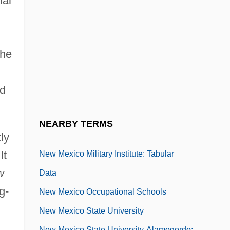
ial
New Mexico Institute Of Mining And
Technology: Tabular Data
New Mexico Junior College
the
New Mexico Junior College: Narrative
Description
nd
New Mexico Junior College: Tabular Data
New Mexico Military Institute: Narrative
NEARBY TERMS
Description
ly
It
New Mexico Military Institute: Tabular
w
Data
g-
New Mexico Occupational Schools
New Mexico State University
New Mexico State University-Alamogordo: