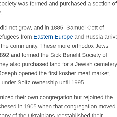
 society was formed and purchased a section of
.
d not grow, and in 1885, Samuel Cott of
 refugees from
Eastern Europe
and Russia arriv
 the community. These more orthodox Jews
1892 and formed the Sick Benefit Society of
hey also purchased land for a Jewish cemetery
 Joseph opened the first kosher meat market,
under Soltz ownership until 1995.
nized their own congregation but rejoined the
Chesed in 1905 when that congregation moved
any of the Ukrainians reestablished their