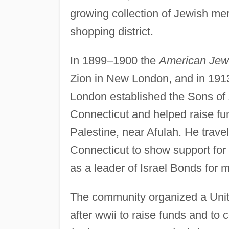
growing collection of Jewish m
shopping district.
In 1899–1900 the
American Jew
Zion in New London, and in 191
London established the Sons of 
Connecticut and helped raise fun
Palestine, near Afulah. He travel
Connecticut to show support for 
as a leader of Israel Bonds for 
The community organized a Unit
after wwii to raise funds and to