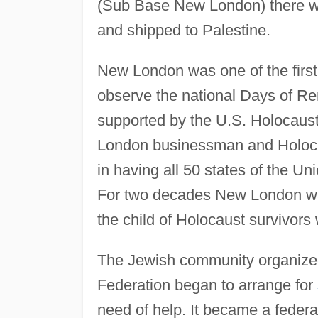
(Sub Base New London) there wer
and shipped to Palestine.
New London was one of the first c
observe the national Days of R
supported by the U.S. Holocaus
London businessman and Holoca
in having all 50 states of the Un
For two decades New London w
the child of Holocaust survivors
The Jewish community organized
Federation began to arrange for
need of help. It became a feder