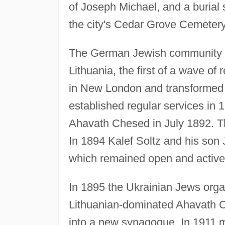
of Joseph Michael, and a burial
the city's Cedar Grove Cemetery
The German Jewish community di
Lithuania, the first of a wave of
in New London and transformed
established regular services in 
Ahavath Chesed in July 1892. T
In 1894 Kalef Soltz and his son
which remained open and active 
In 1895 the Ukrainian Jews orga
Lithuanian-dominated Ahavath 
into a new synagogue. In 1911 m