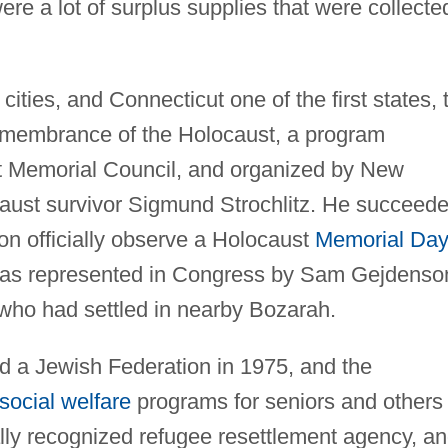
e a lot of surplus supplies that were collecte
ities, and Connecticut one of the first states, 
emembrance of the Holocaust, a program
t Memorial Council, and organized by New
ust survivor Sigmund Strochlitz. He succeed
ion officially observe a Holocaust
Memorial Day
as represented in Congress by Sam Gejdenso
 who had settled in nearby Bozarah.
 a Jewish Federation in 1975, and the
social welfare
programs for seniors and others 
ally recognized refugee resettlement agency, a