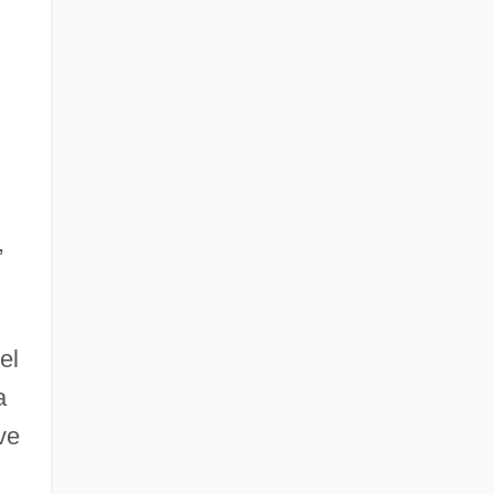
,
el
a
ve