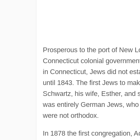
Prosperous to the port of New Lon
Connecticut colonial government
in Connecticut, Jews did not es
until 1843. The first Jews to 
Schwartz, his wife, Esther, and 
was entirely German Jews, who 
were not orthodox.
In 1878 the first congregation, 