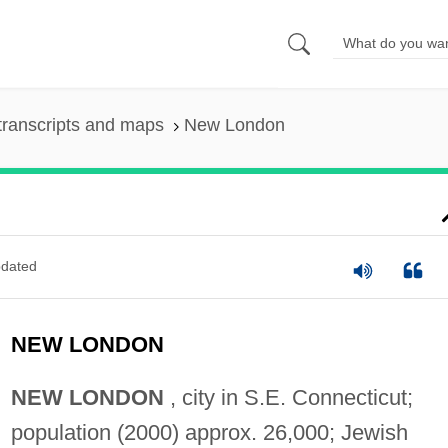
transcripts and maps
New London
dated
NEW LONDON
NEW LONDON
, city in S.E. Connecticut;
population (2000) approx. 26,000; Jewish