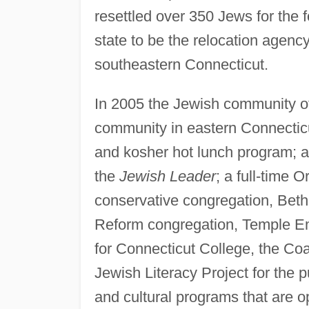
resettled over 350 Jews for the
state to be the relocation agency
southeastern Connecticut.
In 2005 the Jewish community o
community in eastern Connectic
and kosher hot lunch program; 
the
Jewish Leader
; a full-time
conservative congregation, Beth
Reform congregation, Temple Em
for Connecticut College, the Co
Jewish Literacy Project for the 
and cultural programs that are o