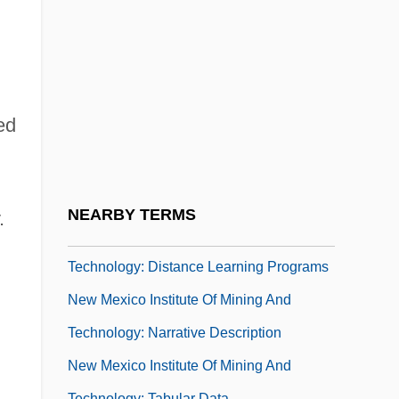
Education
New Mexico Highlands University:
Narrative Description
New Mexico Highlands University:
ed
Tabular Data
New Mexico Institute Of Mining And
Technology
NEARBY TERMS
.
New Mexico Institute Of Mining And
Technology: Distance Learning Programs
New Mexico Institute Of Mining And
Technology: Narrative Description
New Mexico Institute Of Mining And
Technology: Tabular Data