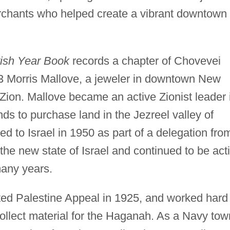
erchants who helped create a vibrant downtown
ish Year Book
records a chapter of Chovevei
3 Morris Mallove, a jeweler in downtown New
Zion. Mallove became an active Zionist leader 
ds to purchase land in the Jezreel valley of
ed to Israel in 1950 as part of a delegation fro
the new state of Israel and continued to be act
many years.
ed Palestine Appeal in 1925, and worked hard
 collect material for the Haganah. As a Navy tow