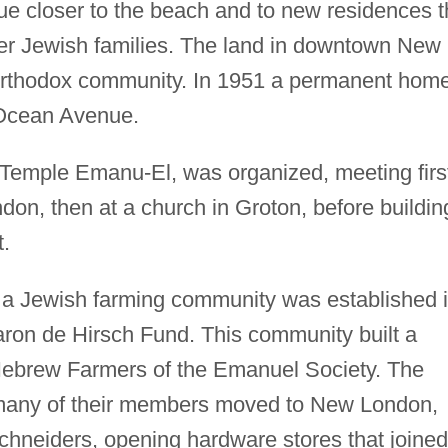
e closer to the beach and to new residences t
r Jewish families. The land in downtown New
Orthodox community. In 1951 a permanent hom
 Ocean Avenue.
 Temple Emanu-El, was organized, meeting firs
on, then at a church in Groton, before buildin
.
 a Jewish farming community was established 
aron de Hirsch Fund. This community built a
ebrew Farmers of the Emanuel Society. The
 many of their members moved to New London,
chneiders, opening hardware stores that joined