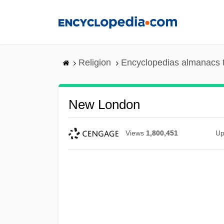
Skip
to
main
content
Religion
Encyclopedias almanacs 
New London
Views
1,800,451
Up