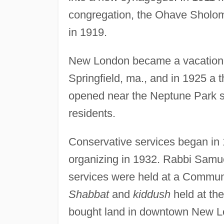
congregation, the Ohave Sholom S
in 1919.
New London became a vacation de
Springfield, ma., and in 1925 a
opened near the Neptune Park s
residents.
Conservative services began in 1
organizing in 1932. Rabbi Samue
services were held at a Communi
Shabbat
and
kiddush
held at th
bought land in downtown New Lo