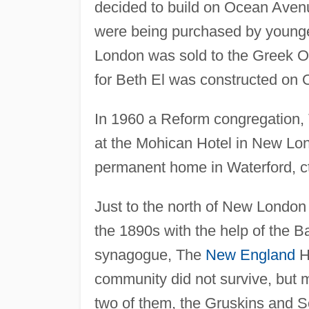
decided to build on Ocean Avenu
were being purchased by younge
London was sold to the Greek 
for Beth El was constructed on
In 1960 a Reform congregation,
at the Mohican Hotel in New Lond
permanent home in Waterford, ct
Just to the north of New London
the 1890s with the help of the B
synagogue, The
New England
H
community did not survive, but
two of them, the Gruskins and S