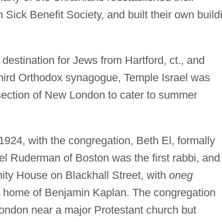
ick Benefit Society, and built their own build
stination for Jews from Hartford, ct., and
 third Orthodox synagogue, Temple Israel was
ection of New London to cater to summer
924, with the congregation, Beth El, formally
l Ruderman of Boston was the first rabbi, and
ty House on Blackhall Street, with
oneg
e home of Benjamin Kaplan. The congregation
ndon near a major Protestant church but