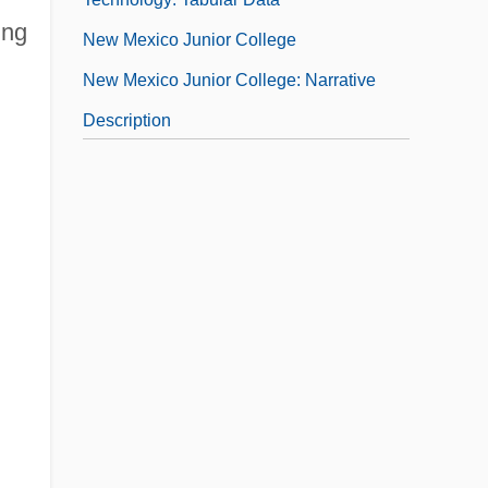
ing
New Mexico Junior College
New Mexico Junior College: Narrative
Description
New Mexico Junior College: Tabular Data
New Mexico Military Institute: Narrative
Description
New Mexico Military Institute: Tabular
Data
New Mexico Occupational Schools