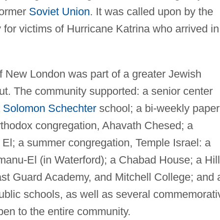
 former
Soviet Union
. It was called upon by the
 for victims of Hurricane Katrina who arrived in
f New London was part of a greater Jewish
ut. The community supported: a senior center
a
Solomon Schechter
school; a bi-weekly paper
 Orthodox congregation, Ahavath Chesed; a
 El; a summer congregation, Temple Israel: a
anu-El (in Waterford); a Chabad House; a Hill
ast Guard Academy, and Mitchell College; and 
public schools, as well as several commemorati
pen to the entire community.