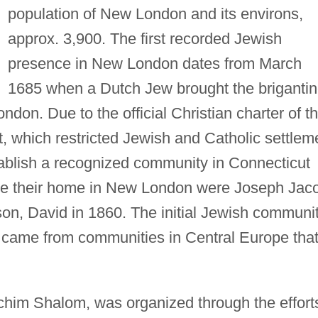
population of New London and its environs,
approx. 3,900. The first recorded Jewish
presence in New London dates from March
1685 when a Dutch Jew brought the briganti
don. Due to the official Christian charter of t
, which restricted Jewish and Catholic settlem
tablish a recognized community in Connecticut
make their home in New London were Joseph Jac
son, David in 1860. The initial Jewish communi
came from communities in Central Europe tha
Achim Shalom, was organized through the effort