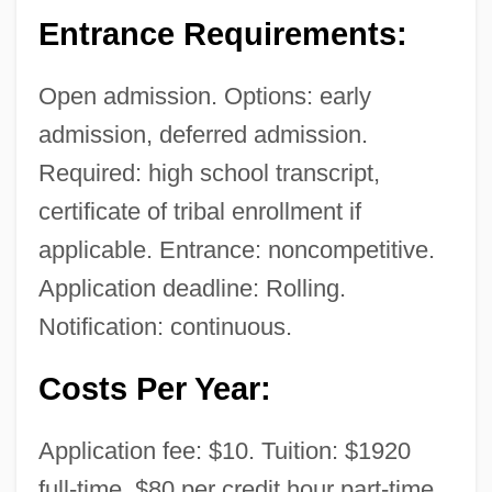
Entrance Requirements:
Open admission. Options: early
admission, deferred admission.
Required: high school transcript,
Nebraska Hospital Association
certificate of tribal enrollment if
Nebraska High School Rodeo Association
applicable. Entrance: noncompetitive.
Nebraska Grain Sorghum Producers
Application deadline: Rolling.
Association
Notification: continuous.
Nebraska Farm Bureau
Costs Per Year:
Nebraska College Of Technical
Agriculture: Tabular Data
Application fee: $10. Tuition: $1920
Nebraska College Of Technical
full-time, $80 per credit hour part-time.