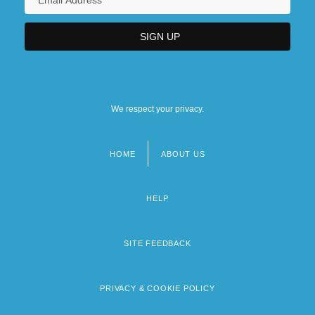
We respect your privacy.
HOME
ABOUT US
Footer
menu
HELP
SITE FEEDBACK
PRIVACY & COOKIE POLICY