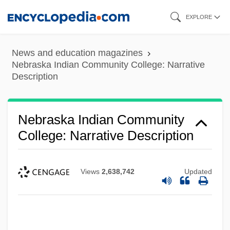
Skip
EXPLORE
to
main
News and education magazines
content
Nebraska Indian Community College: Narrative
Description
Nebraska Indian Community
College: Narrative Description
Views
2,638,742
Updated