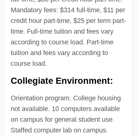
Agriculture: Narrative Description
Mandatory fees: $314 full-time, $11 per
Nebraska Christian College: Tabular Data
credit hour part-time, $25 per term part-
Nebraska Christian College: Narrative
time. Full-time tuition and fees vary
Description
according to course load. Part-time
Nebraska Book Company, Inc.
tuition and fees vary according to
Nebraska Association Of Legal Assistants
course load.
Nebra (Blasco), José (Melchor De)
Collegiate Environment:
Nebr.
NEBOSH
Orientation program. College housing
Nebo (Nabu)
not available. 10 computers available
Nebo
on campus for general student use.
Neblett, Carol
Staffed computer lab on campus.