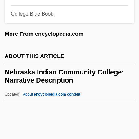
Nebitdag
College Blue Book
Nebim
Nebenzahl, Itzhak Ernst
More From encyclopedia.com
Nebelong, Niels Sigfried
Nebel, Carl (1805–1855)
ABOUT THIS ARTICLE
Nebbish
Nebraska Indian Community College:
Nebbiolo
Narrative Description
Nebbia V. New York 291 U.S. 502 (1934)
Updated
About
encyclopedia.com content
Nebbia V. New York 1934
Nebraska Indian Community
College: Narrative
Description