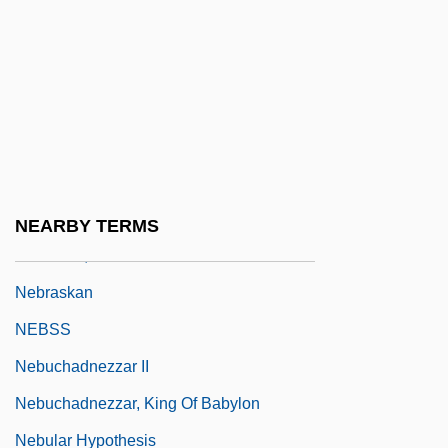
Nebraska Public Power District
Nebraska State Bar Association
Nebraska Wesleyan University: Narrative
Description
Nebraska Wesleyan University: Tabular
Data
NEARBY TERMS
Nebraska, Catholic Church In
Nebraskan
NEBSS
Nebuchadnezzar II
Nebuchadnezzar, King Of Babylon
Nebular Hypothesis