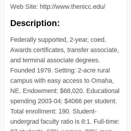
Web Site: http://www.thenicc.edu/
Description:
Federally supported, 2-year, coed.
Awards certificates, transfer associate,
and terminal associate degrees.
Founded 1979. Setting: 2-acre rural
campus with easy access to Omaha,
NE. Endowment: $68,020. Educational
spending 2003-04: $4066 per student.
Total enrollment: 190. Student-
undergrad faculty ratio is 8:1. Full-time: