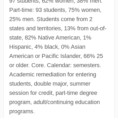
97 students, 62% women, 38% men.
Part-time: 93 students, 75% women,
25% men. Students come from 2
states and territories, 13% from out-of-
state, 82% Native American, 1%
Hispanic, 4% black, 0% Asian
American or Pacific Islander, 66% 25
or older. Core. Calendar: semesters.
Academic remediation for entering
students, double major, summer
session for credit, part-time degree
program, adult/continuing education
programs.