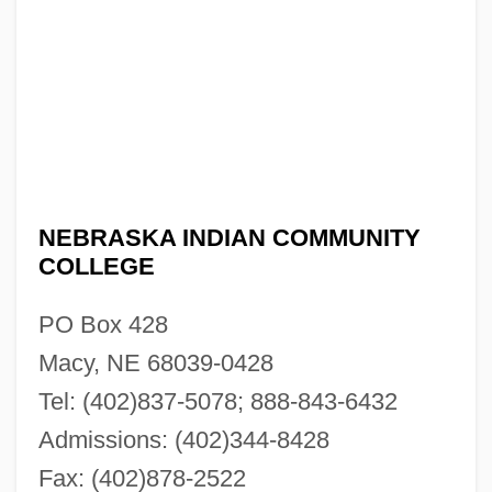
NEBRASKA INDIAN COMMUNITY
COLLEGE
PO Box 428
Macy, NE 68039-0428
Tel: (402)837-5078; 888-843-6432
Admissions: (402)344-8428
Fax: (402)878-2522