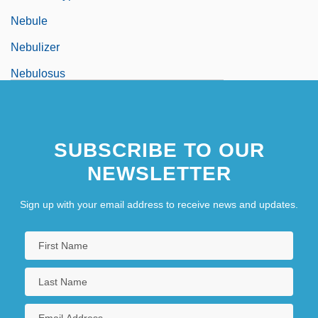
Nebule
Nebulizer
Nebulosus
Nebulous
Nebuly
SUBSCRIBE TO OUR
Nebushasban
NEWSLETTER
Nebuzaradan
NEC
Sign up with your email address to receive news and updates.