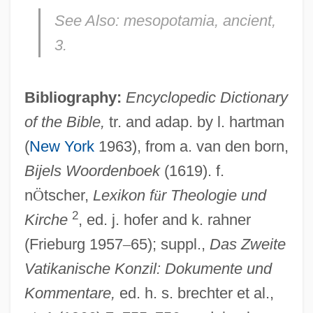
See Also:
mesopotamia, ancient,
3.
Nebo
Neblett, Carol
Bibliography:
Encyclopedic Dictionary
Nebitdag
of the Bible,
tr. and adap. by l. hartman
Nebim
(
New York
1963), from a. van den born,
Nebenzahl, Itzhak Ernst
Bijels Woordenboek
(1619). f.
Nebelong, Niels Sigfried
n
Ö
tscher,
Lexikon f
ü
r Theologie und
2
Nebel, Carl (1805–1855)
Kirche
, ed. j. hofer and k. rahner
(Frieburg 1957
–
65); suppl.,
Das Zweite
Nebbish
Vatikanische Konzil: Dokumente und
Nebbiolo
Kommentare,
ed. h. s. brechter et al.,
Nebbia V. New York 291 U.S. 502 (1934)