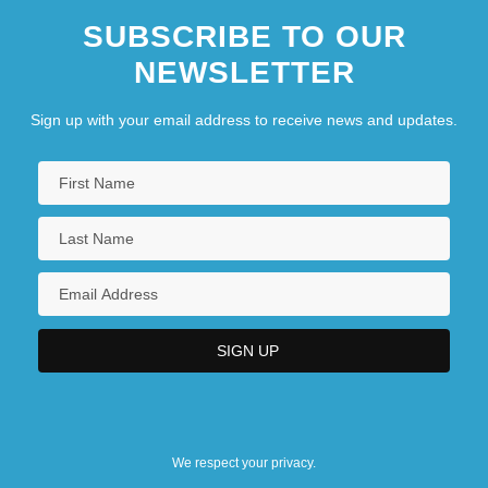
SUBSCRIBE TO OUR
U.S. 539 (1976)
NEWSLETTER
Nebraska Public Power District
Nebraska State Bar Association
Sign up with your email address to receive news and updates.
Nebraska Wesleyan University: Narrative
Description
Nebraska Wesleyan University: Tabular
Data
We respect your privacy.