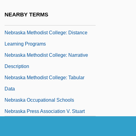
Nebraska Indian Community College:
NEARBY TERMS
Tabular Data
Nebraska Methodist College: Distance
Learning Programs
Nebraska Methodist College: Narrative
Description
Nebraska Methodist College: Tabular
Data
Nebraska Occupational Schools
Nebraska Press Association V. Stuart
1976
Nebraska Press Association V. Stuart 427