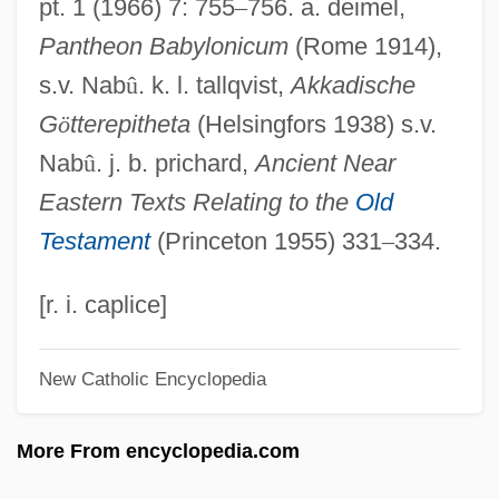
pt. 1 (1966) 7: 755
–
756. a. deimel,
Nebbia V. New York 1934
Pantheon Babylonicum
(Rome 1914),
Nebbeling, Hon. Ted (West Vancouver-
s.v. Nab
û
. k. l. tallqvist,
Akkadische
Garibaldi) Minister Of State For
G
ö
tterepitheta
(Helsingfors 1938) s.v.
Community Charter
Nab
û
. j. b. prichard,
Ancient Near
Nebat
Eastern Texts Relating to the
Old
Neballat
Testament
(Princeton 1955) 331
–
334.
Nebajoth
Nebaioth
[r. i. caplice]
Nebai
New Catholic Encyclopedia
Neb.
NEB
More From encyclopedia.com
Neaverson, Bob 1967-