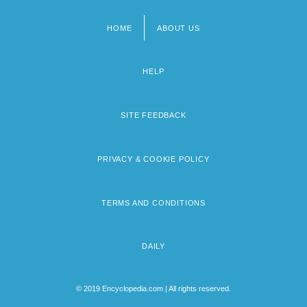
HOME
ABOUT US
Footer
menu
HELP
SITE FEEDBACK
PRIVACY & COOKIE POLICY
TERMS AND CONDITIONS
DAILY
© 2019 Encyclopedia.com | All rights reserved.