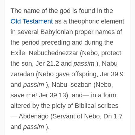
The name of the god is found in the
Old Testament
as a theophoric element
in several Babylonian proper names of
the period preceding and during the
Exile: Nebuchednezzar (Nebo, protect
the son, Jer 21.2 and
passim
), Nabu
zaradan (Nebo gave offspring, Jer 39.9
and
passim
), Nabu
–
sezban (Nebo,
save me! Jer 39.13), and
—
in a form
altered by the piety of Biblical scribes
—
Abdenago (Servant of Nebo, Dn 1.7
and
passim
).