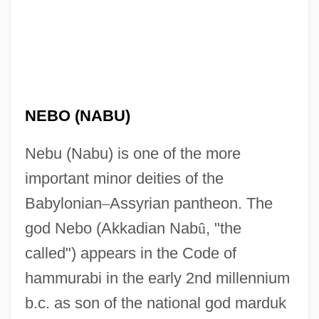
NEBO (NABU)
Nebu (Nabu) is one of the more
important minor deities of the
Babylonian
–
Assyrian pantheon. The
god Nebo (Akkadian Nab
û
, "the
called") appears in the Code of
hammurabi in the early 2nd millennium
b.c. as son of the national god marduk