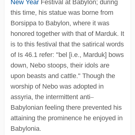
New Year
Festival at Babylon; during
this time, his statue was borne from
Borsippa to Babylon, where it was
honored together with that of Marduk. It
is to this festival that the satirical words
of Is 46.1 refer: "bel [i.e., Marduk] bows
down, Nebo stoops, their idols are
upon beasts and cattle." Though the
worship of Nebo was adopted in
assyria, the intermittent anti
–
Babylonian feeling there prevented his
attaining the prominence he enjoyed in
Babylonia.