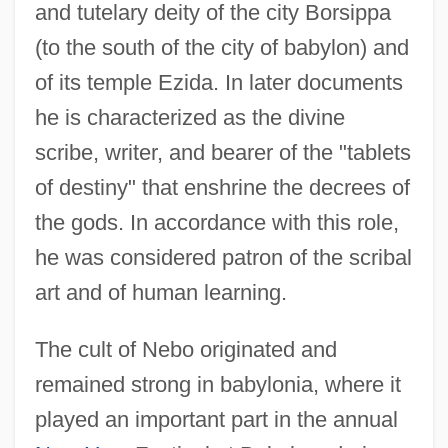
and tutelary deity of the city Borsippa
(to the south of the city of babylon) and
of its temple Ezida. In later documents
he is characterized as the divine
scribe, writer, and bearer of the "tablets
of destiny" that enshrine the decrees of
the gods. In accordance with this role,
he was considered patron of the scribal
art and of human learning.
The cult of Nebo originated and
remained strong in babylonia, where it
played an important part in the annual