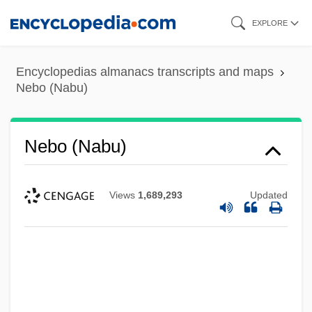
Skip
EXPLORE
to
main
Encyclopedias almanacs transcripts and maps
content
Nebo (Nabu)
Nebo (Nabu)
Views
1,689,293
Updated