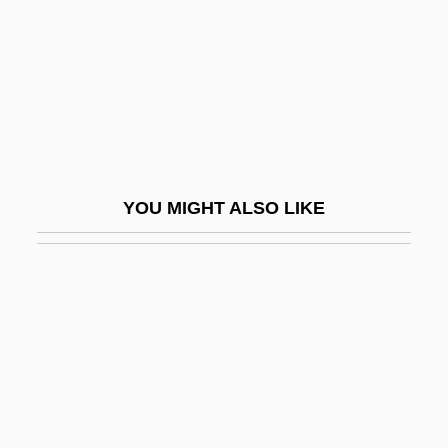
Nebule
Nebulizer
Nebulosus
Nebulous
Nebuly
Nebushasban
YOU MIGHT ALSO LIKE
Nebuzaradan
NEC
NEC USA, Inc.
Necator
NECCTA
Necessarian
Necessaries