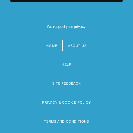
We respect your privacy.
HOME
ABOUT US
Footer
menu
HELP
SITE FEEDBACK
PRIVACY & COOKIE POLICY
TERMS AND CONDITIONS