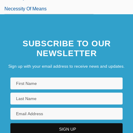
Necessity Of Means
SUBSCRIBE TO OUR
NEWSLETTER
Sign up with your email address to receive news and updates.