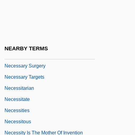
Necessarily
Necessary
Necessary And Proper Clause
Necessary Parties
NEARBY TERMS
Necessary Roughness
Necessary Surgery
Necessary Targets
Necessitarian
Necessitate
Necessities
Necessitous
Necessity Is The Mother Of Invention