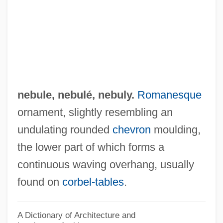
U.S. 539 (1976)
Nebraska Press Association V. Stuart
1976
Nebraska Occupational Schools
Nebraska Methodist College: Tabular
nebule,
nebulé
,
nebuly
.
Romanesque
Data
ornament, slightly resembling an
Nebraska Methodist College: Narrative
undulating rounded
chevron
moulding,
Description
the lower part of which forms a
Nebraska Methodist College: Distance
continuous waving overhang, usually
Learning Programs
found on
corbel-tables
.
Nebraska Indian Community College:
Tabular Data
A Dictionary of Architecture and