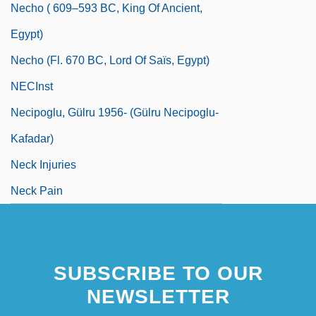
Necho ( 609–593 BC, King Of Ancient,
Egypt)
Necho (fl. 670 BC, Lord Of Saïs, Egypt)
NECInst
Necipoglu, Gülru 1956- (Gülru Necipoglu-
Kafadar)
Neck Injuries
Neck Pain
SUBSCRIBE TO OUR
NEWSLETTER