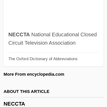
Nebraska, Catholic Church In
Nebraska Wesleyan University: Tabular
Data
Nebraska Wesleyan University: Narrative
NECCTA
National Educational Closed
Description
Circuit Television Association
Nebraska State Bar Association
The Oxford Dictionary of Abbreviations
Nebraska Public Power District
Nebraska Press Association V. Stuart 427
More From encyclopedia.com
U.S. 539 (1976)
Nebraska Press Association V. Stuart
ABOUT THIS ARTICLE
1976
NECCTA
Nebraska Occupational Schools