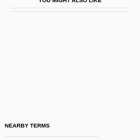
YOU MIGHT ALSO LIKE
Necessary Surgery
Necessary Targets
Necessitarian
Necessitate
Necessities
Necessitous
Necessity Is The Mother Of Invention
Necessity Of Means
Necessity Of Precept
Nechako
Nechayev, Sergei
NEARBY TERMS
Nechayev, Sergei Geradievich