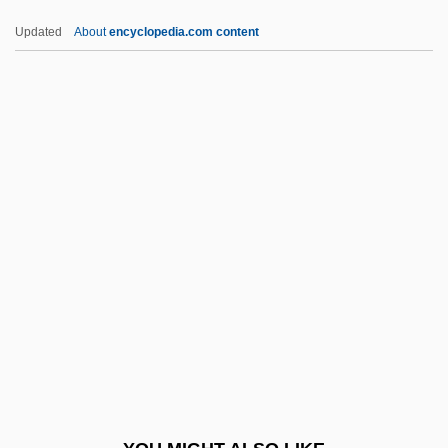
Nebraska Methodist College: Tabular
Updated
About
encyclopedia.com content
Data
Nebraska Methodist College: Narrative
Description
NECCTA
Necessarian
Necessaries
Necessarily
Necessary
Necessary And Proper Clause
Necessary Parties
Necessary Roughness