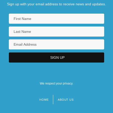
Sign up with your email address to receive news and updates.
We respect your privacy.
HOME
ABOUT US
Footer