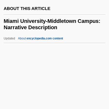
MIAM
ABOUT THIS ARTICLE
MIAgrE
MIAeE
Miami University-Middletown Campus:
Narrative Description
Miacoidea
MIAA&S
Updated
About
encyclopedia.com content
MIA
Miami University-Middletown
Campus: Narrative
Description
Miami University-Middletown Campus:
Tabular Data
Miami University: Narrative Description
Miami University: Tabular Data