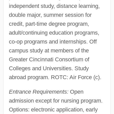
independent study, distance learning,
double major, summer session for
credit, part-time degree program,
adult/continuing education programs,
co-op programs and internships. Off
campus study at members of the
Greater Cincinnati Consortium of
Colleges and Universities. Study
abroad program. ROTC: Air Force (c).
Entrance Requirements:
Open
admission except for nursing program.
Options: electronic application, early