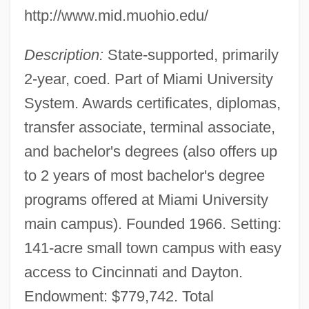
http://www.mid.muohio.edu/
Description:
State-supported, primarily
2-year, coed. Part of Miami University
System. Awards certificates, diplomas,
transfer associate, terminal associate,
and bachelor's degrees (also offers up
to 2 years of most bachelor's degree
programs offered at Miami University
main campus). Founded 1966. Setting:
141-acre small town campus with easy
access to Cincinnati and Dayton.
Endowment: $779,742. Total