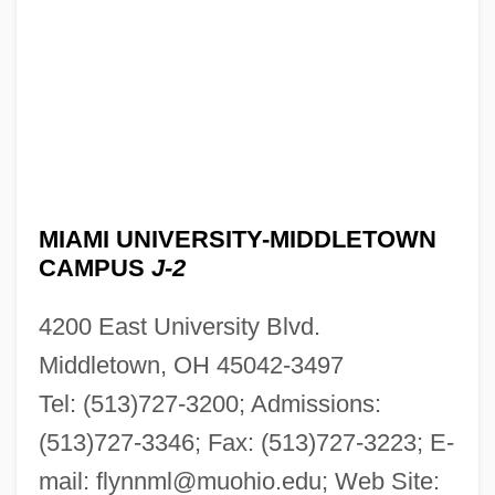
MIAMI UNIVERSITY-MIDDLETOWN
CAMPUS
J-2
4200 East University Blvd.
Middletown, OH 45042-3497
Tel: (513)727-3200; Admissions:
(513)727-3346; Fax: (513)727-3223; E-
mail:
flynnml@muohio.edu
; Web Site: