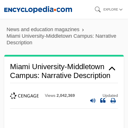
Skip
EXPLORE
to
main
News and education magazines
content
Miami University-Middletown Campus: Narrative
Description
Miami University-Middletown
Campus: Narrative Description
Views
2,042,369
Updated