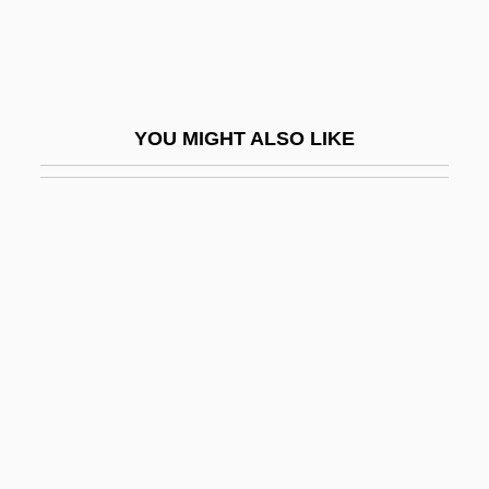
Miami Vendetta
Miami Vice
Miami Vice 1984
YOU MIGHT ALSO LIKE
Miami Vice 2006
Miami, Archdiocese Of
Miami-Dade County
Miami-Jacobs College: Narrative
Description
Miami-Jacobs College: Tabular Data
Miamisburg
Mianserin
Miantonomo