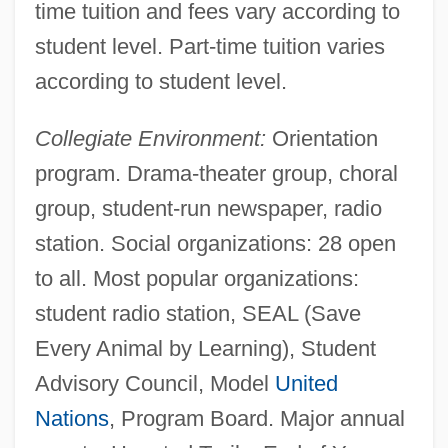
time tuition and fees vary according to
student level. Part-time tuition varies
according to student level.
Collegiate Environment:
Orientation
program. Drama-theater group, choral
group, student-run newspaper, radio
station. Social organizations: 28 open
to all. Most popular organizations:
student radio station, SEAL (Save
Every Animal by Learning), Student
Advisory Council, Model
United
Nations
, Program Board. Major annual
Miami University Hamilton: Tabular Data