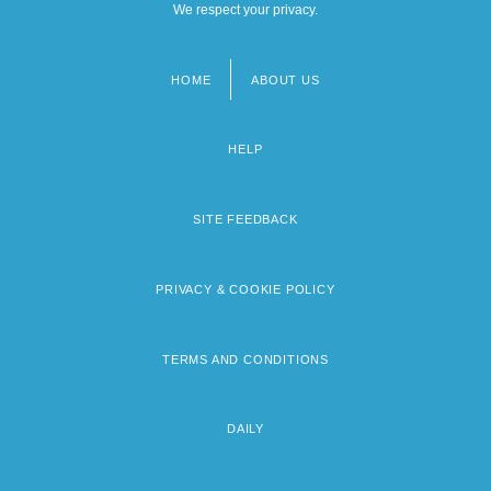
We respect your privacy.
HOME
ABOUT US
Footer
menu
HELP
SITE FEEDBACK
PRIVACY & COOKIE POLICY
TERMS AND CONDITIONS
DAILY