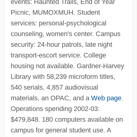
events: Haunted Trails, End of Year
Miami University Hamilton: Narrative
Picnic, MUMOXMUH. Student
Description
services: personal-psychological
Miami University
counseling, women's center. Campus
Miami Supercops
security: 24-hour patrols, late night
Miami Springs
transport-escort service. College
Miami Rhapsody
housing not available. Gardner-Harvey
Miami Purchase
Library with 58,239 microform titles,
Miami International University Of Art
540 serials, 4,857 audiovisual
&amp; Design: Tabular Data
materials, an OPAC, and a
Web page
.
Miami International University Of Art
Operations spending 2002-03:
&amp; Design: Narrative Description
$479,848. 180 computers available on
Miami Hustle
campus for general student use. A