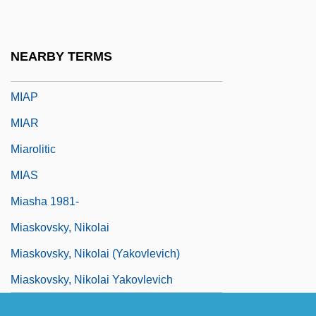
Mianwali
Miao In China
NEARBY TERMS
Miaow
MIAP
MIAR
Miarolitic
MIAS
Miasha 1981-
Miaskovsky, Nikolai
Miaskovsky, Nikolai (Yakovlevich)
Miaskovsky, Nikolai Yakovlevich