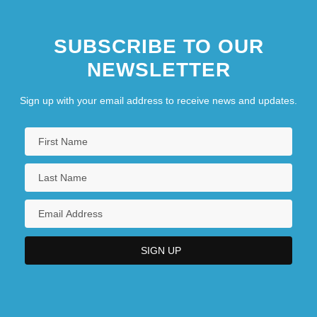
SUBSCRIBE TO OUR
NEWSLETTER
Sign up with your email address to receive news and updates.