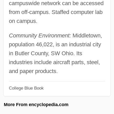
Miami Horror
campuswide network can be accessed
from off-campus. Staffed computer lab
Miami Herald Publishing Company V.
on campus.
Tornillo 418 U.S. 241 (1974)
Miami Dade College: Tabular Data
Community Environment:
Middletown,
Miami Dade College: Narrative
population 46,022, is an industrial city
Description
in Butler County, SW Ohio. Its
Miami Dade College: Distance Learning
industries include aircraft parts, steel,
Programs
and paper products.
Miami Dade College
Miami Cops
College Blue Book
Miami Blues
More From encyclopedia.com
Miami Beach Cops