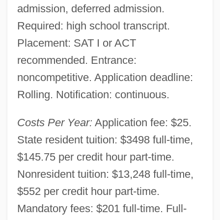
admission, deferred admission.
Required: high school transcript.
Placement: SAT I or ACT
recommended. Entrance:
noncompetitive. Application deadline:
Rolling. Notification: continuous.
Costs Per Year:
Application fee: $25.
State resident tuition: $3498 full-time,
$145.75 per credit hour part-time.
Nonresident tuition: $13,248 full-time,
$552 per credit hour part-time.
Mandatory fees: $201 full-time. Full-