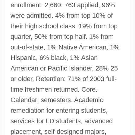
enrollment: 2,660. 763 applied, 96%
were admitted. 4% from top 10% of
their high school class, 19% from top
quarter, 50% from top half. 1% from
out-of-state, 1% Native American, 1%
Hispanic, 6% black, 1% Asian
American or Pacific Islander, 28% 25
or older. Retention: 71% of 2003 full-
time freshmen returned. Core.
Calendar: semesters. Academic
remediation for entering students,
services for LD students, advanced
placement, self-designed majors,