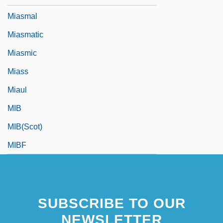
Miasmal
Miasmatic
Miasmic
Miass
Miaul
MIB
MIB(Scot)
MIBF
SUBSCRIBE TO OUR
NEWSLETTER