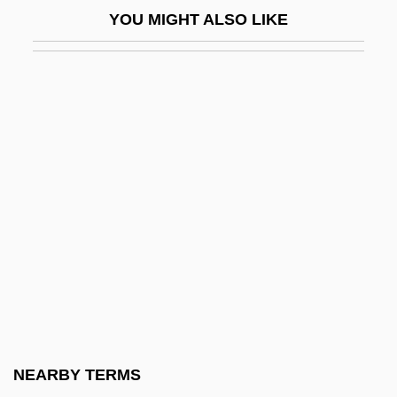
YOU MIGHT ALSO LIKE
Miao In China
Miaow
MIAP
MIAR
Miarolitic
MIAS
Miasha 1981-
Miaskovsky, Nikolai
Miaskovsky, Nikolai (Yakovlevich)
Miaskovsky, Nikolai Yakovlevich
Miasma
NEARBY TERMS
Miasma Theory