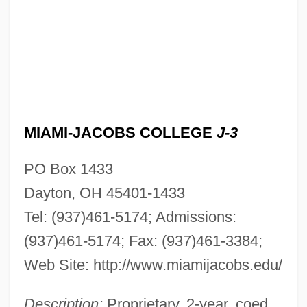
MIAMI-JACOBS COLLEGE
J-3
PO Box 1433
Dayton, OH 45401-1433
Tel: (937)461-5174; Admissions:
(937)461-5174; Fax: (937)461-3384;
Web Site: http://www.miamijacobs.edu/
Description:
Proprietary, 2-year, coed.