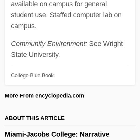
available on campus for general
Miami University
student use. Staffed computer lab on
Miami Supercops
campus.
Miami Springs
Miami Rhapsody
Community Environment:
See Wright
Miami Purchase
State University.
Miami International University Of Art
&amp; Design: Tabular Data
College Blue Book
Miami International University Of Art
More From encyclopedia.com
&amp; Design: Narrative Description
Miami Hustle
ABOUT THIS ARTICLE
Miami Horror
Miami Herald Publishing Company V.
Miami-Jacobs College: Narrative