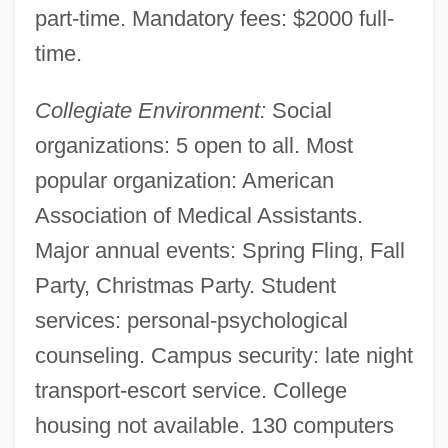
part-time. Mandatory fees: $2000 full-
Miami Vice 1984
time.
Miami Vice
Miami Vendetta
Collegiate Environment:
Social
Miami University: Tabular Data
organizations: 5 open to all. Most
Miami University: Narrative Description
popular organization: American
Miami University-Middletown Campus:
Association of Medical Assistants.
Tabular Data
Major annual events: Spring Fling, Fall
Miami University-Middletown Campus:
Party, Christmas Party. Student
Narrative Description
services: personal-psychological
Miami University Hamilton: Tabular Data
counseling. Campus security: late night
Miami University Hamilton: Narrative
transport-escort service. College
housing not available. 130 computers
Description