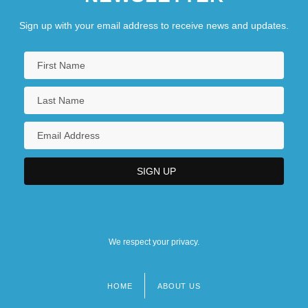
Sign up with your email address to receive news and updates.
We respect your privacy.
HOME
ABOUT US
Footer