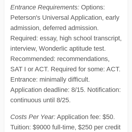
Entrance Requirements:
Options:
Peterson's Universal Application, early
admission, deferred admission.
Required: essay, high school transcript,
interview, Wonderlic aptitude test.
Recommended: recommendations,
SAT I or ACT. Required for some: ACT.
Entrance: minimally difficult.
Application deadline: 8/15. Notification:
continuous until 8/25.
Miami-Dade County
Miami, Archdiocese Of
Costs Per Year:
Application fee: $50.
Miami Vice 2006
Tuition: $9000 full-time, $250 per credit