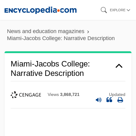
Skip
EXPLORE
to
main
News and education magazines
content
Miami-Jacobs College: Narrative Description
Miami-Jacobs College:
Narrative Description
Views
3,868,721
Updated