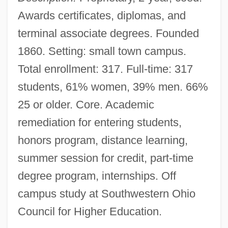
Awards certificates, diplomas, and
terminal associate degrees. Founded
1860. Setting: small town campus.
Total enrollment: 317. Full-time: 317
students, 61% women, 39% men. 66%
25 or older. Core. Academic
remediation for entering students,
honors program, distance learning,
summer session for credit, part-time
degree program, internships. Off
campus study at Southwestern Ohio
Council for Higher Education.