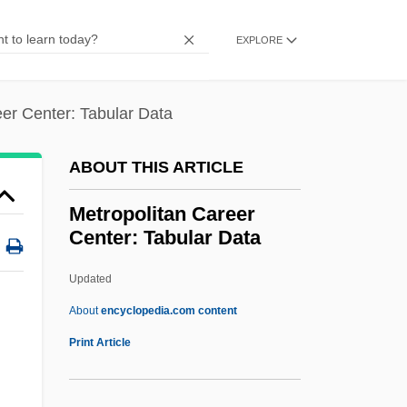
Metro Business College: Tabular Data
EXPLORE
Metro Business College: Narrative
Description
eer Center: Tabular Data
Metro Business College (Rolla): Tabular
Data
ABOUT THIS ARTICLE
Metro Business College (Rolla): Narrative
Metropolitan Career
Description
Center: Tabular Data
Metro Business College (Jefferson City):
Updated
Tabular Data
Metropolitan Career Center:
About
encyclopedia.com content
Tabular Data
Print Article
Metropolitan College (Oklahoma City):