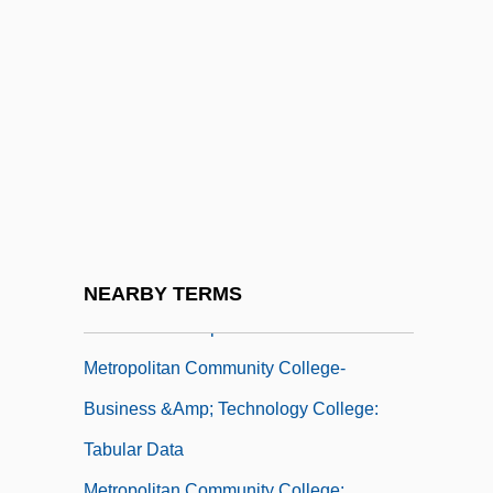
Metropolitan College Of New York:
Tabular Data
Metropolitan College: Narrative
Description
Metropolitan College: Tabular Data
Metropolitan Community Church
Metropolitan Community College-
Business &amp; Technology College:
NEARBY TERMS
Narrative Description
Metropolitan Community College-
Business &amp; Technology College:
Tabular Data
Metropolitan Community College: