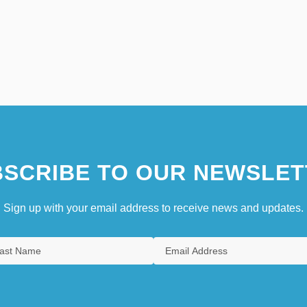
SCRIBE TO OUR NEWSLET
Sign up with your email address to receive news and updates.