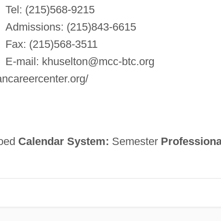
Tel: (215)568-9215
Admissions: (215)843-6615
Fax: (215)568-3511
E-mail:
khuselton@mcc-btc.org
ancareercenter.org/
oed
Calendar System:
Semester
Professiona