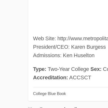
Web Site: http://www.metropolit
President/CEO: Karen Burgess
Admissions: Ken Huselton
Type:
Two-Year College
Sex:
C
Accreditation:
ACCSCT
College Blue Book