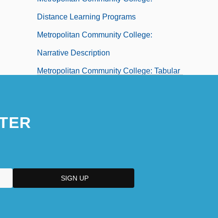
Distance Learning Programs
Metropolitan Community College:
Narrative Description
Metropolitan Community College: Tabular
Data
Metropolitan Financial Corporation
TER
Metropolitan Life Insurance Co. V. Ward
470 U.S. 869 (1985)
Metropolitan Opera Association, Inc.
Metropolitan Opera House
Metropolitan Spiritual Churches Of Christ
Metropolitan State College Of Denver: