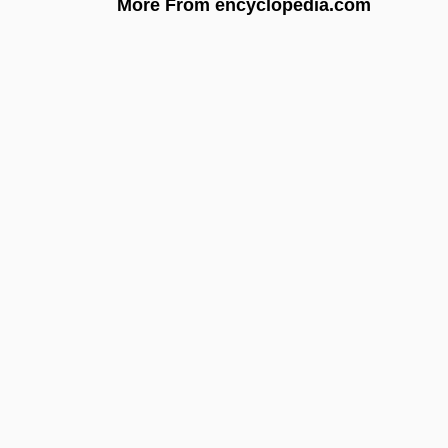
More From encyclopedia.com