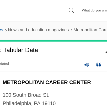
ys
News and education magazines
Metropolitan Car
: Tabular Data
dated
METROPOLITAN CAREER CENTER
100 South Broad St.
Philadelphia, PA 19110