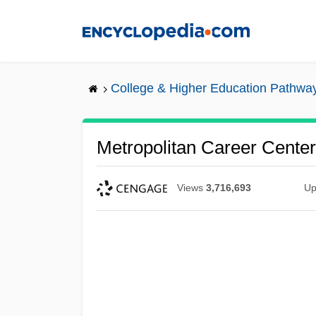
Skip
to
main
content
College & Higher Education Pathwa
Metropolitan Career Center
Views
3,716,693
Up