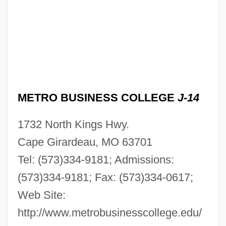
Description
Metro Business College (Jefferson City):
Tabular Data
Metro Business College (Jefferson City):
Narrative Description
METRO BUSINESS COLLEGE
J-14
Metro Business College (Cape
1732 North Kings Hwy.
Girardeau): Tabular Data
Cape Girardeau, MO 63701
Metro Business College (Cape
Tel: (573)334-9181; Admissions:
Girardeau): Narrative Description
(573)334-9181; Fax: (573)334-0617;
Metro Broadcasting, Inc. V. Federal
Web Site:
Communications Commission 1990
http://www.metrobusinesscollege.edu/
Metro Broadcasting, Inc. V. Fcc 497 U.S.