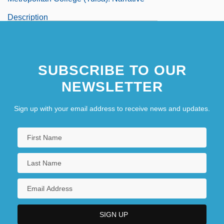
Description
SUBSCRIBE TO OUR
NEWSLETTER
Sign up with your email address to receive news and updates.