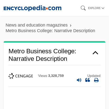
Skip
EXPLORE
to
main
News and education magazines
content
Metro Business College: Narrative Description
Metro Business College:
Narrative Description
Views
3,328,759
Updated
Metro Business College (Rolla): Tabular
Data
Metro Business College (Rolla): Narrative