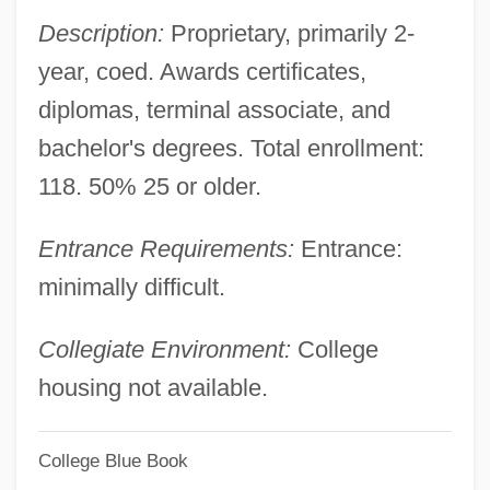
547 (1990)
Description:
Proprietary, primarily 2-
Metro AG
year, coed. Awards certificates,
Metro
diplomas, terminal associate, and
Metritis
bachelor's degrees. Total enrollment:
Metris Companies Inc.
118. 50% 25 or older.
Metricate
Entrance Requirements:
Entrance:
Metrical Psalms
minimally difficult.
Metrical Psalm
Metrical
Collegiate Environment:
College
Metric Ton
housing not available.
Metric Modulation
College Blue Book
Metric Magnitudes