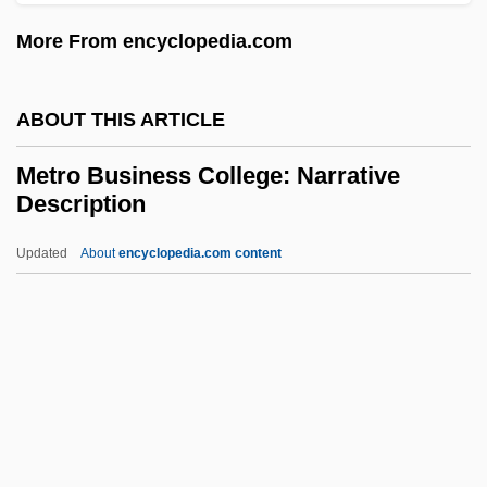
Metreage
More From encyclopedia.com
Metraux, Rhoda (1914–2003)
Métraux, Alfred
ABOUT THIS ARTICLE
Metratton
Metro Business College: Narrative
Metrano, Art 1937(?)– (Arthur Metrano,
Description
Arthur M. Metrano)
Updated
About
encyclopedia.com content
Metralgia
Metro Business College:
Narrative Description
Metro Business College: Tabular Data
Métro Inc.
Metro Information Services, Inc.