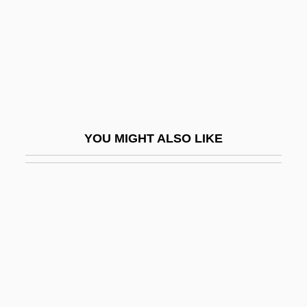
Metro-
Metrocall, Inc.
Metrol.
Metroland
Metromedia Companies
Metronidazole
YOU MIGHT ALSO LIKE
Metronomic
Metronymic
Metrop.
Metrophanes Critopoulos
Metrophanes Of Smyrna
Metropole