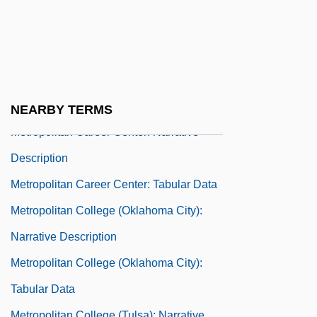
Métropole T
Métropole Télévision
Metropolis-Satellite Relationship
Metropolitan Area
Metropolitan Baseball Club Inc.
NEARBY TERMS
Metropolitan Career Center: Narrative
Description
Metropolitan Career Center: Tabular Data
Metropolitan College (Oklahoma City):
Narrative Description
Metropolitan College (Oklahoma City):
Tabular Data
Metropolitan College (Tulsa): Narrative