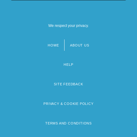
We respect your privacy.
HOME
ABOUT US
Footer
menu
HELP
SITE FEEDBACK
PRIVACY & COOKIE POLICY
TERMS AND CONDITIONS