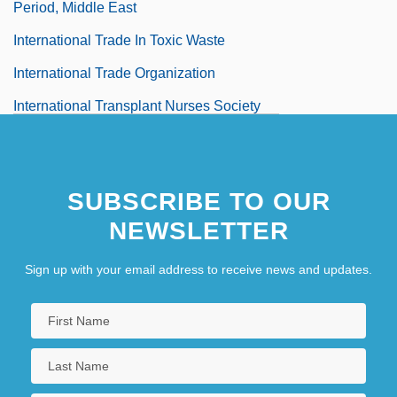
Period, Middle East
International Trade In Toxic Waste
International Trade Organization
International Transplant Nurses Society
International Transport Workers'
Federation
SUBSCRIBE TO OUR
International Transportation Management
NEWSLETTER
Association
International Travel
Sign up with your email address to receive news and updates.
International Treaty Organizations
International UFO Reporter (Magazine)