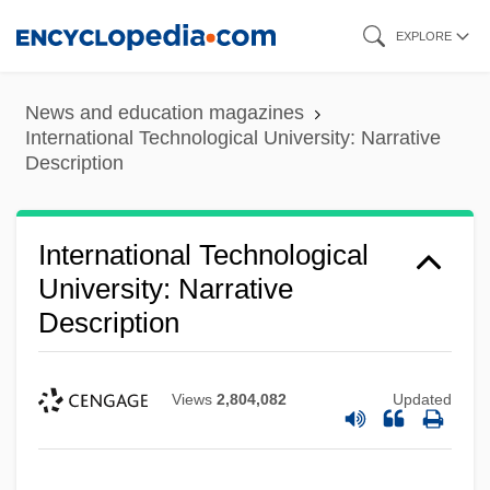
Skip
EXPLORE
to
main
News and education magazines
content
International Technological University: Narrative
Description
International Technological
University: Narrative
Description
Views
2,804,082
Updated