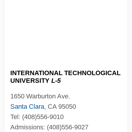
INTERNATIONAL TECHNOLOGICAL
UNIVERSITY
L-5
1650 Warburton Ave.
Santa Clara
, CA 95050
Tel: (408)556-9010
Admissions: (408)556-9027