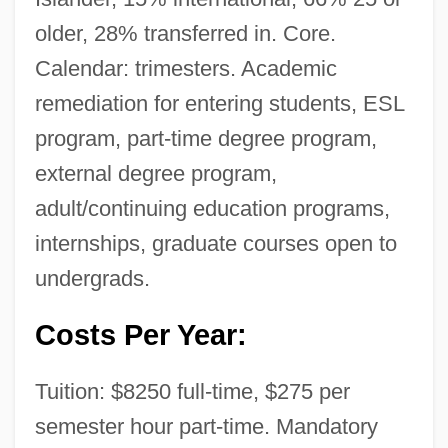
older, 28% transferred in. Core.
International Spiritualist Alliance
Calendar: trimesters. Academic
International Spiritual Frontiers Fellowship
remediation for entering students, ESL
International Space University
program, part-time degree program,
International Society Of Offshore And
external degree program,
Polar Engineers
adult/continuing education programs,
International Society Of Life Information
internships, graduate courses open to
Science
undergrads.
International Society Of Cryptozoology
Costs Per Year:
(ISC)
International Society Of Air Safety
Tuition: $8250 full-time, $275 per
Investigators
semester hour part-time. Mandatory
International Society For The Study Of