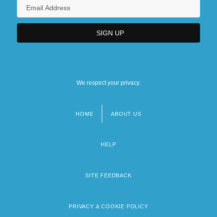
We respect your privacy.
HOME
ABOUT US
Footer
menu
HELP
SITE FEEDBACK
PRIVACY & COOKIE POLICY