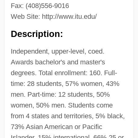
Fax: (408)556-9016
Web Site: http://www.itu.edu/
Description:
Independent, upper-level, coed.
Awards bachelor's and master's
International Teachers Associations
degrees. Total enrollment: 160. Full-
International Sun—Earth Explorer-C
time: 28 students, 57% women, 43%
International Students
men. Part-time: 12 students, 50%
INTERNATIONAL STANDARD ENGLISH
women, 50% men. Students come
International Spiritualists Federation
from 4 states and territories, 5% black,
73% Asian American or Pacific
(Fédération Spirites Internationale)
Islander, 15% international, 66% 25 or
International Spiritualist Congress