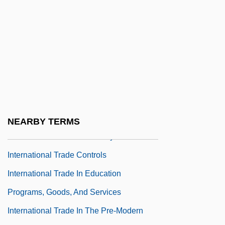
International Theological Commission
International Thomas Merton Society
International Total Services, Inc.
International Tracing Service
International Trade And America's Place In
The Global Economy
International Trade And The United States'
NEARBY TERMS
Place In The Global Economy
International Trade Controls
International Trade In Education
Programs, Goods, And Services
International Trade In The Pre-Modern