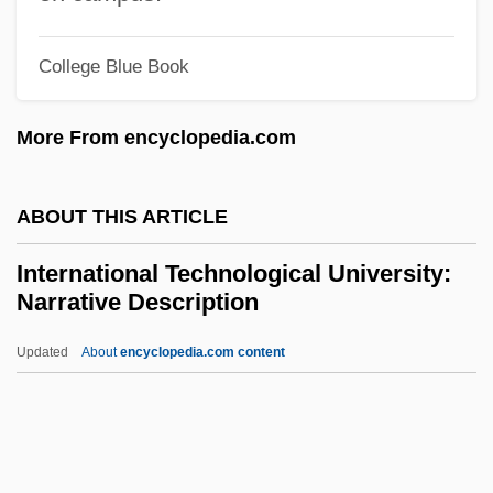
Ethics
College Blue Book
International Society For Contemporary
Music
More From encyclopedia.com
International Sivananda Yoga Vedanta
Centers
ABOUT THIS ARTICLE
International Shoe Co. V. State Of
International Technological University:
Washington 1945
Narrative Description
International Shipholding Corporation, Inc.
Updated
About
encyclopedia.com content
International Shipbreaking Ltd. L.L.C.
International Technological
University: Narrative
Description