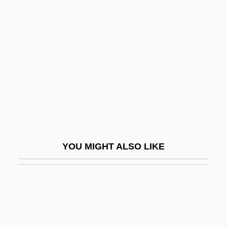
International Technological University:
Tabular Data
International Technology Education
Association
International Telephone & Telegraph
Corporation
International Telephone And Telegraph
Corporation
YOU MIGHT ALSO LIKE
International Terrorism
International Terrorists And The Law
International Terrorists In Custody
International Texts