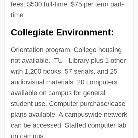
fees: $500 full-time, $75 per term part-
Subtle Energies And Energy Medicine
time.
(ISSSEEM)
Collegiate Environment:
International Society For The Investigation
Of Ghosts
Orientation program. College housing
International Society For Performance
not available. ITU - Library plus 1 other
Improvement
with 1,200 books, 57 serials, and 25
International Society For Krishna
audiovisual materials. 20 computers
Consciousness V. Lee 505 U.S. 672
available on campus for general
(1992)
student use. Computer purchase/lease
International Society For Humor Studies
plans available. A campuswide network
International Society For Human Ethology
can be accessed. Staffed computer lab
International Society For Environmental
on campus.