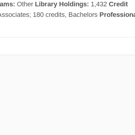
ams:
Other
Library Holdings:
1,432
Credit
Associates; 180 credits, Bachelors
Profession