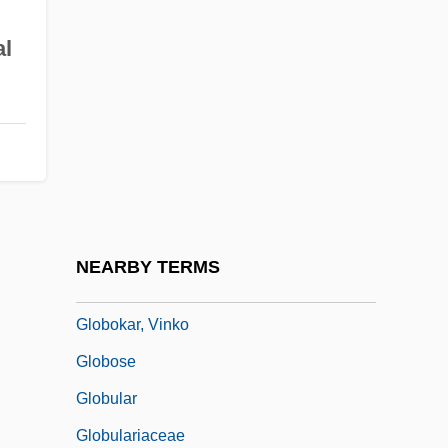
Globetrotter
al
Globicephala Melaena
Globigerina
Globin
Globins
Globo Comunicaç
Globocnik, Odilo°
NEARBY TERMS
Globoid
Globokar, Vinko
Globose
Globular
Globulariaceae