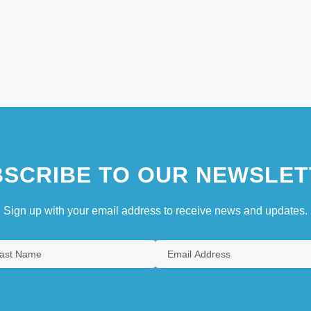
SCRIBE TO OUR NEWSLET
Sign up with your email address to receive news and updates.