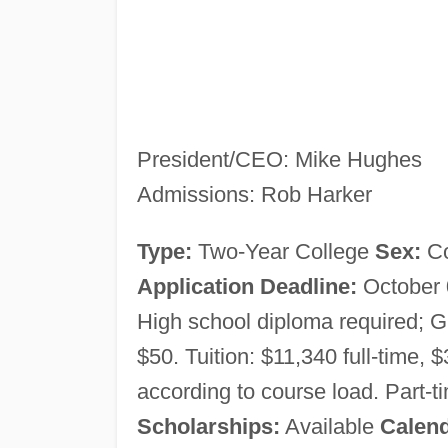
President/CEO: Mike Hughes
Admissions: Rob Harker
Type:
Two-Year College
Sex:
C
Application Deadline:
October
High school diploma required;
$50. Tuition: $11,340 full-time, $
according to course load. Part-ti
Scholarships:
Available
Calen