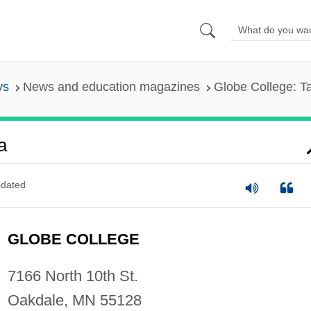
ys
News and education magazines
Globe College: T
a
dated
GLOBE COLLEGE
7166 North 10th St.
Oakdale, MN 55128