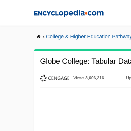
Skip
to
main
content
College & Higher Education Pathwa
Globe College: Tabular Dat
Views
3,606,216
Up