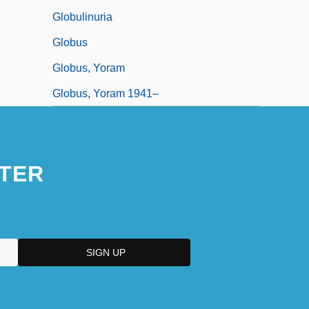
Globulinuria
Globus
Globus, Yoram
Globus, Yoram 1941–
TER