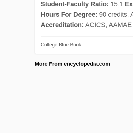
Student-Faculty Ratio:
15:1
Ex
Hours For Degree:
90 credits, 
Accreditation:
ACICS, AAMAE
College Blue Book
More From encyclopedia.com