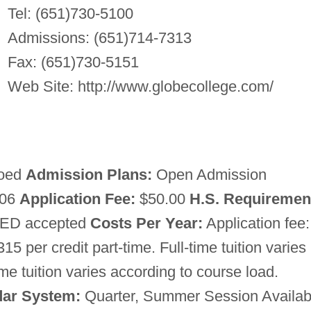
Tel: (651)730-5100
Admissions: (651)714-7313
Fax: (651)730-5151
Web Site: http://www.globecollege.com/
oed
Admission Plans:
Open Admission
 06
Application Fee:
$50.00
H.S. Requiremen
 GED accepted
Costs Per Year:
Application fee:
315 per credit part-time. Full-time tuition varies
me tuition varies according to course load.
dar System:
Quarter, Summer Session Availab