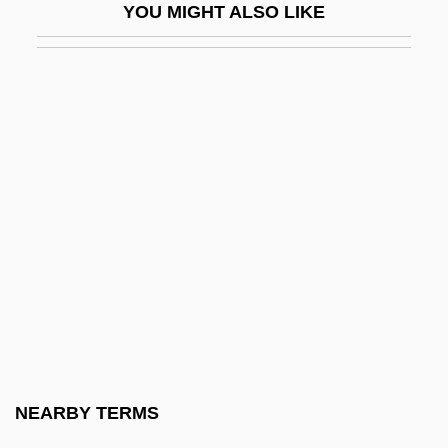
YOU MIGHT ALSO LIKE
Globetrotter
Globicephala Melaena
Globigerina
Globin
Globins
Globo Comunicaç
Globocnik, Odilo°
Globoid
Globokar, Vinko
Globose
Globular
NEARBY TERMS
Globulariaceae