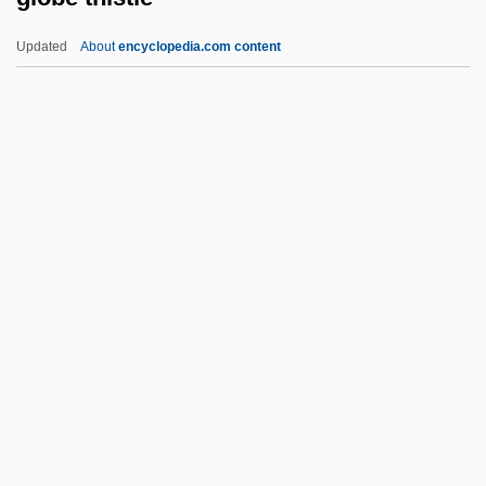
Globalization And Poverty: An Ecological
Updated
About
encyclopedia.com content
Perspective
Globalization And Infectious Disease
Globalization And Global Systems
Analysis
Globalism And Globalization
Globe Thistle
Globe-Like
GLOBECOM
Globefish
Globeflower
Globes