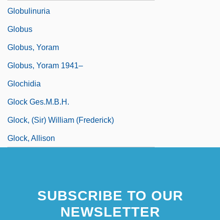
Globulinuria
Globus
Globus, Yoram
Globus, Yoram 1941–
Glochidia
Glock Ges.m.b.H.
Glock, (Sir) William (Frederick)
Glock, Allison
SUBSCRIBE TO OUR
NEWSLETTER