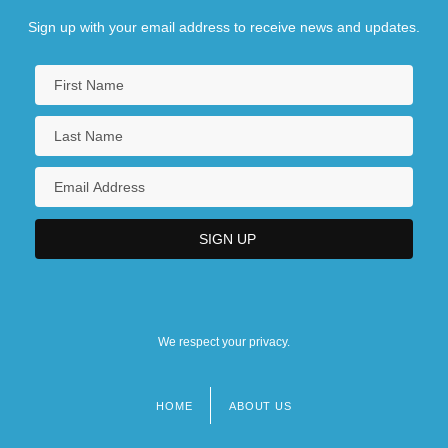
Sign up with your email address to receive news and updates.
We respect your privacy.
HOME
ABOUT US
Footer