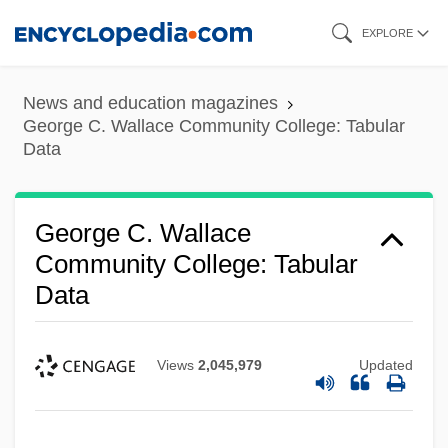
Skip
EXPLORE
to
main
News and education magazines
content
George C. Wallace Community College: Tabular
Data
George C. Wallace
Community College: Tabular
Data
Views
2,045,979
Updated