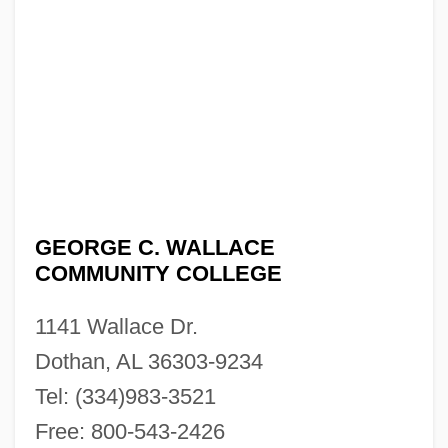
GEORGE C. WALLACE
COMMUNITY COLLEGE
1141 Wallace Dr.
Dothan, AL 36303-9234
Tel: (334)983-3521
Free: 800-543-2426