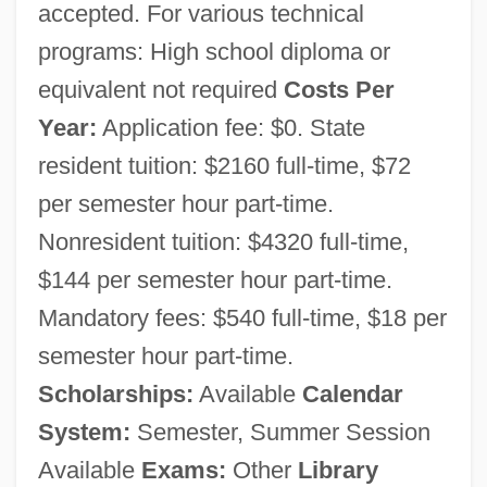
George C. Wallace Community College:
accepted. For various technical
programs: High school diploma or
Distance Learning Programs
equivalent not required
Costs Per
George C. Wallace
Year:
Application fee: $0. State
George C. Marshall Foundation
resident tuition: $2160 full-time, $72
George Boole And The Algebra Of Logic
per semester hour part-time.
George Bernard Dantzig
Nonresident tuition: $4320 full-time,
George Bentham
$144 per semester hour part-time.
George Balanchine's The Nutcracker
Mandatory fees: $540 full-time, $18 per
George B. McClellan
semester hour part-time.
George Armstrong Custer Court-Martial:
Scholarships:
Available
Calendar
1867
System:
Semester, Summer Session
George Anson
Available
Exams:
Other
Library