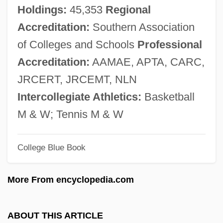
George Andrew Reisner
Holdings:
45,353
Regional
George And Robert Stephenson
Accreditation:
Southern Association
George And Mary Josephine Hamman
of Colleges and Schools
Professional
Foundation
Accreditation:
AAMAE, APTA, CARC,
George Adamski Foundation
JRCERT, JRCEMT, NLN
George Adams Sr. &amp; George Adams
Intercollegiate Athletics:
Basketball
Jr
M & W; Tennis M & W
George A. Romero's Land Of The Dead
College Blue Book
George A. Philbrick
George A. Hormel And Company
More From encyclopedia.com
George (The Bearded) Of Saxony
George (Cohn), Manfred
ABOUT THIS ARTICLE
Georgcscu, Dan Corneliu