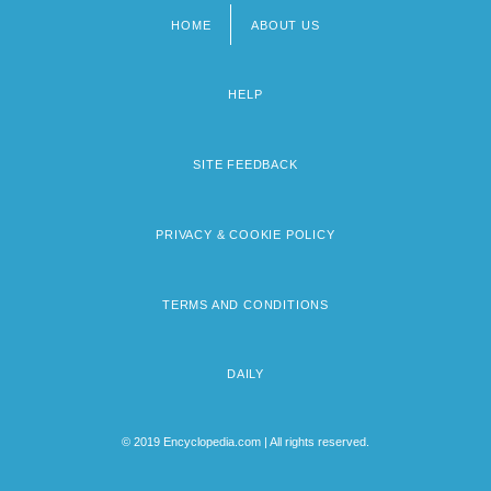
HOME
ABOUT US
Footer
menu
HELP
SITE FEEDBACK
PRIVACY & COOKIE POLICY
TERMS AND CONDITIONS
DAILY
© 2019 Encyclopedia.com | All rights reserved.