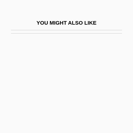
George Corley Wallace State Community
College: Tabular Data
YOU MIGHT ALSO LIKE
George Creel
George D. Snell
George David Birkhoff
George De La Tour
George Emil Palade
George Engelmann
George F. Smoot
George Fox University: Narrative
Description
George Fox University: Tabular Data