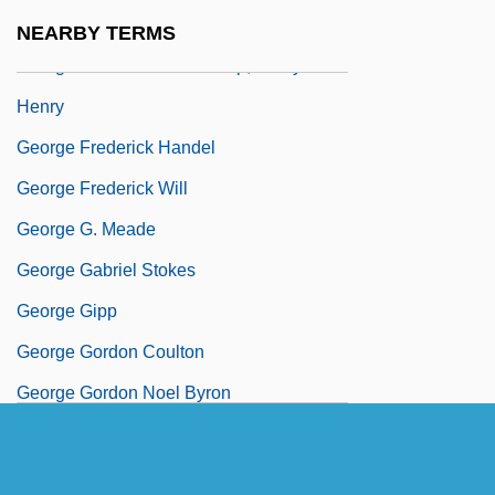
George Franklin Trial: 1990-91
NEARBY TERMS
George Frederick Dick &amp; Gladys R.
Henry
George Frederick Handel
George Frederick Will
George G. Meade
George Gabriel Stokes
George Gipp
George Gordon Coulton
George Gordon Noel Byron
George Graham