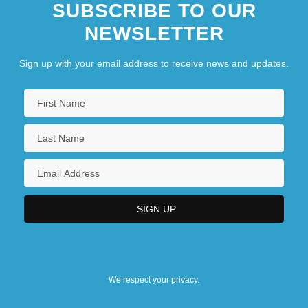
SUBSCRIBE TO OUR
NEWSLETTER
Sign up with your email address to receive news and updates.
We respect your privacy.