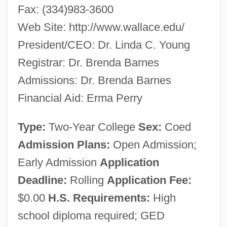
Fax: (334)983-3600
Web Site: http://www.wallace.edu/
President/CEO: Dr. Linda C. Young
Registrar: Dr. Brenda Barnes
Admissions: Dr. Brenda Barnes
Financial Aid: Erma Perry
Type:
Two-Year College
Sex:
Coed
Admission Plans:
Open Admission;
Early Admission
Application
Deadline:
Rolling
Application Fee:
George C. Wallace Community College:
$0.00
H.S. Requirements:
High
Narrative Description
school diploma required; GED