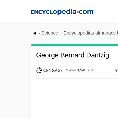
Skip
to
main
content
Science
Encyclopedias almanacs t
George Bernard Dantzig
Views
3,540,791
Up