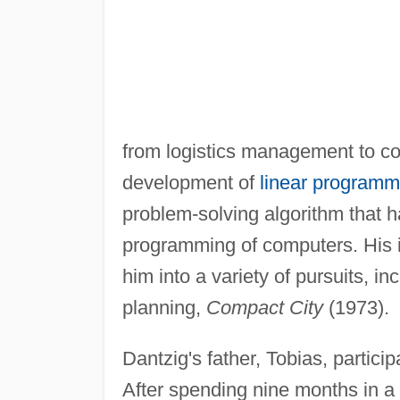
from logistics management to c
development of
linear programm
problem-solving algorithm that ha
programming of computers. His in
him into a variety of pursuits, i
planning,
Compact City
(1973).
Dantzig's father, Tobias, partici
After spending nine months in a 