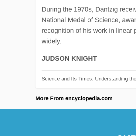
During the 1970s, Dantzig recei
National Medal of Science, awar
recognition of his work in linea
widely.
JUDSON KNIGHT
Science and Its Times: Understanding the 
More From encyclopedia.com