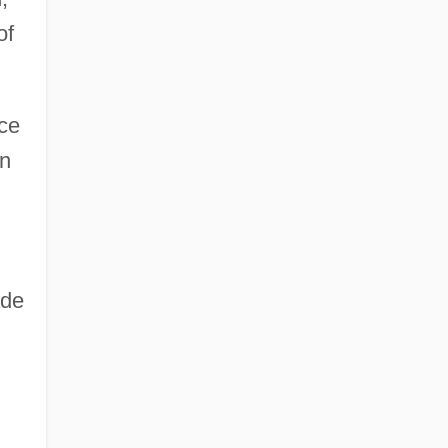
of
ce
en
ade