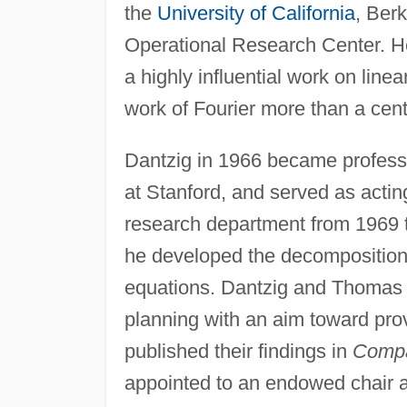
the
University of California
, Berk
Operational Research Center. 
a highly influential work on lin
work of Fourier more than a centu
Dantzig in 1966 became profess
at Stanford, and served as actin
research department from 1969 t
he developed the decomposition 
equations. Dantzig and Thomas 
planning with an aim toward pro
published their findings in
Compa
appointed to an endowed chair a