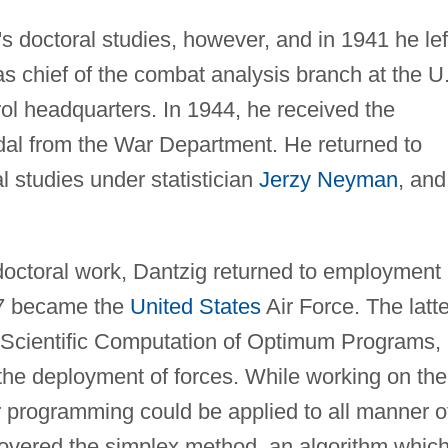
s doctoral studies, however, and in 1941 he lef
 as chief of the combat analysis branch at the U
rol headquarters. In 1944, he received the
dal from the War Department. He returned to
l studies under statistician
Jerzy Neyman
, and
 doctoral work, Dantzig returned to employment
47 became the
United States
Air Force. The latte
 Scientific Computation of Optimum Programs,
the deployment of forces. While working on the
ar programming could be applied to all manner o
overed the simplex method, an algorithm which