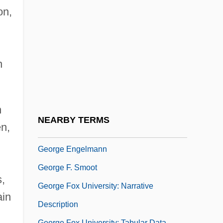
College: Narrative Description
on,
George Corley Wallace State Community
College: Tabular Data
George Creel
n
George D. Snell
George David Birkhoff
n
George De La Tour
NEARBY TERMS
n,
George Emil Palade
George Engelmann
George F. Smoot
s,
George Fox University: Narrative
ain
Description
George Fox University: Tabular Data