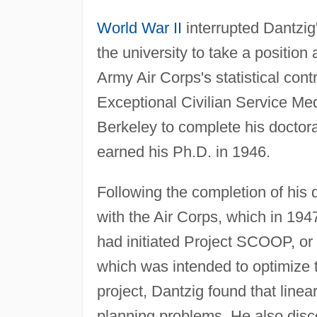
World War II
interrupted Dantzig'
the university to take a position
Army Air Corps's statistical cont
Exceptional Civilian Service Me
Berkeley to complete his doctora
earned his Ph.D. in 1946.
Following the completion of his
with the Air Corps, which in 19
had initiated Project SCOOP, or
which was intended to optimize 
project, Dantzig found that line
planning problems. He also disc