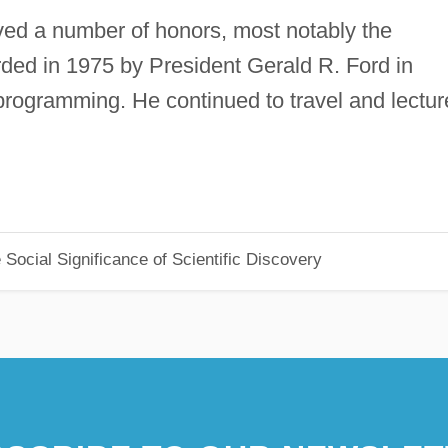
ved a number of honors, most notably the
ded in 1975 by President Gerald R. Ford in
r programming. He continued to travel and lectur
Social Significance of Scientific Discovery