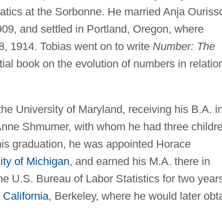
tics at the Sorbonne. He married Anja Ouriss
09, and settled in Portland, Oregon, where
 1914. Tobias went on to write
Number: The
tial book on the evolution of numbers in relatio
e University of Maryland, receiving his B.A. i
 Anne Shmumer, with whom he had three childre
 his graduation, he was appointed Horace
ity of Michigan
, and earned his M.A. there in
he U.S. Bureau of Labor Statistics for two year
 California
, Berkeley, where he would later obt