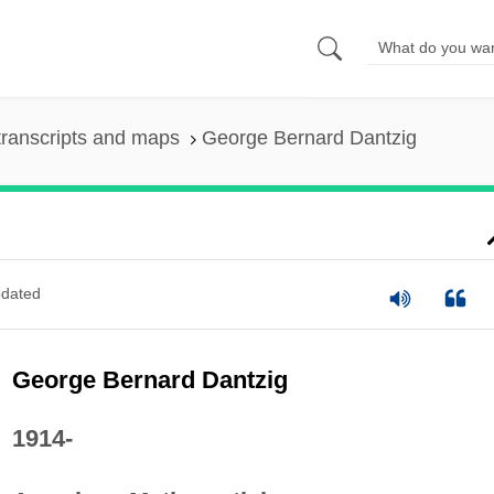
ranscripts and maps
George Bernard Dantzig
dated
George Bernard Dantzig
1914-