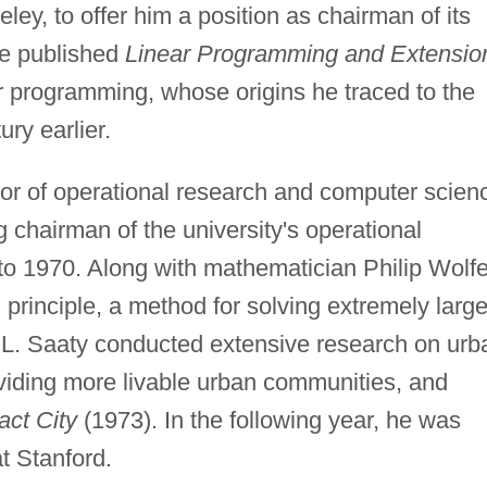
eley, to offer him a position as chairman of its
He published
Linear Programming and Extensio
ear programming, whose origins he traced to the
ry earlier.
or of operational research and computer scien
g chairman of the university's operational
o 1970. Along with mathematician Philip Wolfe
principle, a method for solving extremely larg
L. Saaty conducted extensive research on urb
viding more livable urban communities, and
ct City
(1973). In the following year, he was
t Stanford.