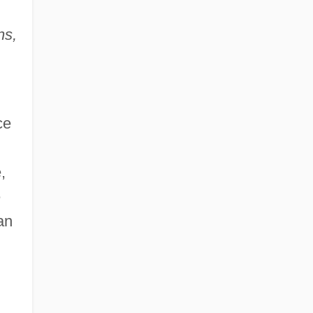
ns,
ce
,
e
an