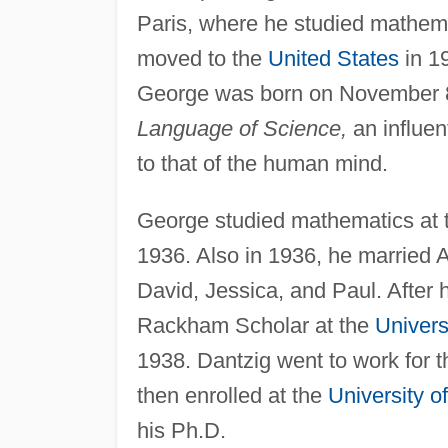
Paris, where he studied mathema
moved to the
United States
in 19
George was born on November 8,
Language of Science,
an influen
to that of the human mind.
George studied mathematics at th
1936. Also in 1936, he married
David, Jessica, and Paul. After
Rackham Scholar at the
Univers
1938. Dantzig went to work for t
then enrolled at the
University of
his Ph.D.