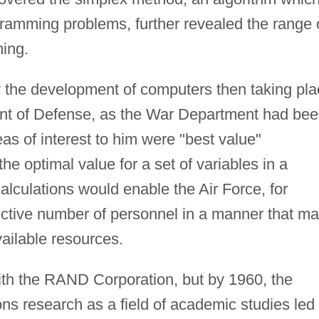
ogramming problems, further revealed the range 
ming.
 the development of computers then taking pla
ent of Defense, as the War Department had be
s of interest to him were "best value"
the optimal value for a set of variables in a
lculations would enable the Air Force, for
fective number of personnel in a manner that m
ailable resources.
ith the RAND Corporation, but by 1960, the
ns research as a field of academic studies led