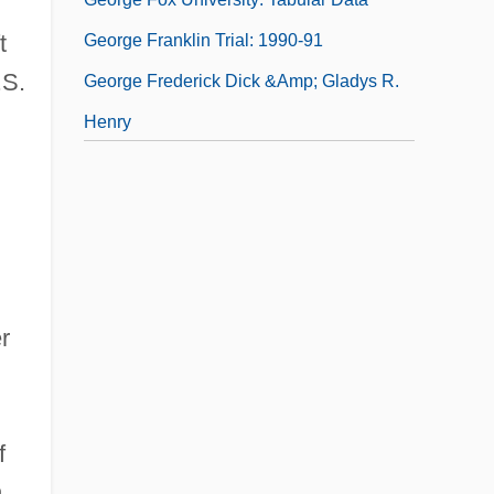
t
George Franklin Trial: 1990-91
.S.
George Frederick Dick &amp; Gladys R.
Henry
George Frederick Handel
George Frederick Will
r
f
,