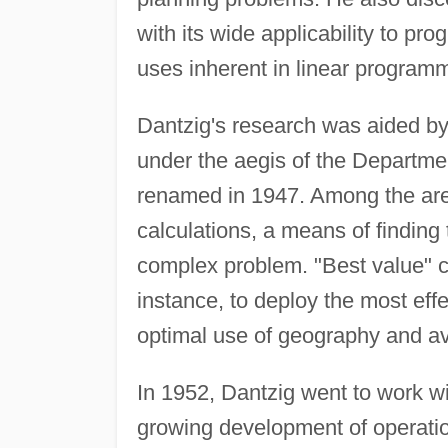
with its wide applicability to pr
uses inherent in linear program
Dantzig's research was aided by
under the aegis of the Departm
renamed in 1947. Among the area
calculations, a means of finding 
complex problem. "Best value" ca
instance, to deploy the most ef
optimal use of geography and av
In 1952, Dantzig went to work w
growing development of operatio