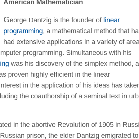
American Mathematician
G
eorge Dantzig is the founder of
linear
programming
, a mathematical method that ha
had extensive applications in a variety of are
omputer programming. Simultaneous with his
ing
was his discovery of the simplex method, a
s proven highly efficient in the linear
terest in the application of his ideas has take
ncluding the coauthorship of a seminal text in ur
pated in the abortive Revolution of 1905 in Russ
Russian prison, the elder Dantzig emigrated to