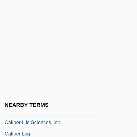
Calima
Calimani, Riccardo
Calimani, Sim?ah Ben Abraham
Calin, Vera
Calinda, La
Calinescu, Matei (Alexe)
Calino Castureme
Calion
Calipash
NEARBY TERMS
Calipee
Caliper Life Sciences, Inc.
Caliper Log