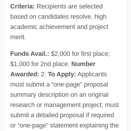
California Sun
Criteria:
Recipients are selected
California Suite
based on candidates resolve, high
California Straight Ahead
academic achievement and project
California Steel Industries, Inc.
merit.
California State University, Stanislaus:
Funds Avail.:
$2,000 for first place;
Tabular Data
$1,000 for 2nd place.
Number
California State University, Stanislaus:
Awarded:
2.
To Apply:
Applicants
Narrative Description
must submit a “one-page” proposal
California State University, San Marcos:
summary description on an original
Tabular Data
research or management project; must
California State University, San Marcos:
submit a detailed proposal if required
Narrative Description
or “one-page” statement explaining the