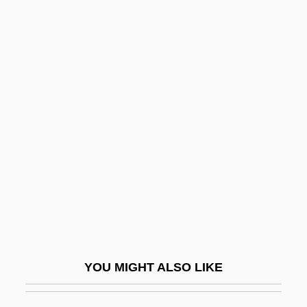
Tabular Data
California State University, Sacramento:
Narrative Description
California Waterfowl
Association
California Workers' Compensation System
California, Gulf Of
California, Lower
California, The Catholic Church In
California, Water Management In
Californian
YOU MIGHT ALSO LIKE
Californios
Caligula, Caius Caesar Augustus°