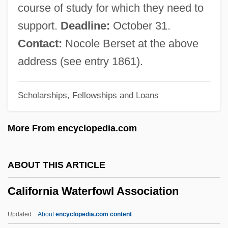
California State University, San Marcos:
course of study for which they need to
Distance Learning Programs
support.
Deadline:
October 31.
California State University, San Marcos
Contact:
Nocole Berset at the above
California State University, San
address (see entry 1861).
Bernardino: Tabular Data
Scholarships, Fellowships and Loans
California State University, San
Bernardino: Narrative Description
More From encyclopedia.com
California State University, San
Bernardino: Distance Learning Programs
ABOUT THIS ARTICLE
California State University, San
California Waterfowl Association
Bernardino
California State University, Sacramento:
Updated
About
encyclopedia.com content