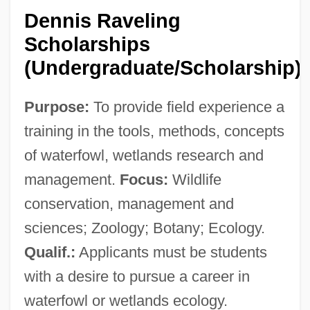
California V. Greenwood 486 U.S. 35
Dennis Raveling
(1988)
Scholarships
California V. Ciraolo 1986
(Undergraduate/Scholarship)
California University Of Pennsylvania:
Purpose:
To provide field experience a
Tabular Data
training in the tools, methods, concepts
California University Of Pennsylvania:
of waterfowl, wetlands research and
Narrative Description
management.
Focus:
Wildlife
California University Of Pennsylvania:
conservation, management and
Distance Learning Programs
sciences; Zoology; Botany; Ecology.
California University Of Pennsylvania
Qualif.:
Applicants must be students
California Trail
with a desire to pursue a career in
California Taraxacum
waterfowl or wetlands ecology.