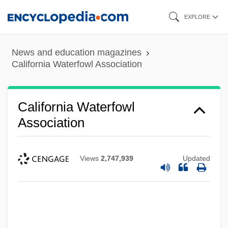
Skip
EXPLORE
to
main
News and education magazines
content
California Waterfowl Association
California Waterfowl
Association
Views
2,747,939
Updated