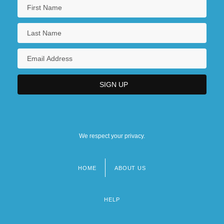
We respect your privacy.
HOME
ABOUT US
Footer
menu
HELP