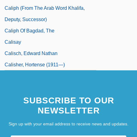
Caliph (From The Arab Word Khalifa,
Deputy, Successor)
Caliph Of Bagdad, The
Calisay
Calisch, Edward Nathan
Calisher, Hortense (1911—)
SUBSCRIBE TO OUR
NEWSLETTER
Sign up with your email address to receive news and updates.