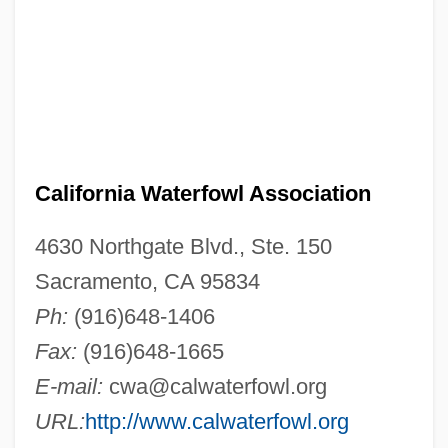
California Waterfowl Association
4630 Northgate Blvd., Ste. 150
Sacramento, CA 95834
Ph:
(916)648-1406
Fax:
(916)648-1665
E-mail:
cwa@calwaterfowl.org
URL:
http://www.calwaterfowl.org
California Water Service Group