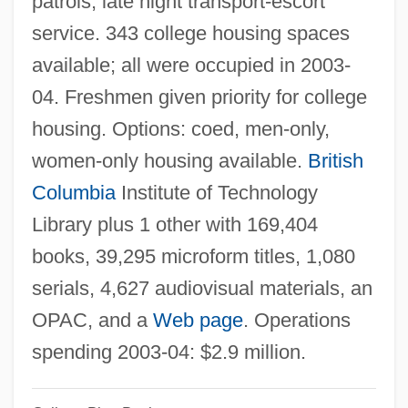
patrols, late night transport-escort
British Coal Corporation
service. 343 college housing spaces
British Classification
available; all were occupied in 2003-
BRITISH BLACK ENGLISH
04. Freshmen given priority for college
British Association For The Advancement
housing. Options: coed, men-only,
Of Science
women-only housing available.
British
British Army In North America
Columbia
Institute of Technology
British American Tobacco PLC
Library plus 1 other with 169,404
British American Tobacco Company
books, 39,295 microform titles, 1,080
British American Tobacco
serials, 4,627 audiovisual materials, an
British American Foundation Of Texas
OPAC, and a
Web page
. Operations
British American Consumers
spending 2003-04: $2.9 million.
British Actions, Colonial Reactions
Brithwald Of Wilton, St.