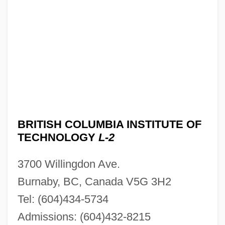
BRITISH COLUMBIA INSTITUTE OF
TECHNOLOGY
L-2
3700 Willingdon Ave.
Burnaby, BC, Canada V5G 3H2
Tel: (604)434-5734
Admissions: (604)432-8215