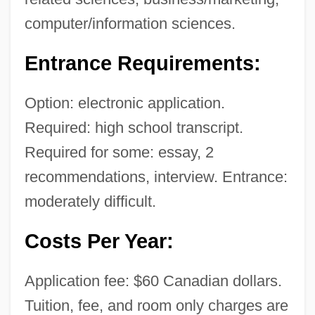
computer/information sciences.
Entrance Requirements:
Option: electronic application.
Required: high school transcript.
Required for some: essay, 2
recommendations, interview. Entrance:
moderately difficult.
Costs Per Year:
Application fee: $60 Canadian dollars.
Tuition, fee, and room only charges are