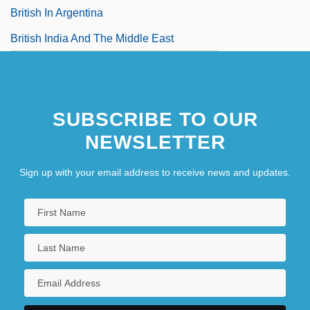
British In Argentina
British India And The Middle East
SUBSCRIBE TO OUR
NEWSLETTER
Sign up with your email address to receive news and updates.