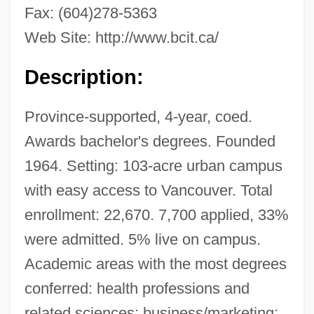
Fax: (604)278-5363
Web Site: http://www.bcit.ca/
Description:
Province-supported, 4-year, coed.
Awards bachelor's degrees. Founded
1964. Setting: 103-acre urban campus
with easy access to Vancouver. Total
enrollment: 22,670. 7,700 applied, 33%
were admitted. 5% live on campus.
Academic areas with the most degrees
conferred: health professions and
related sciences; business/marketing;