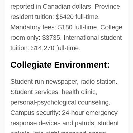
reported in Canadian dollars. Province
resident tuition: $5420 full-time.
Mandatory fees: $180 full-time. College
room only: $3735. International student
tuition: $14,270 full-time.
Collegiate Environment:
British Colonies
Student-run newspaper, radio station.
British Colonialism, Middle East
Student services: health clinic,
British Colonialism In India
personal-psychological counseling.
Campus security: 24-hour emergency
British Colonial Art
response devices and patrols, student
British College Of Psychic Science