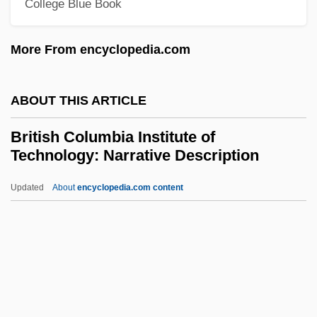
College Blue Book
Brithwald Of Canterbury, St.
More From encyclopedia.com
Brith Abraham
Brite, Poppy Z. 1967–
ABOUT THIS ARTICLE
Brite, Poppy Z.
Brite Voice Systems, Inc.
British Columbia Institute of
Technology: Narrative Description
Britchky, Seymour 1930-2004
Britannicus
Updated
About
encyclopedia.com content
Britannic Order
British Columbia Institute Of
Technology: Narrative
Description
British Columbia Institute Of Technology: