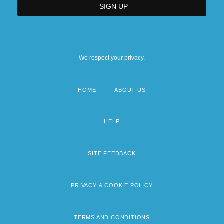
We respect your privacy.
HOME
ABOUT US
Footer
menu
HELP
SITE FEEDBACK
PRIVACY & COOKIE POLICY
TERMS AND CONDITIONS