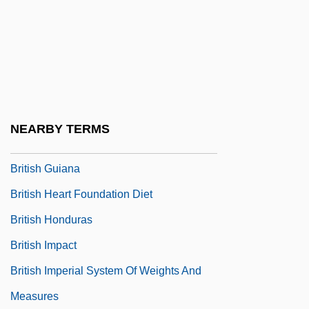
British Empire, End Of
British Energy Plc
British Farm Standard
British Federation Of Music Festivals
British Gas Plc
NEARBY TERMS
British Grenadiers
British Guiana
British Heart Foundation Diet
British Honduras
British Impact
British Imperial System Of Weights And
Measures