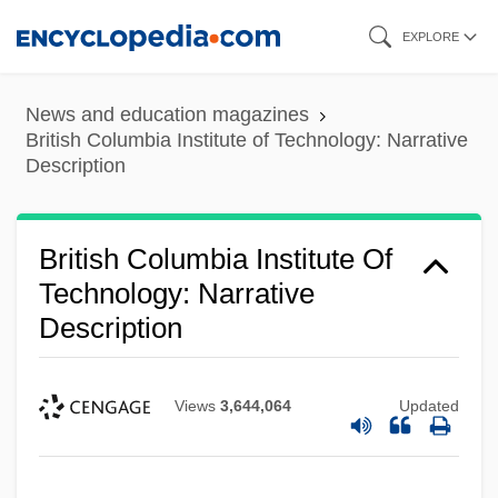
Skip
EXPLORE
to
main
News and education magazines
content
British Columbia Institute of Technology: Narrative
Description
British Columbia Institute Of
Technology: Narrative
Description
Views
3,644,064
Updated