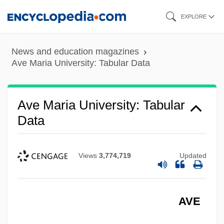
Skip
EXPLORE
to
main
News and education magazines
content
Ave Maria University: Tabular Data
Ave Maria University: Tabular
Data
Views
3,774,719
Updated
AVE