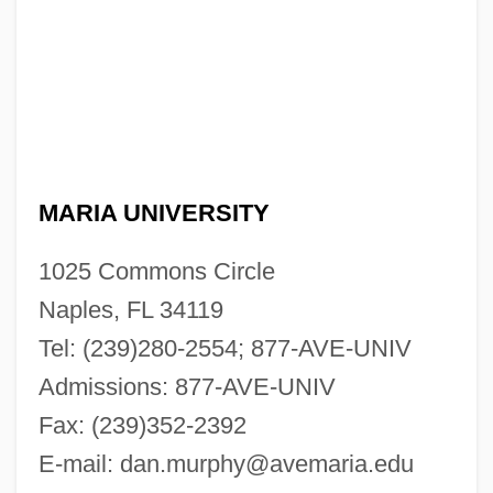
MARIA UNIVERSITY
1025 Commons Circle
Naples, FL 34119
Tel: (239)280-2554; 877-AVE-UNIV
Admissions: 877-AVE-UNIV
Fax: (239)352-2392
E-mail:
dan.murphy@avemaria.edu