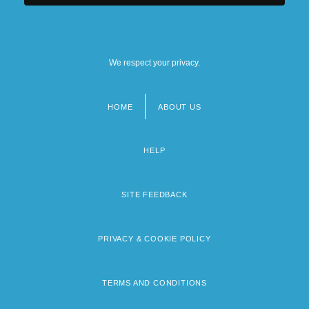
We respect your privacy.
HOME
ABOUT US
Footer
menu
HELP
SITE FEEDBACK
PRIVACY & COOKIE POLICY
TERMS AND CONDITIONS