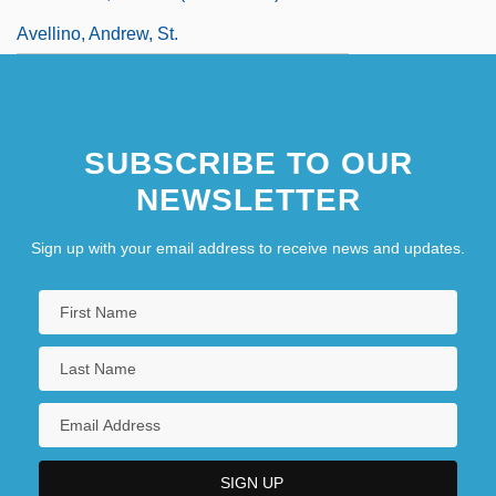
Avellino, Andrew, St.
SUBSCRIBE TO OUR
NEWSLETTER
Sign up with your email address to receive news and updates.