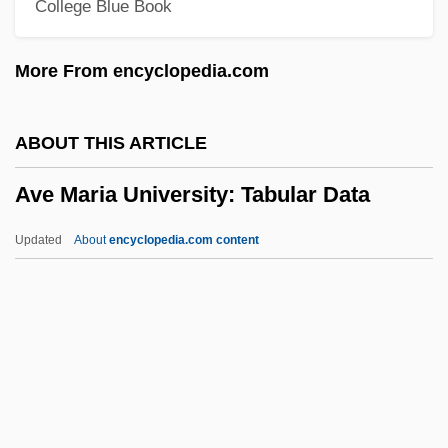
College Blue Book
Avatamsaka Literature
Avata Ras Of Vishnu, Images Of
More From encyclopedia.com
Avastin
Avasth?
ABOUT THIS ARTICLE
Avast
Ave Maria University: Tabular Data
Avascular
Avary, Roger 1965–
Updated
About
encyclopedia.com content
Avarua
Avaricious
Avari, Erick 1952–
Ave Maria University:
Tabular Data