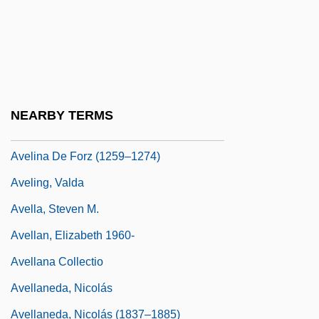
Avedon, Richard (1923—)
Aveiro
Avelei Ha-Rahamim
Avelei Zion
NEARBY TERMS
Avelim Or Ovelim
Avelina De Forz (1259–1274)
Aveling, Valda
Avella, Steven M.
Avellan, Elizabeth 1960-
Avellana Collectio
Avellaneda, Nicolás
Avellaneda, Nicolás (1837–1885)