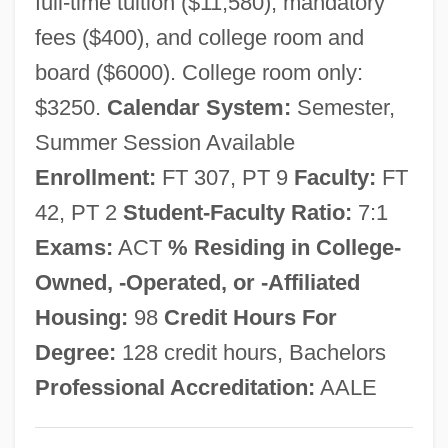
full-time tuition ($11,580), mandatory
Avdp.
fees ($400), and college room and
Avdira
board ($6000). College room only:
Avdimi (Dimi) Bar ?ama
$3250.
Calendar System:
Semester,
Avdimi (Avdimai, Avdima, Avudama, Dimi)
Summer Session Available
Of Haifa
Enrollment:
FT 307, PT 9
Faculty:
FT
Avdeyeva, Larissa (Ivanovna)
42, PT 2
Student-Faculty Ratio:
7:1
Avdan
Exams:
ACT
% Residing in College-
AVD
Owned, -Operated, or -Affiliated
Avco Financial Services Inc.
Housing:
98
Credit Hours For
AVCO
Degree:
128 credit hours, Bachelors
AVCM
Professional Accreditation:
AALE
Avaunt