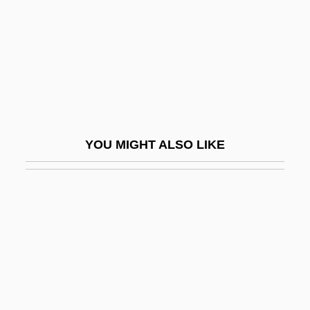
Ave Maris Stella
Ave Regina Caelorum
Ave Regina Coelorum
Ave Verum Corpus
Avé-Lallemant, Friedrich Christian
Benedict°
YOU MIGHT ALSO LIKE
Ave.
Avebury, John Lubbock, 1st Baron
Avecia Group PLC
Aveda Corporation
Avedat
Avedis Zildjian Co.
Avedon, Barbara Hammer (1930–1994)