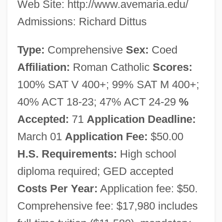
Web Site: http://www.avemaria.edu/
Admissions: Richard Dittus
Type:
Comprehensive
Sex:
Coed
Affiliation:
Roman Catholic
Scores:
100% SAT V 400+; 99% SAT M 400+;
40% ACT 18-23; 47% ACT 24-29
%
Accepted:
71
Application Deadline:
March 01
Application Fee:
$50.00
Ave Maria University: Narrative
H.S. Requirements:
High school
Description
diploma required; GED accepted
Ave Maria College: Tabular Data
Costs Per Year:
Application fee: $50.
Ave Maria College: Narrative Description
Comprehensive fee: $17,980 includes
Ave Maria (Antiphon)