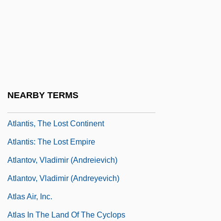
Atlantic-Type Margin
Atlántida
Atlantis Book Shop
Atlantis Plastics, Inc.
Atlantis Rising
NEARBY TERMS
Atlantis, Old And New
Atlantis, The Lost Continent
Atlantis: The Lost Empire
Atlantov, Vladimir (Andreievich)
Atlantov, Vladimir (Andreyevich)
Atlas Air, Inc.
Atlas In The Land Of The Cyclops