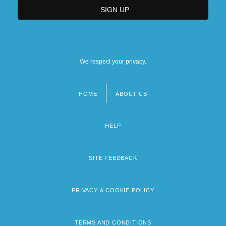
We respect your privacy.
HOME
ABOUT US
Footer
menu
HELP
SITE FEEDBACK
PRIVACY & COOKIE POLICY
TERMS AND CONDITIONS