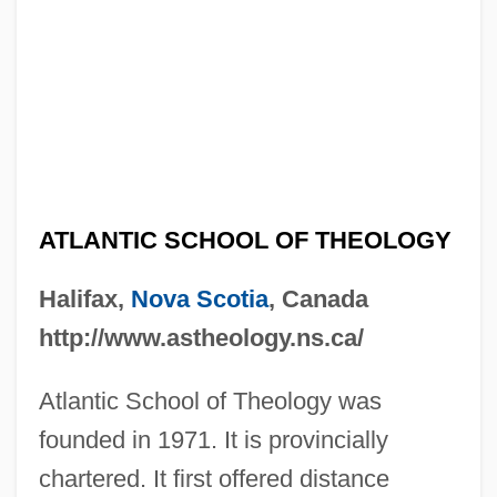
ATLANTIC SCHOOL OF THEOLOGY
Halifax,
Nova Scotia
, Canada
http://www.astheology.ns.ca/
Atlantic School of Theology was
founded in 1971. It is provincially
chartered. It first offered distance