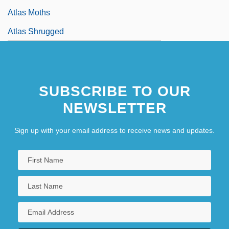
Atlas Moths
Atlas Shrugged
SUBSCRIBE TO OUR
NEWSLETTER
Sign up with your email address to receive news and updates.