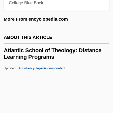
Atlantic Coast Airlines Holdings, Inc.
College Blue Book
Atlantic Cape Community College:
More From encyclopedia.com
Tabular Data
Atlantic Cape Community College:
ABOUT THIS ARTICLE
Narrative Description
Atlantic Canada
Atlantic School of Theology: Distance
Learning Programs
Atlantic Baptist University: Tabular Data
Atlantic Baptist University: Narrative
Updated
About
encyclopedia.com content
Description
Atlantic American Corporation
Atlantic School Of Theology:
Distance Learning Programs
Atlantic Slave Trade