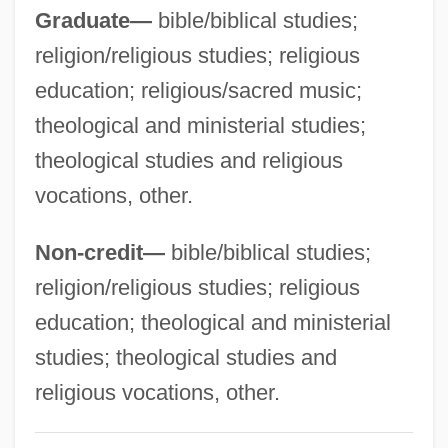
Atlantic Premium Brands, Ltd.
Graduate—
bible/biblical studies;
Atlantic Pomfret
religion/religious studies; religious
Atlantic Ocean Territories
education; religious/sacred music;
Atlantic Monthly
theological and ministerial studies;
Atlantic Migrations
theological studies and religious
vocations, other.
Atlantic Islands, Migrants From
Atlantic Fisheries
Non-credit—
bible/biblical studies;
Atlantic Energy, Inc.
religion/religious studies; religious
Atlantic Crossing
education; theological and ministerial
Atlantic Colonial Commerce
studies; theological studies and
Atlantic College: Tabular Data
religious vocations, other.
Atlantic College: Narrative Description