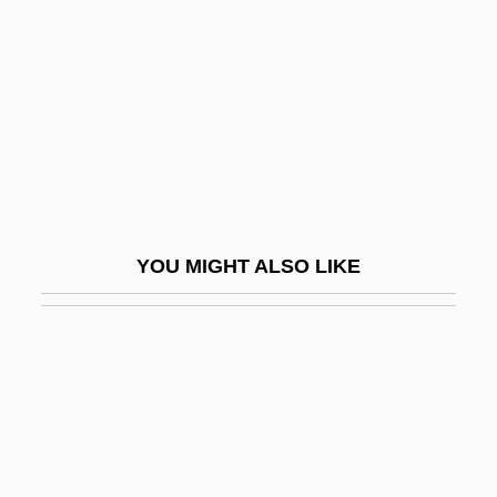
Atlantic Southeast Airlines, Inc.
Atlantic Tuna
Atlantic Union College: Narrative
Description
Atlantic Union College: Tabular Data
Atlantic University
YOU MIGHT ALSO LIKE
Atlantic University: Distance Learning
Programs
Atlantic Velvet Belly
Atlantic Winter Flounder
Atlantic, The
Atlantic-Type Coast