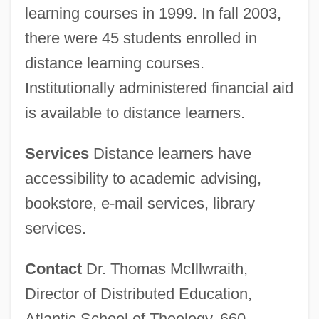
learning courses in 1999. In fall 2003,
there were 45 students enrolled in
distance learning courses.
Institutionally administered financial aid
is available to distance learners.
Services
Distance learners have
accessibility to academic advising,
bookstore, e-mail services, library
services.
Contact
Dr. Thomas McIllwraith,
Director of Distributed Education,
Atlantic School of Theology, 660