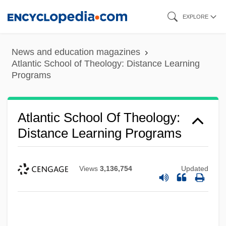
Skip
EXPLORE
to
main
News and education magazines
content
Atlantic School of Theology: Distance Learning
Programs
Atlantic School Of Theology:
Distance Learning Programs
Views
3,136,754
Updated