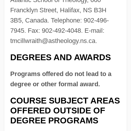
Francklyn Street, Halifax, NS B3H
3B5, Canada. Telephone: 902-496-
7945. Fax: 902-492-4048. E-mail:
tmcillwraith@astheology.ns.ca
.
DEGREES AND AWARDS
Atlantic School Of Theology
Programs offered do not lead to a
Atlantic Scad
degree or other formal award.
Atlantic Salt Marsh Snake
COURSE SUBJECT AREAS
Atlantic Salmon Federation
OFFERED OUTSIDE OF
Atlantic Records
DEGREE PROGRAMS
Atlantic Provinces Library Association