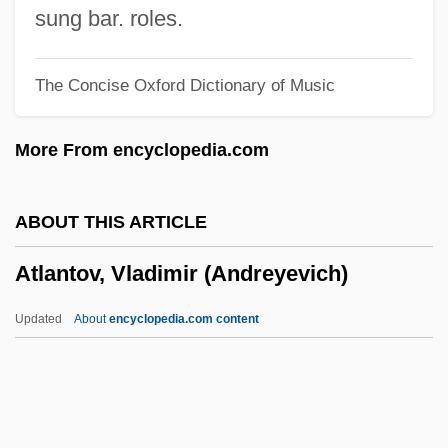
Atlantic University
sung bar. roles.
Atlantic Union College: Tabular Data
The Concise Oxford Dictionary of Music
Atlantic Union College: Narrative
Description
More From encyclopedia.com
Atlantic Tuna
Atlantic Southeast Airlines, Inc.
ABOUT THIS ARTICLE
Atlantic Slave Trade
Atlantov, Vladimir (Andreyevich)
Atlantic School Of Theology: Distance
Learning Programs
Updated
About
encyclopedia.com content
Atlantic School Of Theology
Atlantic Scad
Atlantic Salt Marsh Snake