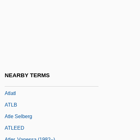
Atlas, Dalia
Atlas, Dalia (née Sternberg)
Atlas, David
Atlas, Eleazar
Atlas, James (Robert)
Atlas, Jechezkiel
Atlas, Samuel
NEARBY TERMS
Atlas, Teddy 1956-
Atlatl
ATLB
Atle Selberg
ATLEED
Atler, Vanessa (1982–)