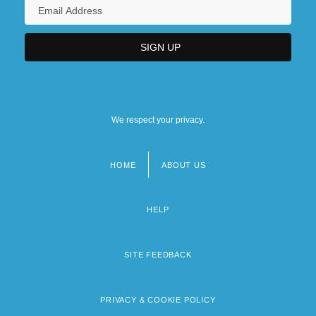
We respect your privacy.
HOME
ABOUT US
Footer
menu
HELP
SITE FEEDBACK
PRIVACY & COOKIE POLICY