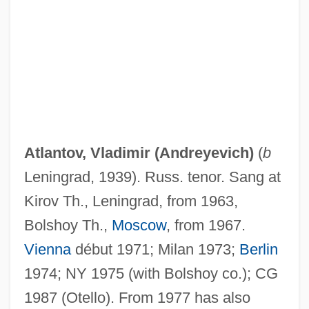
Atlantis, Old And New
Atlantis Rising
Atlantis Plastics, Inc.
Atlantis Book Shop
Atlántida
Atlantic-Type Margin
Atlantov, Vladimir (Andreyevich)
(
b
Atlantic-Type Coast
Leningrad, 1939). Russ. tenor. Sang at
Atlantic, The
Kirov Th., Leningrad, from 1963,
Atlantic Winter Flounder
Bolshoy Th.,
Moscow
, from 1967.
Atlantic Velvet Belly
Vienna
début 1971; Milan 1973;
Berlin
Atlantic University: Distance Learning
1974; NY 1975 (with Bolshoy co.); CG
Programs
1987 (Otello). From 1977 has also