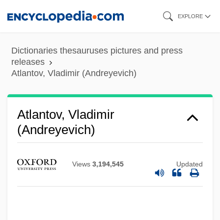
Skip
EXPLORE
to
main
Dictionaries thesauruses pictures and press
content
releases
Atlantov, Vladimir (Andreyevich)
Atlantov, Vladimir
(Andreyevich)
Views
3,194,545
Updated
Atlantov, Vladimir (Andreievich)
Atlantis: The Lost Empire
Atlantis, The Lost Continent