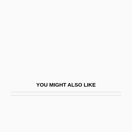
Atlantic Salmon Federation
Atlantov, Vladimir
(Andreyevich)
Atlas Air, Inc.
Atlas In The Land Of The Cyclops
Atlas Moths
Atlas Shrugged
Atlas Van Lines, Inc.
YOU MIGHT ALSO LIKE
Atlas Vertebra
Atlas, Allan W(arren)
Atlas, Charles (1893-1972)
Atlas, Consuelo (1944–1979)