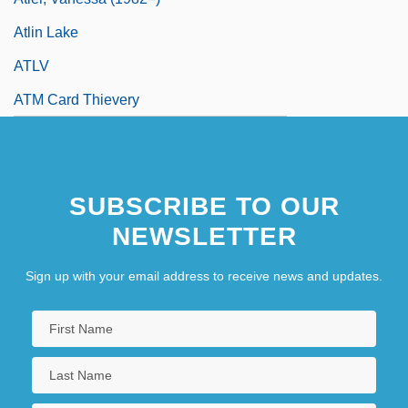
Atlin Lake
ATLV
ATM Card Thievery
SUBSCRIBE TO OUR
NEWSLETTER
Sign up with your email address to receive news and updates.