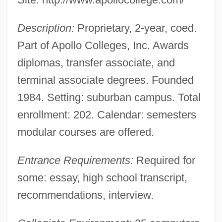
Data
Description:
Proprietary, 2-year, coed.
Apollo College-Phoenix, Inc.: Narrative
Part of Apollo Colleges, Inc. Awards
Description
diplomas, transfer associate, and
Apollo Butterflies
terminal associate degrees. Founded
Apollo 13
1984. Setting: suburban campus. Total
Apollo 1 Crew
enrollment: 202. Calendar: semesters
Apollinaris Water
modular courses are offered.
Apollinaris Of Valence, St.
Entrance Requirements:
Required for
Apollinaris Of Monte Cassino, St.
some: essay, high school transcript,
Apollinaris Of Laodicea, The Younger
recommendations, interview.
Apollinaris Of Laodicea
Apollinaris Of Hierapolis, St.