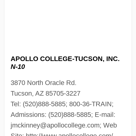
APOLLO COLLEGE-TUCSON, INC.
N-10
3870 North Oracle Rd.
Tucson, AZ 85705-3227
Apollo College-Tri-City, Inc.: Tabular Data
Tel: (520)888-5885; 800-36-TRAIN;
Apollo College-Tri-City, Inc.: Narrative
Admissions: (520)888-5885; E-mail:
Description
jmckinney@apollocollege.com
; Web
Apollo College-Phoenix, Inc.: Tabular
Site: http://www.apollocollege.com/