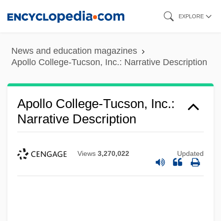
Skip
EXPLORE
to
main
News and education magazines
content
Apollo College-Tucson, Inc.: Narrative Description
Apollo College-Tucson, Inc.:
Narrative Description
Views
3,270,022
Updated