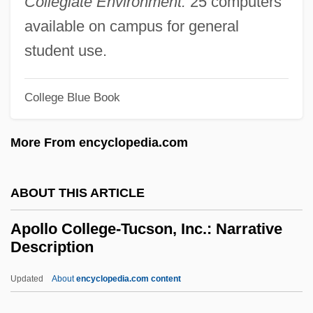
Collegiate Environment:
25 computers
Apollinaris
available on campus for general
Apollinaire, Guillaume (Wilhelm
student use.
Apollinaris De Kostrowitzky; 1880–1918)
Apollinaire
College Blue Book
Apolitical
More From encyclopedia.com
Apolipoprotein
Apolinario Mabini
ABOUT THIS ARTICLE
Apolinar (1928–)
Apokreo
Apollo College-Tucson, Inc.: Narrative
Description
Apogonidae
Apogeotropism
Updated
About
encyclopedia.com content
Apogee Enterprises, Inc.