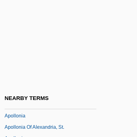
Apollo Knot
Apollo Lunar Landing Sites
Apollo Lunar Surface Journal (1969–72)
Apollo Missions
Apollo Musagetes
Apollo Program
Apollo Space Program
Apollo Theater
Apollo Theatre
NEARBY TERMS
Apollo-Soyuz
Apollonia
Apollonia Of Alexandria, St.