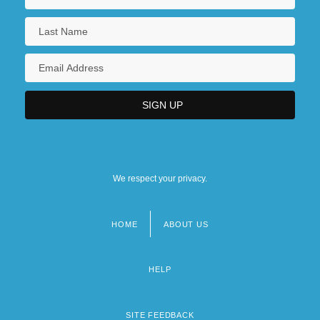
We respect your privacy.
HOME
ABOUT US
Footer
menu
HELP
SITE FEEDBACK