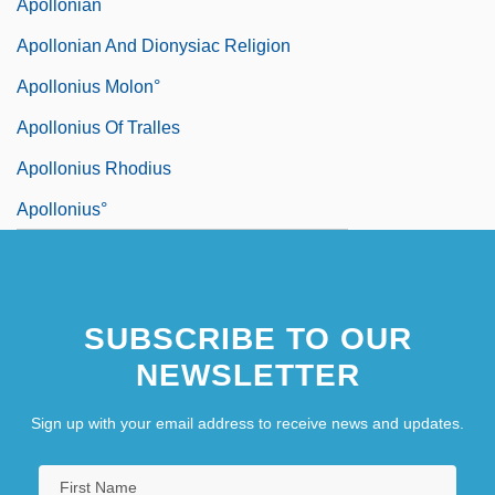
Apollonian
Apollonian And Dionysiac Religion
Apollonius Molon°
Apollonius Of Tralles
Apollonius Rhodius
Apollonius°
SUBSCRIBE TO OUR
NEWSLETTER
Sign up with your email address to receive news and updates.