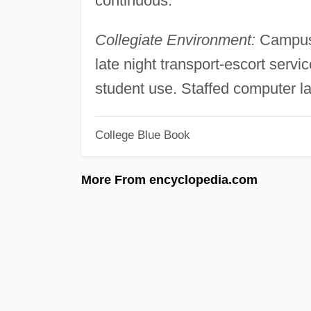
continuous.
Collegiate Environment:
Campus 
late night transport-escort serv
student use. Staffed computer 
College Blue Book
More From encyclopedia.com