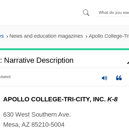
ys
News and education magazines
Apollo College-Tri
.: Narrative Description
dated
APOLLO COLLEGE-TRI-CITY, INC.
K-8
630 West Southern Ave.
Mesa, AZ 85210-5004