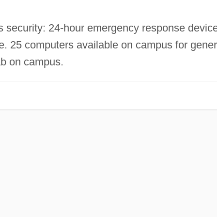
security: 24-hour emergency response device
ice. 25 computers available on campus for gener
lab on campus.