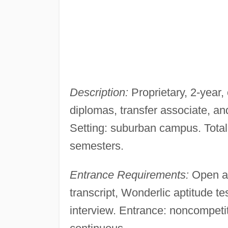
Description:
Proprietary, 2-year,
diplomas, transfer associate, a
Setting: suburban campus. Total
semesters.
Entrance Requirements:
Open ad
transcript, Wonderlic aptitude 
interview. Entrance: noncompetiti