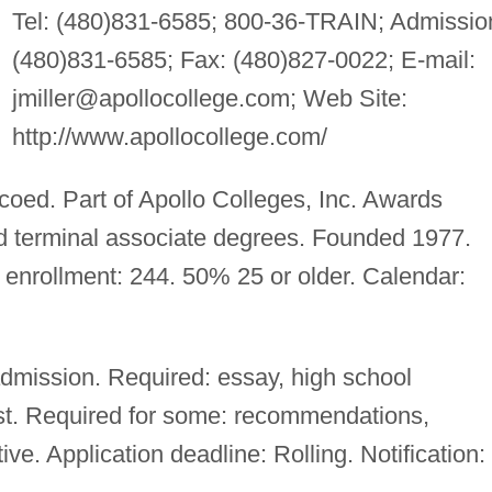
Tel: (480)831-6585; 800-36-TRAIN; Admissio
(480)831-6585; Fax: (480)827-0022; E-mail:
jmiller@apollocollege.com
; Web Site:
http://www.apollocollege.com/
 coed. Part of Apollo Colleges, Inc. Awards
nd terminal associate degrees. Founded 1977.
 enrollment: 244. 50% 25 or older. Calendar:
mission. Required: essay, high school
test. Required for some: recommendations,
ve. Application deadline: Rolling. Notification: