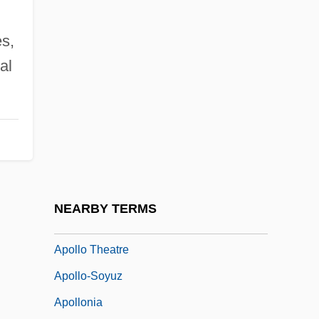
Apollo I Crew
s,
Apollo Knot
al
Apollo Lunar Landing Sites
Apollo Lunar Surface Journal (1969–72)
Apollo Missions
Apollo Musagetes
Apollo Program
Apollo Space Program
NEARBY TERMS
Apollo Theater
Apollo Theatre
Apollo-Soyuz
Apollonia