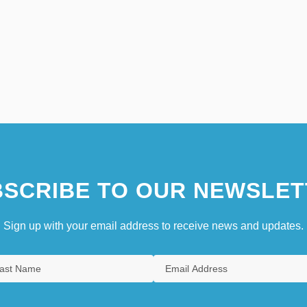
SCRIBE TO OUR NEWSLET
Sign up with your email address to receive news and updates.