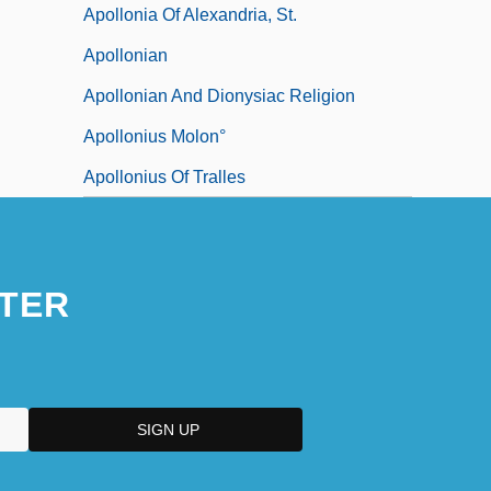
Apollonia Of Alexandria, St.
Apollonian
Apollonian And Dionysiac Religion
Apollonius Molon°
Apollonius Of Tralles
TER