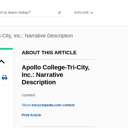
Apolitical
EXPLORE
Apolipoprotein
Apolinario Mabini
-City, Inc.: Narrative Description
Apolinar (1928–)
Apokreo
ABOUT THIS ARTICLE
Apogonidae
Apollo College-Tri-City,
Apogeotropism
Inc.: Narrative
Description
Apogee Enterprises, Inc.
Apogamy
Updated
Apog.
About
encyclopedia.com content
Apoenzyme
Print Article
Apollo College-Tri-City, Inc.: