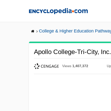
Skip
to
main
content
College & Higher Education Pathwa
Apollo College-Tri-City, Inc
Views
1,407,372
Up