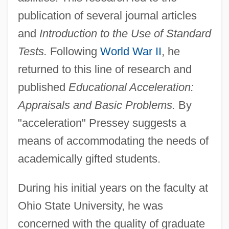
publication of several journal articles
and
Introduction to the Use of Standard
Tests.
Following
World War II
, he
returned to this line of research and
published
Educational Acceleration:
Appraisals and Basic Problems.
By
"acceleration" Pressey suggests a
means of accommodating the needs of
academically gifted students.
During his initial years on the faculty at
Ohio State University, he was
concerned with the quality of graduate