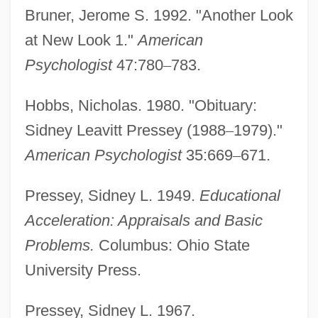
Bruner, Jerome S. 1992. "Another Look
at New Look 1."
American
Psychologist
47:780
–
783.
Hobbs, Nicholas. 1980. "Obituary:
Sidney Leavitt Pressey (1988
–
1979)."
American Psychologist
35:669
–
671.
Pressey, Sidney L. 1949.
Educational
Acceleration: Appraisals and Basic
Problems.
Columbus: Ohio State
University Press.
Pressey, Sidney L. 1967.