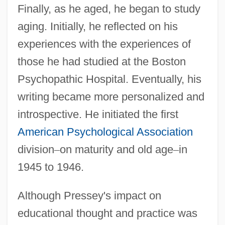
Finally, as he aged, he began to study
aging. Initially, he reflected on his
experiences with the experiences of
those he had studied at the Boston
Psychopathic Hospital. Eventually, his
writing became more personalized and
introspective. He initiated the first
American Psychological Association
division
–
on maturity and old age
–
in
1945 to 1946.
Although Pressey's impact on
educational thought and practice was