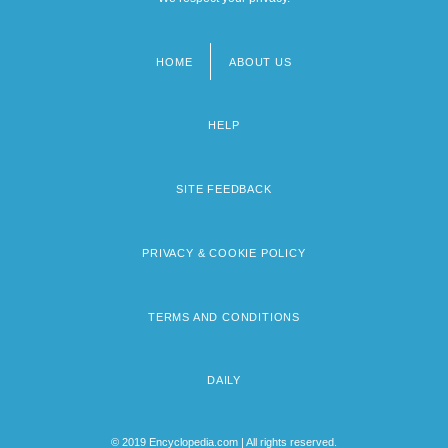
HOME
ABOUT US
Footer
menu
HELP
SITE FEEDBACK
PRIVACY & COOKIE POLICY
TERMS AND CONDITIONS
DAILY
© 2019 Encyclopedia.com | All rights reserved.