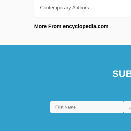
Contemporary Authors
More From encyclopedia.com
SUB