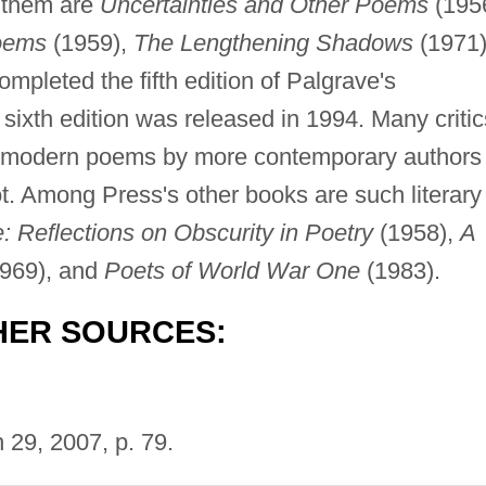
 them are
Uncertainties and Other Poems
(1956
oems
(1959),
The Lengthening Shadows
(1971)
mpleted the fifth edition of Palgrave's
ixth edition was released in 1994. Many critic
ing modern poems by more contemporary authors
t. Among Press's other books are such literary
 Reflections on Obscurity in Poetry
(1958),
A
969), and
Poets of World War One
(1983).
HER SOURCES:
29, 2007, p. 79.