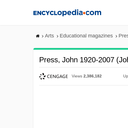
Skip
to
main
content
Arts
Educational magazines
Pre
Press, John 1920-2007 (Jo
Views
2,386,182
Up