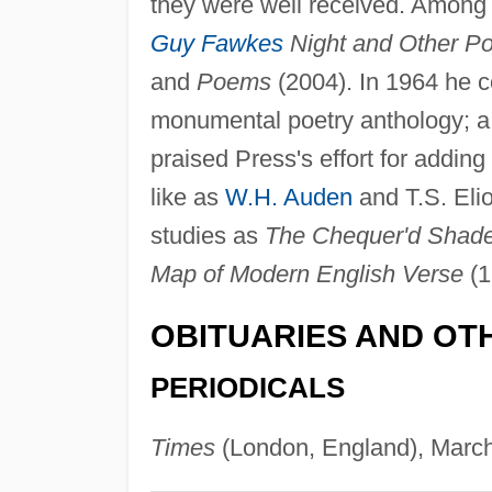
they were well received. Among
Guy Fawkes
Night and Other P
and
Poems
(2004). In 1964 he co
monumental poetry anthology; a s
praised Press's effort for add
like as
W.H. Auden
and T.S. Elio
studies as
The Chequer'd Shade:
Map of Modern English Verse
(1
OBITUARIES AND OT
PERIODICALS
Times
(London, England), March 