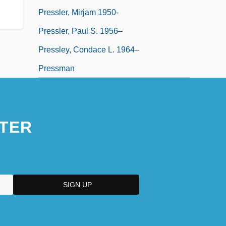
Pressler, Mirjam 1950-
Pressler, Paul S. 1956–
Pressley, Condace L. 1964–
Pressman
TER