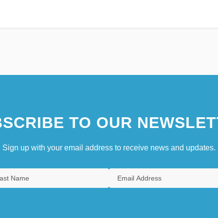
SCRIBE TO OUR NEWSLET
Sign up with your email address to receive news and updates.