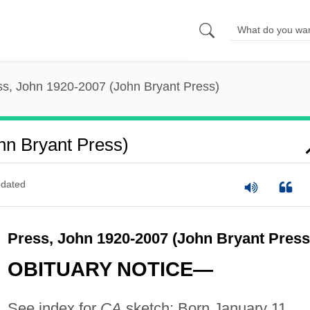
ss, John 1920-2007 (John Bryant Press)
hn Bryant Press)
dated
Press, John 1920-2007 (John Bryant Press
OBITUARY NOTICE—
See index for
CA
sketch: Born January 11,