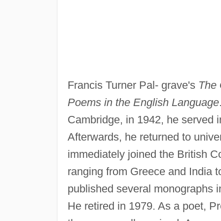
Francis Turner Pal- grave's
The 
Poems in the English Language
Cambridge, in 1942, he served in
Afterwards, he returned to unive
immediately joined the British Co
ranging from Greece and India t
published several monographs in
He retired in 1979. As a poet, P