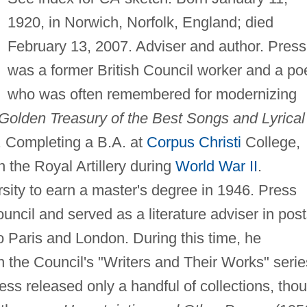
1920, in Norwich, Norfolk, England; died
February 13, 2007. Adviser and author. Press
was a former British Council worker and a po
who was often remembered for modernizing
Golden Treasury of the Best Songs and Lyrical
. Completing a B.A. at
Corpus Christi
College,
 the Royal Artillery during
World War II
.
rsity to earn a master's degree in 1946. Press
uncil and served as a literature adviser in pos
o Paris and London. During this time, he
 the Council's "Writers and Their Works" serie
ress released only a handful of collections, tho