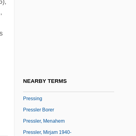
),
Pressburger, Emeric
,
Pressburger, Giorgio 1937-
Presscake
s
Presser, (Gerrit) Jacques
Presser, Jacob
Presser, Stephen B.
Presser, Theodore
NEARBY TERMS
Pressey, Sidney L. (1888–1979)
Pressing
Pressler Borer
Pressler, Menahem
Pressler, Mirjam 1940-