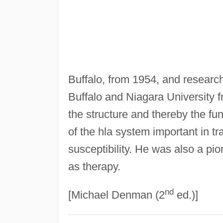
Buffalo, from 1954, and research
Buffalo and Niagara University 
the structure and thereby the fu
of the hla system important in t
susceptibility. He was also a pio
as therapy.
nd
[Michael Denman (2
ed.)]