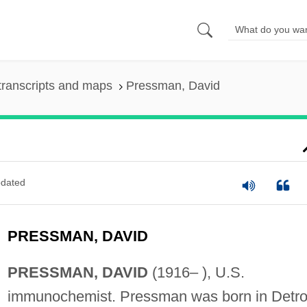
transcripts and maps
Pressman, David
dated
PRESSMAN, DAVID
PRESSMAN, DAVID
(1916– ), U.S.
immunochemist. Pressman was born in Detroi