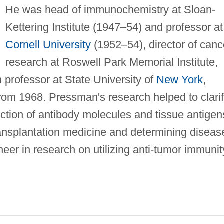
He was head of immunochemistry at Sloan-
Kettering Institute (1947–54) and professor at
Cornell University
(1952–54), director of canc
research at Roswell Park Memorial Institute,
 professor at State University of
New York
,
from 1968. Pressman's research helped to clari
nction of antibody molecules and tissue antigen
ransplantation medicine and determining diseas
neer in research on utilizing anti-tumor immunit