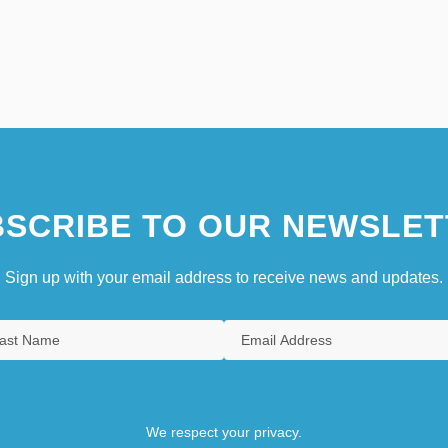
SCRIBE TO OUR NEWSLET
Sign up with your email address to receive news and updates.
We respect your privacy.