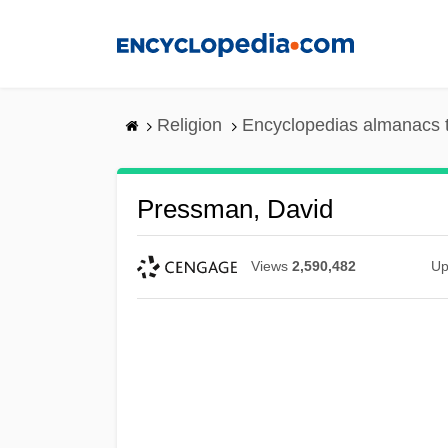
Skip
to
main
content
Religion
Encyclopedias almanacs 
Pressman, David
Views
2,590,482
Up