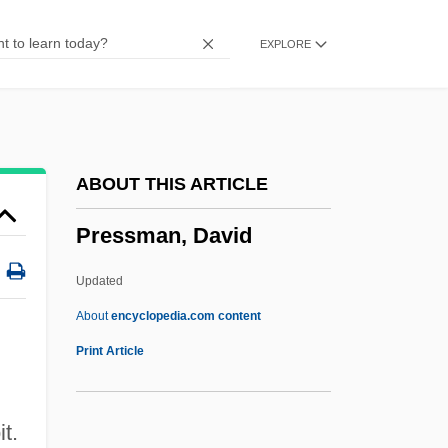
Presser, (Gerrit) Jacques
EXPLORE
Presscake
Pressburger, Giorgio 1937-
Pressburger, Emeric
Pressburg, Treaty Of
ABOUT THIS ARTICLE
Pressburg
Pressman, David
Pressando
Press.
Updated
Press-Up
About
encyclopedia.com content
Press, Yeshayahu
Print Article
Press, The
Press, Tamara (1939–)
t.