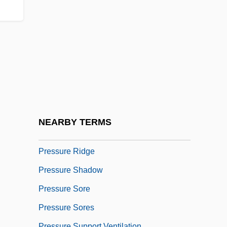
Presstek, Inc.
Pressure Area
Pressure Cooker
Pressure Cooking
Pressure Dissolution
Pressure Flow
Pressure Fringe
NEARBY TERMS
Pressure Index
Pressure Ridge
Pressure Shadow
Pressure Sore
Pressure Sores
Pressure Support Ventilation