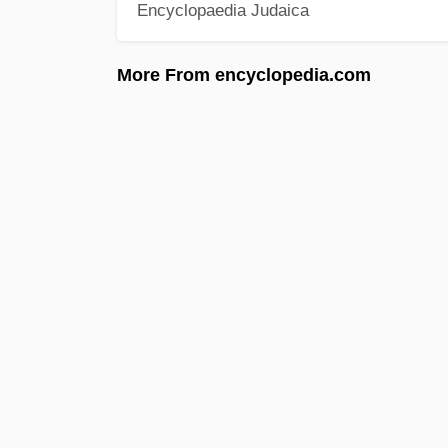
Encyclopaedia Judaica
More From encyclopedia.com