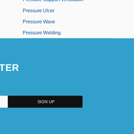
Pressure Ulcer
Pressure Wave
Pressure Welding
TER