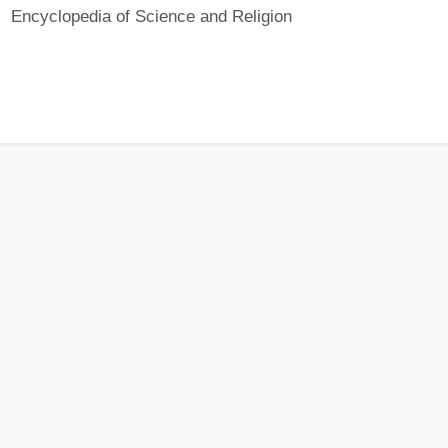
Encyclopedia of Science and Religion