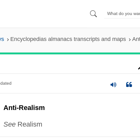
ys
Encyclopedias almanacs transcripts and maps
An
dated
Anti-Realism
See
Realism