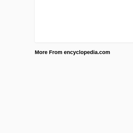
More From encyclopedia.com