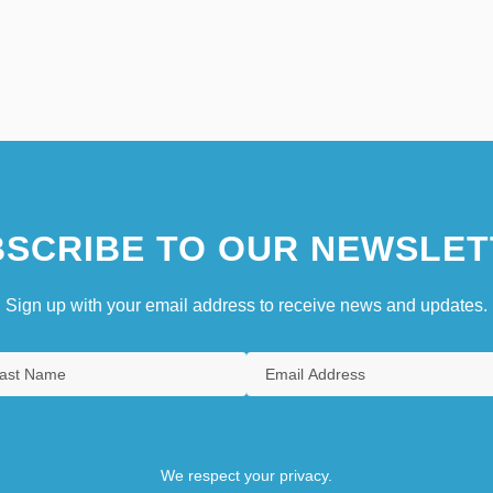
SCRIBE TO OUR NEWSLET
Sign up with your email address to receive news and updates.
We respect your privacy.