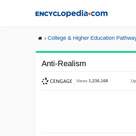
Skip
to
main
content
College & Higher Education Pathwa
Anti-Realism
Views
1,236,168
Up