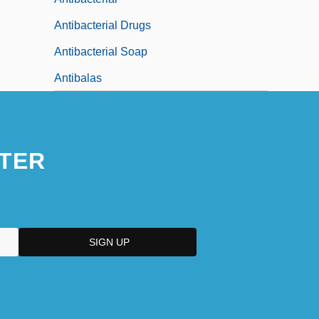
Antibacterial Drugs
Antibacterial Soap
Antibalas
TER