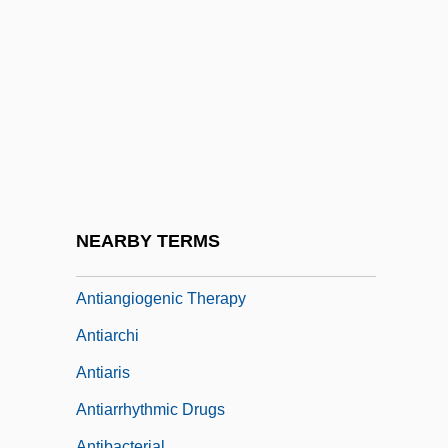
Anti-Urbanism
Anti-Virus Program
Anti-War Protest
Anti-WTO Protests Escalate
Antiabortion
Antian
Antianemia Drugs
NEARBY TERMS
Antiangina Drugs
Antiangiogenic Therapy
Antiarchi
Antiaris
Antiarrhythmic Drugs
Antibacterial