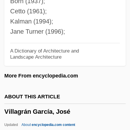
Born (1937);
Village Romeo And Juliet, A
Cetto (1961);
Village Roadshow Ltd.
Kalman (1994);
Village Of The Giants
Jane Turner (1996);
Village Of The Damned 1995
Village Of The Damned 1960
A Dictionary of Architecture and
Landscape Architecture
Village Of Dreams
Village Life In Ming
More From encyclopedia.com
Village Life
Village Institutes
ABOUT THIS ARTICLE
Village Dwellers
Villagrán García, José
Village Awakening Councils
Villafranchian
Updated
About
encyclopedia.com content