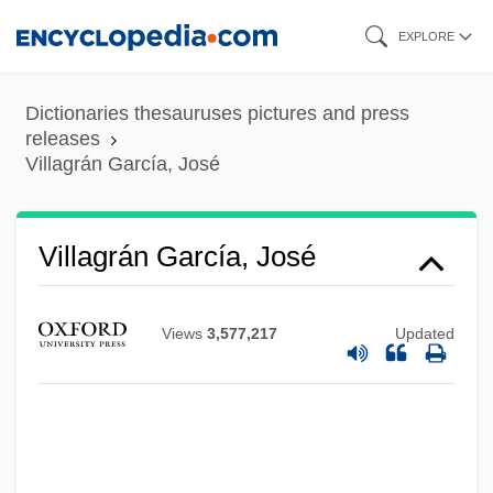
Skip
EXPLORE
to
main
Dictionaries thesauruses pictures and press
content
releases
Villagrán García, José
Villagrán García, José
Views
3,577,217
Updated