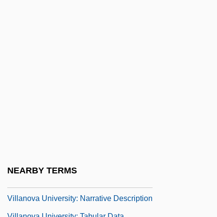
Villalobos, Reynaldo 1940–
Villalobos, Ricardo
Villalonga, Jorge (c. 1665–?)
Villalpando, Cristóbal De (c. 1650–1714)
Villameur, Lise (1905–2004)
Villamil, Victoria Etnier
Villancico
Villanella
Villanova University
Villanova University: Distance Learning
NEARBY TERMS
Programs
Villanova University: Narrative Description
Villanova University: Tabular Data