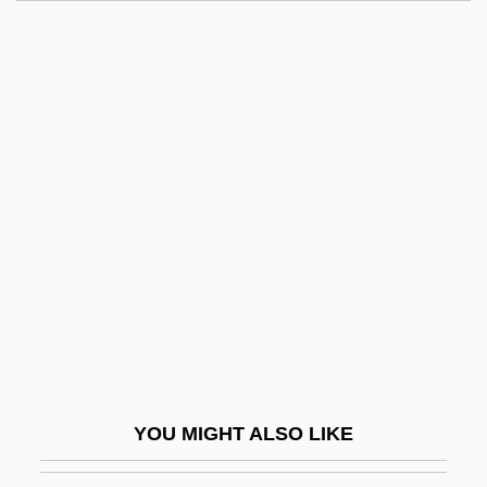
Villafranca Di Verona
Villafranca Del Panadés
Villafane, Eldin
Villagrán García, José
Villagrán Kramer, Francisco (1922–)
Villagrán, Julián And José María "El
Chito"
Villain
Villainous
Villainy
Villalba Muñoz, Padre Luis
YOU MIGHT ALSO LIKE
Villalba, Jóvito (1908–1989)