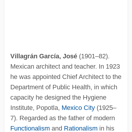
Villagrán García, José
(1901–82).
Mexican architect and teacher. In 1923
he was appointed Chief Architect to the
Department of Public Health, in which
capacity he designed the Hygiene
Institute, Popotla,
Mexico City
(1925–
7). Regarded as the father of modern
Functionalism
and
Rationalism
in his