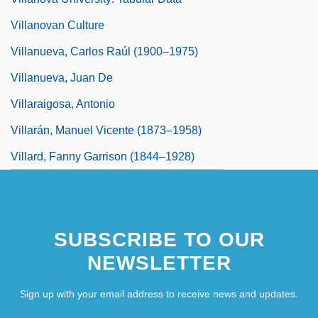
Villanovan Culture
Villanueva, Carlos Raúl (1900–1975)
Villanueva, Juan De
Villaraigosa, Antonio
Villarán, Manuel Vicente (1873–1958)
Villard, Fanny Garrison (1844–1928)
SUBSCRIBE TO OUR
NEWSLETTER
Sign up with your email address to receive news and updates.