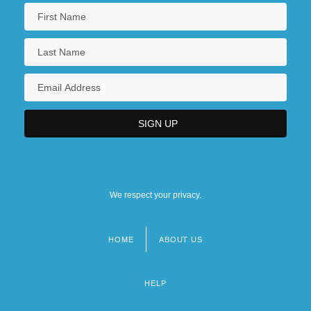
We respect your privacy.
HOME
ABOUT US
Footer
menu
HELP