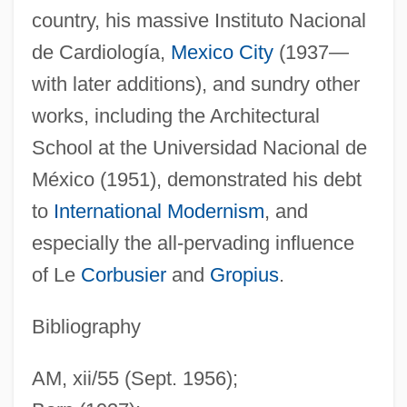
country, his massive Instituto Nacional
de Cardiología,
Mexico City
(1937—
with later additions), and sundry other
Villagrá, Gaspar Pérez De (1555–1620)
works, including the Architectural
Villagra, Francisco De (c. 1512–1563)
School at the Universidad Nacional de
Villaggio, Paolo 1932-
México (1951), demonstrated his debt
Villagey
to
International Modernism
, and
Villagery
especially the all-pervading influence
Villager
of Le
Corbusier
and
Gropius
.
Village Voice Media, Inc.
Village Voice LLC
Bibliography
Village Tale
AM, xii/55 (Sept. 1956);
Village Super Market, Inc.