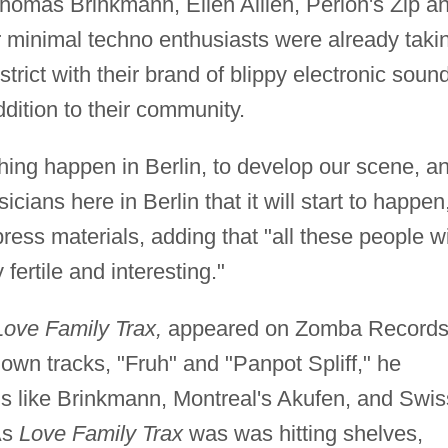
homas Brinkmann, Ellen Allien, Perlon's Zip a
 minimal techno enthusiasts were already taki
istrict with their brand of blippy electronic soun
ition to their community.
thing happen in Berlin, to develop our scene, a
cians here in Berlin that it will start to happen
press materials, adding that "all these people wi
 fertile and interesting."
Love Family Trax,
appeared on Zomba Records
 own tracks, "Fruh" and "Panpot Spliff," he
ds like Brinkmann, Montreal's Akufen, and Swis
As
Love Family Trax
was was hitting shelves,