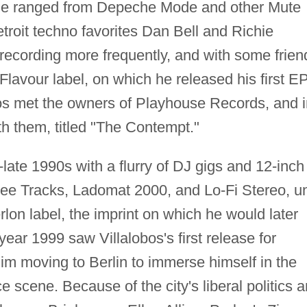
time ranged from Depeche Mode and other Mute
troit techno favorites Dan Bell and Richie
recording more frequently, and with some frien
 Flavour label, on which he released his first EP
os met the owners of Playhouse Records, and i
th them, titled "The Contempt."
late 1990s with a flurry of DJ gigs and 12-inch
bee Tracks, Ladomat 2000, and Lo-Fi Stereo, un
rlon label, the imprint on which he would later
year 1999 saw Villalobos's first release for
im moving to Berlin to immerse himself in the
e scene. Because of the city's liberal politics 