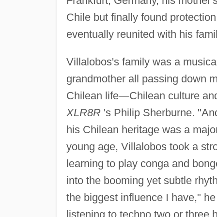
Frankfurt, Germany, his mother's
Chile but finally found protect
eventually reunited with his fami
Villalobos's family was a musica
grandmother all passing down mus
Chilean life—Chilean culture a
XLR8R
's Philip Sherburne. "And
his Chilean heritage was a majo
young age, Villalobos took a str
learning to play conga and bongo
into the booming yet subtle rhyt
the biggest influence I have," he
listening to techno two or three