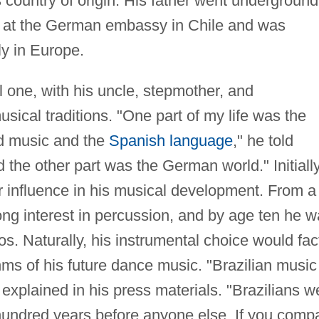
 country of origin. His father went underground
ion at the German embassy in Chile and was
ly in Europe.
l one, with his uncle, stepmother, and
ical traditions. "One part of my life was the
nd music and the
Spanish language
," he told
 the other part was the German world." Initially
r influence in his musical development. From a
ong interest in percussion, and by age ten he 
s. Naturally, his instrumental choice would fac
hms of his future dance music. "Brazilian music 
 explained in his press materials. "Brazilians w
 hundred years before anyone else. If you comp