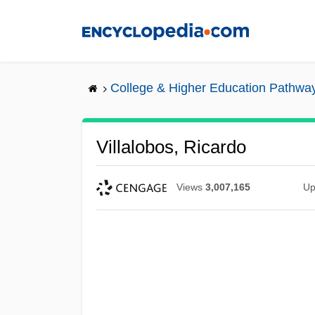
Skip
to
main
content
College & Higher Education Pathwa
Villalobos, Ricardo
Views
3,007,165
Up