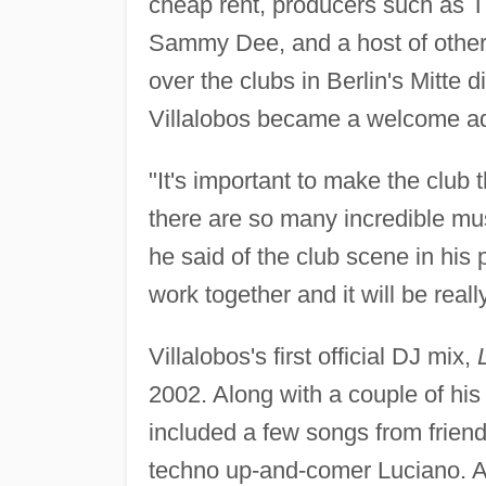
cheap rent, producers such as T
Sammy Dee, and a host of other
over the clubs in Berlin's Mitte d
Villalobos became a welcome add
"It's important to make the club 
there are so many incredible musi
he said of the club scene in his 
work together and it will be really
Villalobos's first official DJ mix,
2002. Along with a couple of his
included a few songs from frien
techno up-and-comer Luciano. 