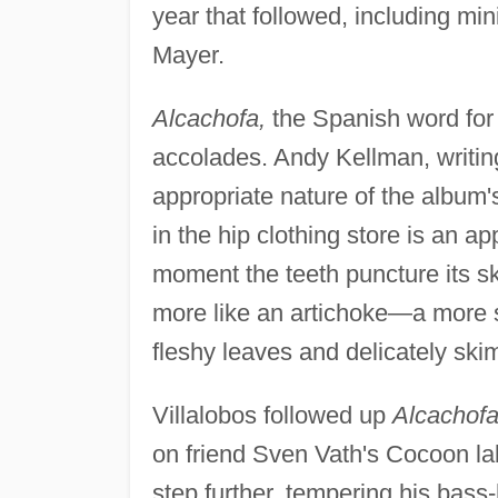
year that followed, including mi
Mayer.
Alcachofa,
the Spanish word for "
accolades. Andy Kellman, writin
appropriate nature of the album's 
in the hip clothing store is an ap
moment the teeth puncture its sk
more like an artichoke—a more su
fleshy leaves and delicately skim
Villalobos followed up
Alcachof
on friend Sven Vath's Cocoon lab
step further, tempering his bass