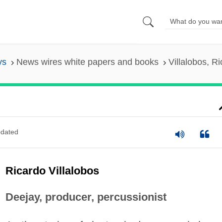
ys
News wires white papers and books
Villalobos, R
dated
Ricardo Villalobos
Deejay, producer, percussionist