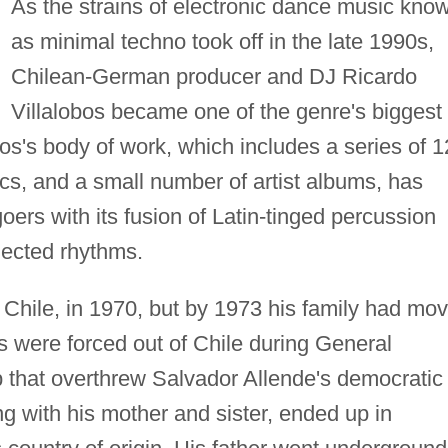
As the strains of electronic dance music kno
as minimal techno took off in the late 1990s,
Chilean-German producer and DJ Ricardo
Villalobos became one of the genre's biggest
s's body of work, which includes a series of 1
cs, and a small number of artist albums, has
oers with its fusion of Latin-tinged percussion
lected rhythms.
 Chile, in 1970, but by 1973 his family had mo
s were forced out of Chile during General
p that overthrew Salvador Allende's democratic
g with his mother and sister, ended up in