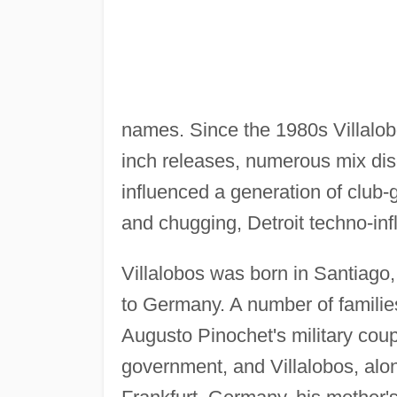
names. Since the 1980s Villalobo
inch releases, numerous mix dis
influenced a generation of club-g
and chugging, Detroit techno-inf
Villalobos was born in Santiago,
to Germany. A number of familie
Augusto Pinochet's military cou
government, and Villalobos, alon