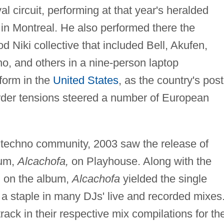
al circuit, performing at that year's heralded
 in Montreal. He also performed there the
od Niki collective that included Bell, Akufen,
o, and others in a nine-person laptop
rform in the
United States
, as the country's post
order tensions steered a number of European
e techno community, 2003 saw the release of
bum,
Alcachofa,
on Playhouse. Along with the
d on the album,
Alcachofa
yielded the single
a staple in many DJs' live and recorded mixes
ack in their respective mix compilations for th