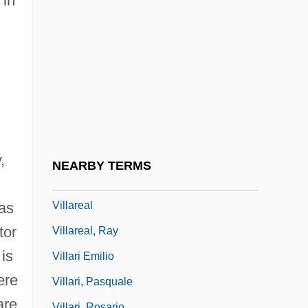
 in
Villanova University: Tabular Data
Villanovan Culture
Villanueva, Carlos Raúl (1900–1975)
Villanueva, Juan De
Villaraigosa, Antonio
Villarán, Manuel Vicente (1873–1958)
Villard, Fanny Garrison (1844–1928)
,
NEARBY TERMS
Villard, Paul
Villareal
was
tor
Villareal, Ray
is
Villari Emilio
ere
Villari, Pasquale
are
Villari, Rosario