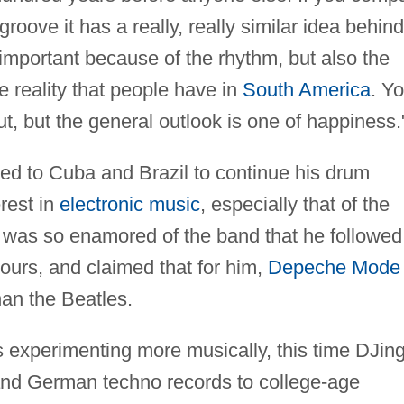
oove it has a really, really similar idea behind 
important because of the rhythm, but also the
the reality that people have in
South America
. Y
, but the general outlook is one of happiness.
eled to Cuba and Brazil to continue his drum
rest in
electronic music
, especially that of the
he was so enamored of the band that he followed
ours, and claimed that for him,
Depeche Mode
an the Beatles.
s experimenting more musically, this time DJin
 and German techno records to college-age