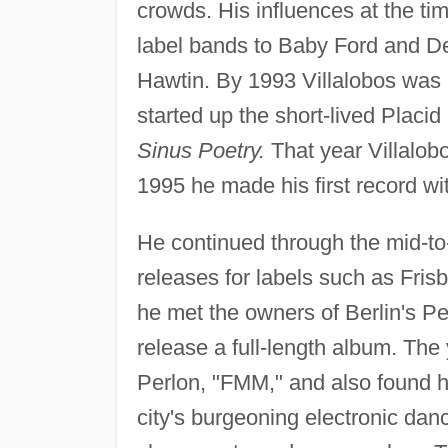
crowds. His influences at the 
label bands to Baby Ford and De
Hawtin. By 1993 Villalobos was 
started up the short-lived Placid
Sinus Poetry.
That year Villalob
1995 he made his first record wi
He continued through the mid-to-
releases for labels such as Fris
he met the owners of Berlin's Pe
release a full-length album. The 
Perlon, "FMM," and also found h
city's burgeoning electronic danc