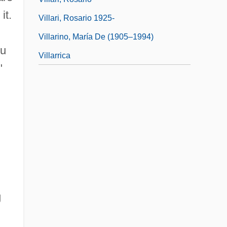
it.
Villari, Rosario 1925-
Villarino, María De (1905–1994)
ou
Villarrica
"
g