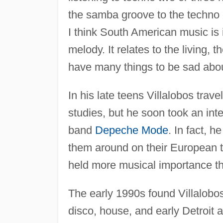
the samba groove to the techno gr
I think South American music is 
melody. It relates to the living, 
have many things to be sad about
In his late teens Villalobos trav
studies, but he soon took an inte
band
Depeche Mode
. In fact, 
them around on their European t
held more musical importance th
The early 1990s found Villalobo
disco, house, and early Detroit