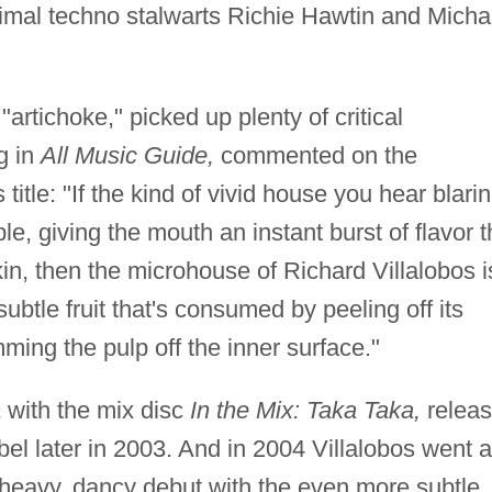
nimal techno stalwarts Richie Hawtin and Micha
artichoke," picked up plenty of critical
g in
All Music Guide,
commented on the
title: "If the kind of vivid house you hear blari
ple, giving the mouth an instant burst of flavor 
in, then the microhouse of Richard Villalobos i
btle fruit that's consumed by peeling off its
ming the pulp off the inner surface."
a
with the mix disc
In the Mix: Taka Taka,
relea
el later in 2003. And in 2004 Villalobos went a
-heavy, dancy debut with the even more subtle