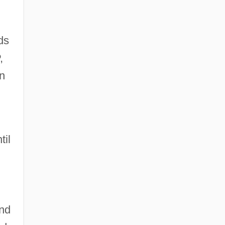
ds
,
n
til
and