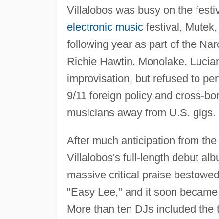
Villalobos was busy on the festiv
electronic music
festival, Mutek,
following year as part of the Nar
Richie Hawtin, Monolake, Lucian
improvisation, but refused to pe
9/11 foreign policy and cross-b
musicians away from U.S. gigs.
After much anticipation from th
Villalobos's full-length debut al
massive critical praise bestowe
"Easy Lee," and it soon became 
More than ten DJs included the tr