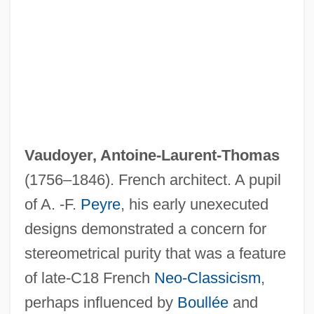
Vaudoyer, Antoine-Laurent-Thomas
(1756–1846). French architect. A pupil
of A. -F.
Peyre
, his early unexecuted
designs demonstrated a concern for
stereometrical purity that was a feature
Vaudois
of late-C18 French
Neo-Classicism
,
Vaudevillian
perhaps influenced by
Boullée
and