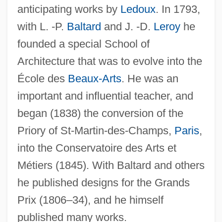
Vaud.
anticipating works by
Ledoux
. In 1793,
Vaucluse
with L. -P.
Baltard
and J. -D.
Leroy
he
Vauclair, Jacques
founded a special School of
Vaucheria
Architecture that was to evolve into the
Vaucher, Yvette (1929—)
École des
Beaux-Arts
. He was an
Vaucher, Yvette (1929–)
important and influential teacher, and
Vaucher, Jean Pierre Étienne
began (1838) the conversion of the
Priory of St-Martin-des-Champs,
Paris
,
Vauban, Sébastien Le Prestre, Maréchal
into the Conservatoire des Arts et
De
Métiers (1845). With Baltard and others
Vauban, Sébastien Le Prestre De
he published designs for the Grands
Vattimo, Gianni 1936–
Prix (1806–34), and he himself
Vatterott College: Tabular Data
published many works.
Vatterott College: Narrative Description