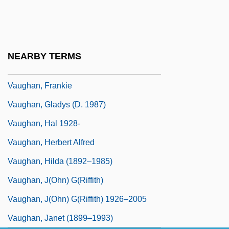
Vaughan, Brian K. 1976–
Vaughan, Denis (Edward)
Vaughan, Diana
NEARBY TERMS
Vaughan, Elizabeth
Vaughan, Frankie
Vaughan, Gladys (d. 1987)
Vaughan, Hal 1928-
Vaughan, Herbert Alfred
Vaughan, Hilda (1892–1985)
Vaughan, J(ohn) G(riffith)
Vaughan, J(ohn) G(riffith) 1926–2005
Vaughan, Janet (1899–1993)