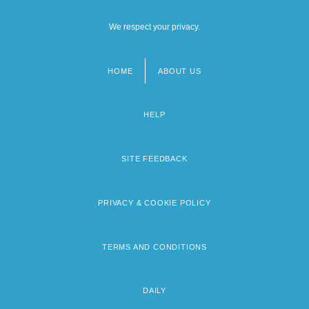
We respect your privacy.
HOME
ABOUT US
Footer
menu
HELP
SITE FEEDBACK
PRIVACY & COOKIE POLICY
TERMS AND CONDITIONS
DAILY