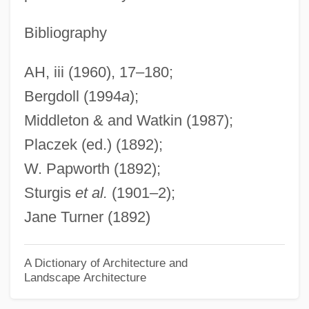
Vatterott College (Tulsa): Tabular Data
Bibliography
Vatterott College (Tulsa): Narrative
AH, iii (1960), 17–180;
Description
Bergdoll (1994
a
);
Vatterott College (St. Louis): Tabular Data
Middleton & and Watkin (1987);
Vatterott College (St. Louis): Narrative
Placzek (ed.) (1892);
Description
W. Papworth (1892);
Vatterott College (St. Joseph): Tabular
Sturgis
et al.
(1901–2);
Data
Jane Turner (1892)
Vatterott College (St. Joseph): Narrative
Description
A Dictionary of Architecture and
Landscape Architecture
Vatterott College (St. Ann): Tabular Data
Vatterott College (St. Ann): Narrative