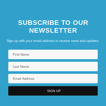
SUBSCRIBE TO OUR
NEWSLETTER
Sign up with your email address to receive news and updates.