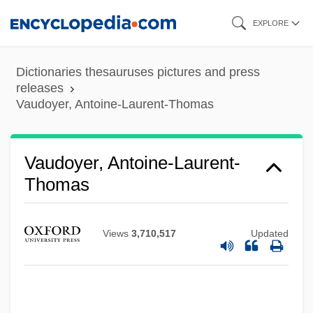
Skip
EXPLORE
to
main
Dictionaries thesauruses pictures and press
content
releases
Vaudoyer, Antoine-Laurent-Thomas
Vaudoyer, Antoine-Laurent-
Thomas
Views
3,710,517
Updated