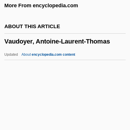
More From encyclopedia.com
Description
Vatterott College (Springfield): Tabular
ABOUT THIS ARTICLE
Data
Vaudoyer, Antoine-Laurent-Thomas
Vatterott College (Springfield): Narrative
Description
Updated
About
encyclopedia.com content
Vatterott College (Omaha): Tabular Data
Vaudoyer, Antoine-Laurent-
Thomas
Vaudoyer, Léon
Vaudremer, Joseph-Auguste-Émile
Vaudreuil-Cavagnal, Pierre De Rigaud,
Marquis De