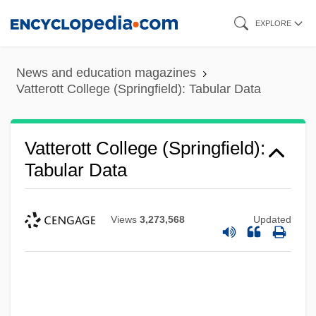
Skip
EXPLORE
to
main
News and education magazines
content
Vatterott College (Springfield): Tabular Data
Vatterott College (Springfield):
Tabular Data
Views
3,273,568
Updated