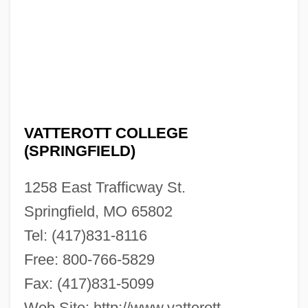
VATTEROTT COLLEGE
Vatterott College (Springfield): Narrative
(SPRINGFIELD)
Description
1258 East Trafficway St.
Vatterott College (Omaha): Tabular Data
Springfield, MO 65802
Vatterott College (Omaha): Narrative
Tel: (417)831-8116
Description
Free: 800-766-5829
Vatterott College (Oklahoma City): Tabular
Fax: (417)831-5099
Data
Web Site: http://www.vatterott-