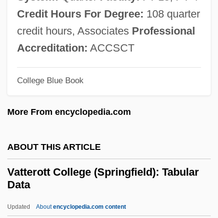
Vatikiotis, Michael R. J.
Credit Hours For Degree:
108 quarter
Vaticinate
credit hours, Associates
Professional
Vaticinal
Accreditation:
ACCSCT
Vaticanist
College Blue Book
Vatican Library
Vatican II
More From encyclopedia.com
Vatican Councils: Vatican I
Vatican Councils
ABOUT THIS ARTICLE
Vatican Council II
Vatterott College (Springfield): Tabular
Vatican Council I
Data
Vatican Conspiracy
Updated
About
encyclopedia.com content
Vatican City, State Of