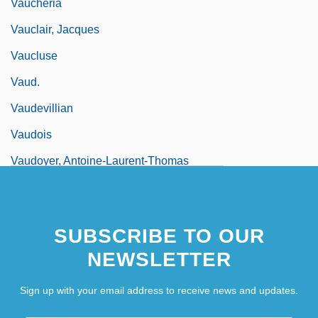
Vaucheria
Vauclair, Jacques
Vaucluse
Vaud.
Vaudevillian
Vaudois
Vaudoyer, Antoine-Laurent-Thomas
Vaudoyer, Léon
Vaudremer, Joseph-Auguste-Émile
SUBSCRIBE TO OUR
NEWSLETTER
Sign up with your email address to receive news and updates.