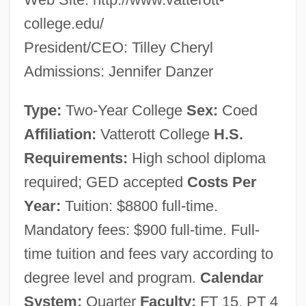
Vatterott College (Oklahoma City):
college.edu/
Narrative Description
President/CEO: Tilley Cheryl
Vatterott College (Kansas City): Tabular
Admissions: Jennifer Danzer
Data
Type:
Two-Year College
Sex:
Coed
Vatterott College (Kansas City): Narrative
Affiliation:
Vatterott College
H.S.
Description
Requirements:
High school diploma
Vattenfall AB
required; GED accepted
Costs Per
Vattel, Emerich De (1714–1767)
Year:
Tuition: $8800 full-time.
Vattel, Emerich De
Mandatory fees: $900 full-time. Full-
Vattel, Emer De
time tuition and fees vary according to
Vatra Dornei
degree level and program.
Calendar
Vatke, Wilhelm°
System:
Quarter
Faculty:
FT 15, PT 4