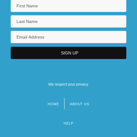
We respect your privacy.
HOME
ABOUT US
Footer
menu
HELP