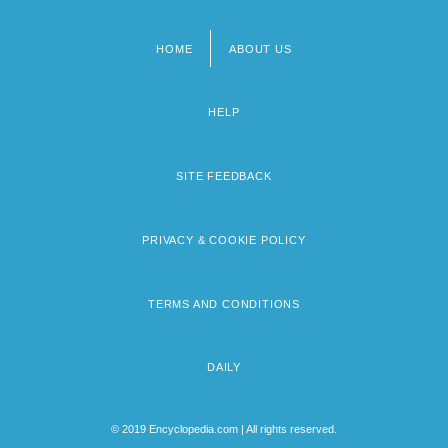
HOME
ABOUT US
Footer
menu
HELP
SITE FEEDBACK
PRIVACY & COOKIE POLICY
TERMS AND CONDITIONS
DAILY
© 2019 Encyclopedia.com | All rights reserved.