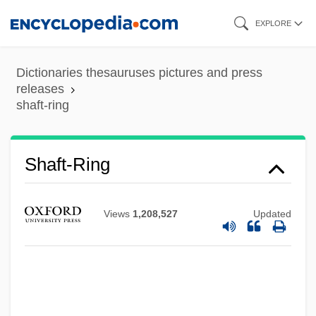
Skip
EXPLORE
to
main
Dictionaries thesauruses pictures and press
content
releases
shaft-ring
Shaft-Ring
Shaft's Big Score
Views
1,208,527
Updated
Shaft Well
Shaft Sinking
Shaft Of Light
Shaft In Africa