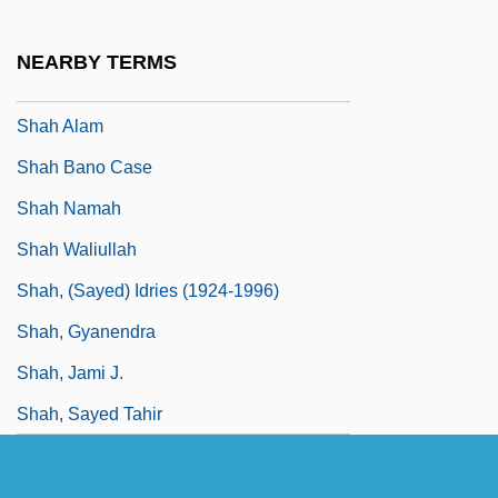
Shaginian, Marietta (1888–1982)
Shagreen
NEARBY TERMS
Shags
Shah Alam
Shah Bano Case
Shah Namah
Shah Waliullah
Shah, (Sayed) Idries (1924-1996)
Shah, Gyanendra
Shah, Jami J.
Shah, Sayed Tahir