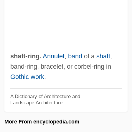
Shaft 2000
Shaft 1971
Shafran, Daniel (Borisovich)
Shafquat, Sofia
Shafik, Viola 1961-
shaft-ring.
Annulet
,
band
of a
shaft
,
Shafik, Doria (1908–1975)
band-ring, bracelet, or corbel-ring in
Shafiihuna Nujoma
Gothic work
.
Shafi?i, Al- (C. 767–820)
Shafi?i School Of Law
A Dictionary of Architecture and
Landscape Architecture
Shafi'i, Al-
Shaffner, George
More From encyclopedia.com
Shafferman, Barbara 1928–