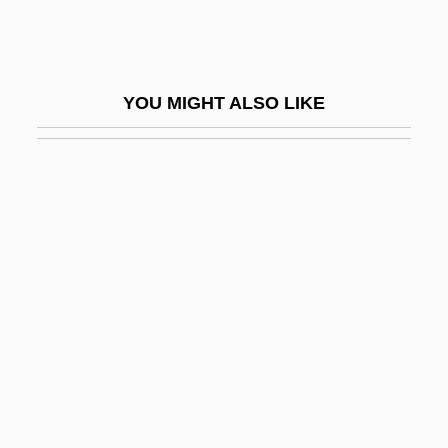
Shag
Shag (Zwebner), Abraham
Shag: The Movie
YOU MIGHT ALSO LIKE
Shagall, Marc
Shagan, Ethan H. 1971–
Shagan, Steve
Shagari, Alhaji Shehu
Shage
Shagger
Shaggy Ink Cap
Shaggy Parasol
Shaggy-Dog Story