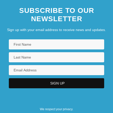
SUBSCRIBE TO OUR
NEWSLETTER
Sign up with your email address to receive news and updates.
We respect your privacy.