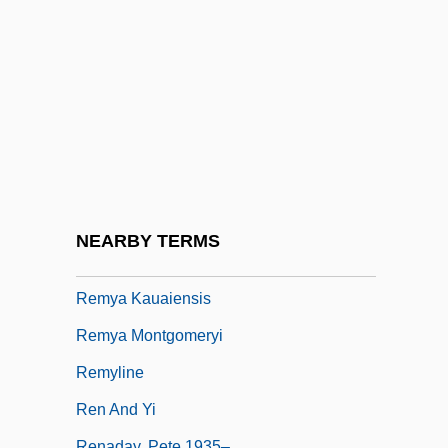
Rémusat, Charles, Comte De
Rémusat, Claire, Comtesse De (1780–
1821)
Rémy Cointreau Group
Rémy Cointreau S.A.
Remy Zero
Remy, Alfred
NEARBY TERMS
Remy, Nicolas (1530-1612)
Remya Kauaiensis
Remya Montgomeryi
Remyline
Ren And Yi
Renaday, Pete 1935–