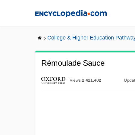
Skip
to
main
content
College & Higher Education Pathwa
Rémoulade Sauce
Views
2,421,402
Upda