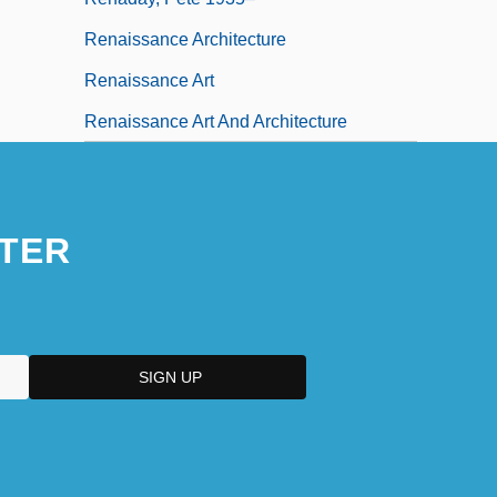
Renaissance Architecture
Renaissance Art
Renaissance Art And Architecture
TER