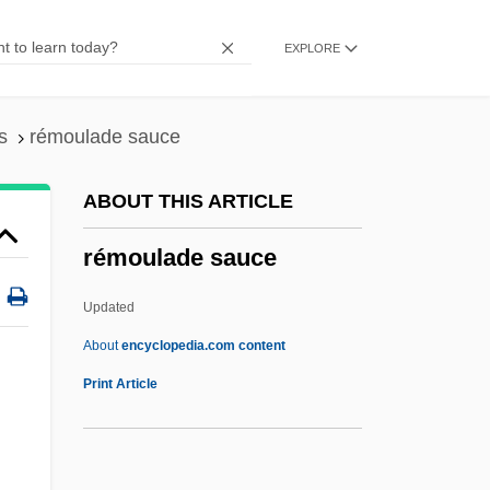
Remoortel, Edouard Van
EXPLORE
Remontant
Remonstrate
Remonstrants:
s
rémoulade sauce
Remonetize
ABOUT THIS ARTICLE
Remond, Sarah Parker (1826–1894)
rémoulade sauce
Remond, Sarah Parker
Remón Cantera, José Antonio (1908–
Updated
1955)
About
encyclopedia.com content
Remolino De Pasiones
Print Article
Remold
Remodel