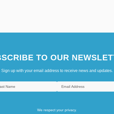
SCRIBE TO OUR NEWSLET
Sign up with your email address to receive news and updates.
We respect your privacy.