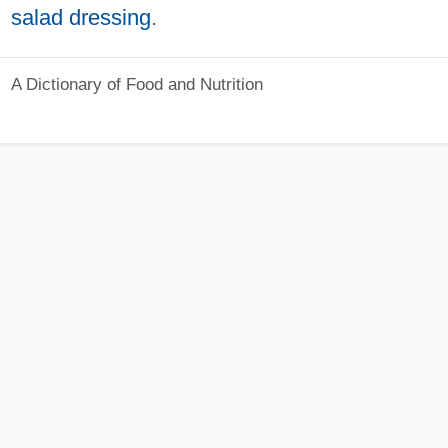
salad dressing
.
A Dictionary of Food and Nutrition