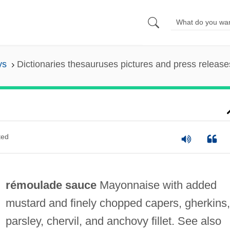
ys
Dictionaries thesauruses pictures and press release
ted
rémoulade sauce
Mayonnaise with added
mustard and finely chopped capers, gherkins,
parsley, chervil, and anchovy fillet. See also