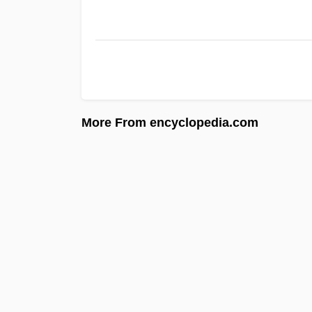
More From encyclopedia.com