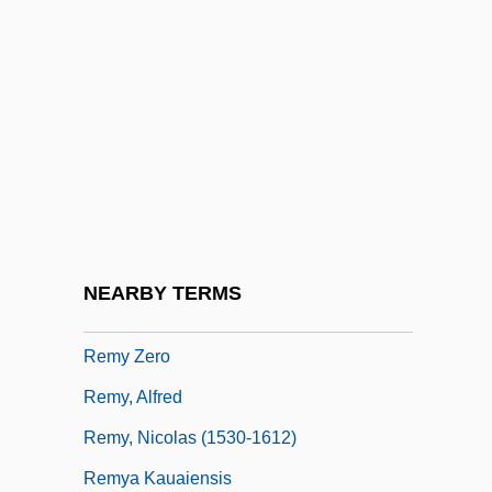
Remscheid
Remunerate
Remunerative Power
Rémusat, Charles, Comte De
Rémusat, Claire, Comtesse De (1780–
1821)
Rémy Cointreau Group
NEARBY TERMS
Rémy Cointreau S.A.
Remy Zero
Remy, Alfred
Remy, Nicolas (1530-1612)
Remya Kauaiensis