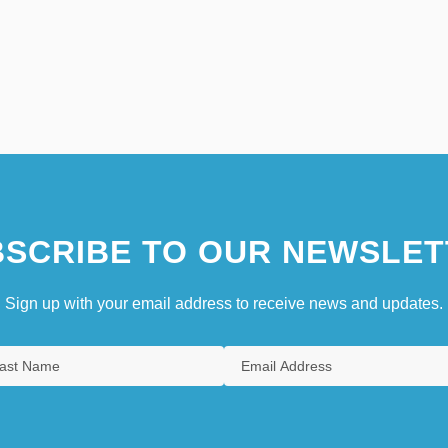
SCRIBE TO OUR NEWSLET
Sign up with your email address to receive news and updates.