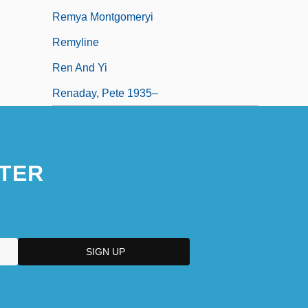
Remya Montgomeryi
Remyline
Ren And Yi
Renaday, Pete 1935–
TER