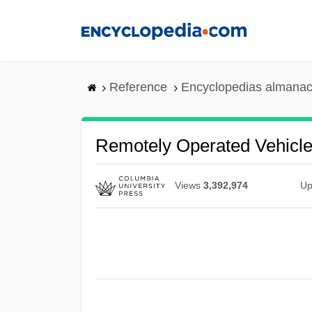
Skip
to
main
content
Reference
Encyclopedias almanac
Remotely Operated Vehicl
Views
3,392,974
Up