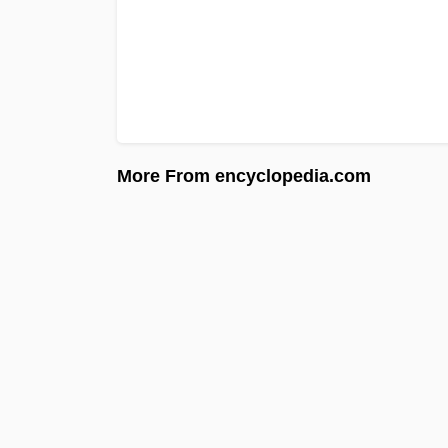
More From encyclopedia.com