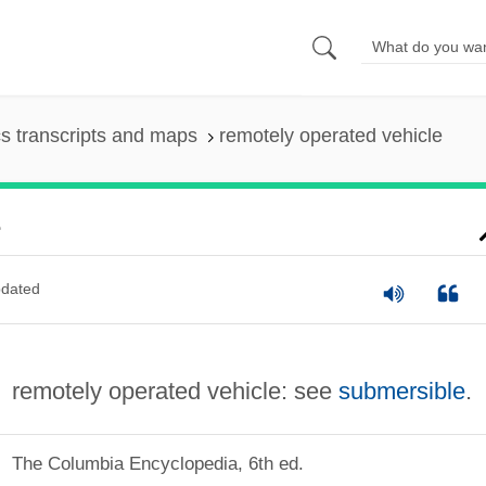
s transcripts and maps
remotely operated vehicle
e
dated
remotely operated vehicle: see
submersible
.
The Columbia Encyclopedia, 6th ed.