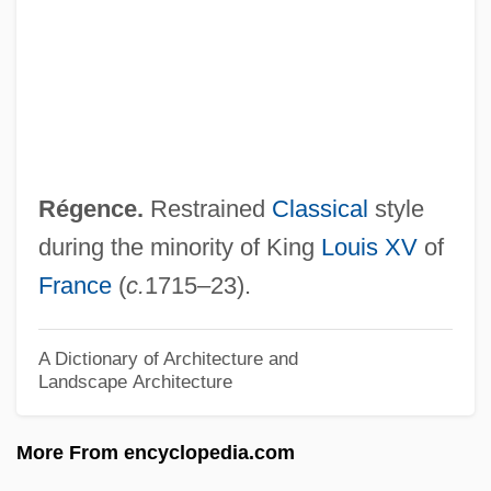
Regardless
Regarding Henry
Regarding
Regardful
Regardant
Régence.
Restrained
Classical
style
Regard
during the minority of King
Louis XV
of
Regang
France
(
c.
1715–23).
Regan, Vincent 1966–
Regan, Tom [Thomas Howard] (1938 – )
A Dictionary of Architecture and
Landscape Architecture
American Philosopher And Animal Rights
Activist
More From encyclopedia.com
Regan, Sylvia (1908–2003)