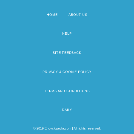
HOME
ABOUT US
Footer
menu
HELP
SITE FEEDBACK
PRIVACY & COOKIE POLICY
TERMS AND CONDITIONS
DAILY
© 2019 Encyclopedia.com | All rights reserved.