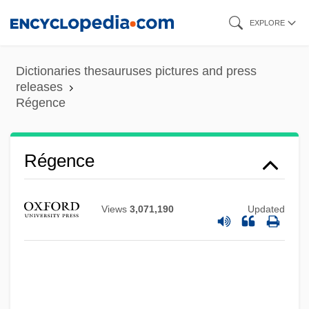
Skip
EXPLORE
to
main
Regem-Melech
Dictionaries thesauruses pictures and press
content
releases
Regelson, Abraham
Régence
Regelate
Regehr, T. D.
Régence
Regd
Regbah
Views
3,071,190
Updated
Regavim
Regatta
Regàs, Rosa 1933–
Regards Sur Lenfant Jésus, Vingt