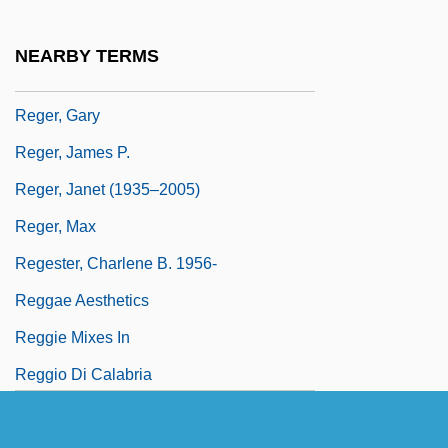
Bakke 1978
Regents Of University Of California V.
NEARBY TERMS
Bakke 438 U.S. 265 (1978)
Reger, Gary
Reger, James P.
Reger, Janet (1935–2005)
Reger, Max
Regester, Charlene B. 1956-
Reggae Aesthetics
Reggie Mixes In
Reggio Di Calabria