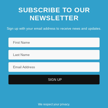
SUBSCRIBE TO OUR
NEWSLETTER
Sign up with your email address to receive news and updates.
We respect your privacy.