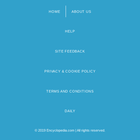
HOME
ABOUT US
Footer
menu
HELP
SITE FEEDBACK
PRIVACY & COOKIE POLICY
TERMS AND CONDITIONS
DAILY
© 2019 Encyclopedia.com | All rights reserved.