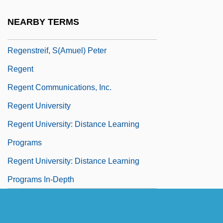
Regensberg Colloquy
NEARBY TERMS
Regensteiner, Else (Friedsam) 1906-2003
Regenstreif, S(amuel) Peter
Regent
Regent Communications, Inc.
Regent University
Regent University: Distance Learning
Programs
Regent University: Distance Learning
Programs In-Depth