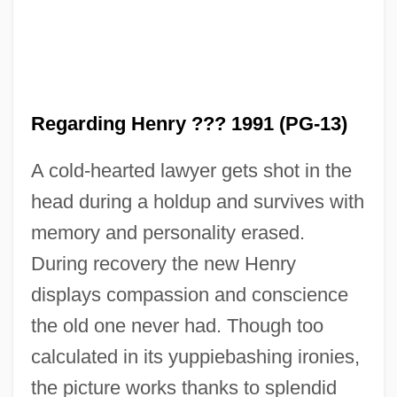
Regarding
Regardful
Regarding Henry ??? 1991 (PG-13)
Regardant
A cold-hearted lawyer gets shot in the
Regard
head during a holdup and survives with
Regang
memory and personality erased.
Regan, Vincent 1966–
During recovery the new Henry
Regan, Tom [Thomas Howard] (1938 – )
displays compassion and conscience
American Philosopher And Animal Rights
the old one never had. Though too
Activist
calculated in its yuppiebashing ironies,
Regan, Sylvia (1908–2003)
the picture works thanks to splendid