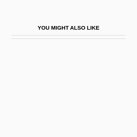
Regbah
Regd
YOU MIGHT ALSO LIKE
Regehr, T. D.
Regelate
Regelson, Abraham
Regem-Melech
Régence
Regency Centers Corporation
Regener, Erich Rudolph Alexander
Regener, Sven 1961-
Regeneración
Regeneration Complex