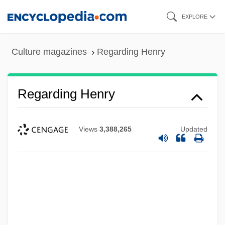
Skip
EXPLORE
to
main
Culture magazines
Regarding Henry
content
Regarding Henry
Views
3,388,265
Updated