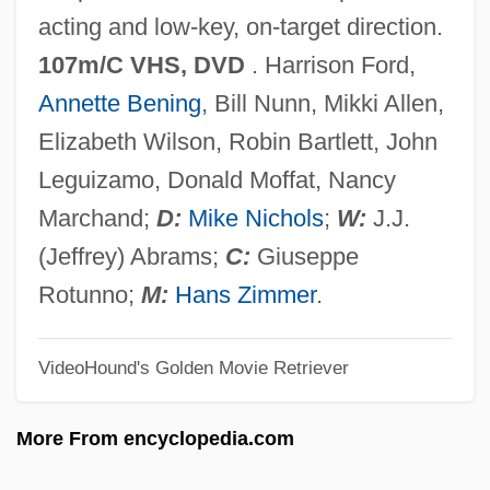
Regan, Stephen
acting and low-key, on-target direction.
Regan, Pamela C. 1966-
107m/C VHS, DVD
. Harrison Ford,
Regan, Molly
Annette Bening
, Bill Nunn, Mikki Allen,
Regan, Milton C., Jr.
Elizabeth Wilson, Robin Bartlett, John
Regan, Linda 1959–
Leguizamo, Donald Moffat, Nancy
Regan, Hon. Gerald Augustine, P.C., Q.C.,
Marchand;
D:
Mike Nichols
;
W:
J.J.
LL.B.
(Jeffrey) Abrams;
C:
Giuseppe
Regan, Hon. Geoff, B.A., LL.B. (Halifax
Rotunno;
M:
Hans Zimmer
.
West) Minister Of Fisheries And Oceans
VideoHound's Golden Movie Retriever
Regan, Donald Thomas
Regan, Donald T(homas) 1918-2003
More From encyclopedia.com
Regan, Dian Curtis 1950-