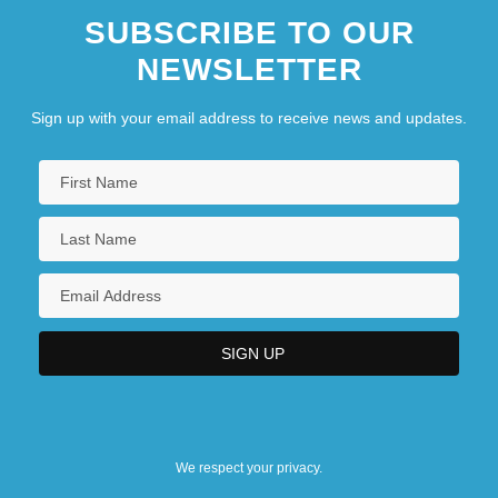
SUBSCRIBE TO OUR
NEWSLETTER
Sign up with your email address to receive news and updates.
We respect your privacy.