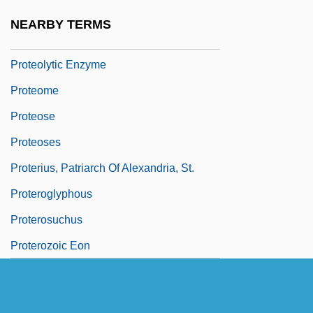
Proteoglycan
NEARBY TERMS
Proteolysis
Proteolytic Enzyme
Proteome
Proteose
Proteoses
Proterius, Patriarch Of Alexandria, St.
Proteroglyphous
Proterosuchus
Proterozoic Eon