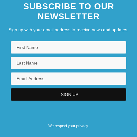
SUBSCRIBE TO OUR
NEWSLETTER
Sign up with your email address to receive news and updates.
We respect your privacy.