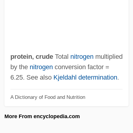
Protein Retention Efficiency
Protein Rating
Protein Quality
Protein Milk
Protein Metabolism
protein, crude
Total
nitrogen
multiplied
Protein Kinase
by the
nitrogen
conversion factor =
Protein Intolerance
6.25. See also
Kjeldahl determination
.
Protein Ingestion And Recovery From
A Dictionary of Food and Nutrition
Exercise
Protein Hydrolysate
More From encyclopedia.com
Protein Export
Protein Equivalent