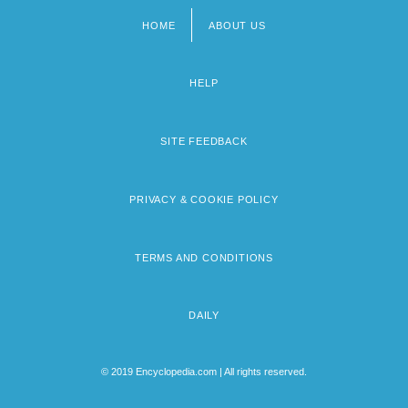
HOME
ABOUT US
Footer
menu
HELP
SITE FEEDBACK
PRIVACY & COOKIE POLICY
TERMS AND CONDITIONS
DAILY
© 2019 Encyclopedia.com | All rights reserved.