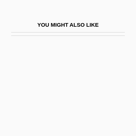
Protein-Calorie Malnutrition
Protein-Energy Ratio
YOU MIGHT ALSO LIKE
Proteinase
Proteinoid
Proteinous
Proteins
Proteins And Amino Acids
Proteins And Enzymes
Proteins, Conjugated
Proteinuria
Proteles Cristatus
Proteocephalidea