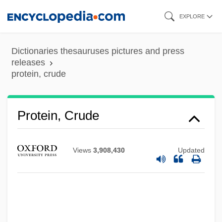
Skip
EXPLORE
to
main
Dictionaries thesauruses pictures and press
content
releases
protein, crude
Protein Turnover
Protein, Crude
Protein Translation
Protein Synthesis In Long-Term Memory In
Views
3,908,430
Updated
Vertebrates
Protein Supplements
Protein Solubility
Protein Score