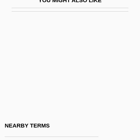
YOU MIGHT ALSO LIKE
Proterius, Patriarch Of Alexandria, St.
Proteroglyphous
Proterosuchus
Proterozoic Eon
Proterozoic Era
Protesilaus
Protest Groups
Protest Movements
Protest Song
Protest, Political
Protestant Ascendancy
NEARBY TERMS
Protestant Ascendancy: 1690 To 1800