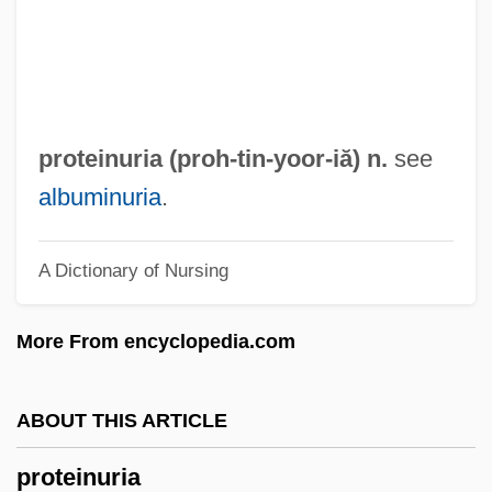
Protein, First Class
Protein, Crude
Protein Turnover
Protein Translation
proteinuria (proh-tin-
yoor
-iă) n.
see
Protein Synthesis In Long-Term Memory In
albuminuria
.
Vertebrates
A Dictionary of Nursing
Protein Supplements
Protein Solubility
More From encyclopedia.com
Protein Score
Protein Retention Efficiency
ABOUT THIS ARTICLE
Protein Rating
proteinuria
Protein Quality