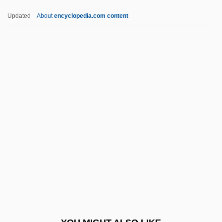
Protein Milk
Updated
About
encyclopedia.com content
Protein Metabolism
Protein Kinase
Proteinuria
Proteles Cristatus
Proteocephalidea
Proteoglycan
Proteolysis
Proteolytic Enzyme
Proteome
Proteose
Proteoses