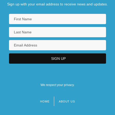
Sign up with your email address to receive news and updates.
We respect your privacy.
HOME
ABOUT US
Footer