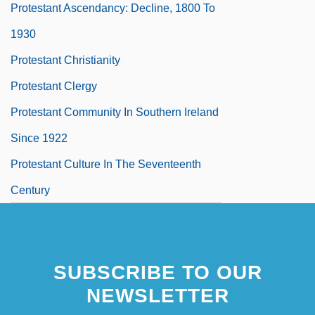
Protestant Ascendancy: Decline, 1800 To
1930
Protestant Christianity
Protestant Clergy
Protestant Community In Southern Ireland
Since 1922
Protestant Culture In The Seventeenth
Century
SUBSCRIBE TO OUR
NEWSLETTER