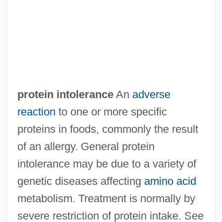
Protein Ingestion And Recovery From
Exercise
Protein Hydrolysate
Protein Export
Protein Equivalent
protein intolerance
An
adverse
Protein Engineering
reaction
to one or more specific
Protein Electrophoresis Test
proteins in foods, commonly the result
Protein Efficiency Ratio
of an allergy. General protein
Protein Crystallography
intolerance may be due to a variety of
Protein Conversion Factor
genetic diseases affecting
amino acid
Protein Components Test
metabolism. Treatment is normally by
Protein Calories Per Cent
severe restriction of protein intake. See