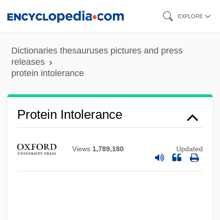
Skip
EXPLORE
to
main
Dictionaries thesauruses pictures and press
content
releases
protein intolerance
Protein Intolerance
Views
1,789,180
Updated