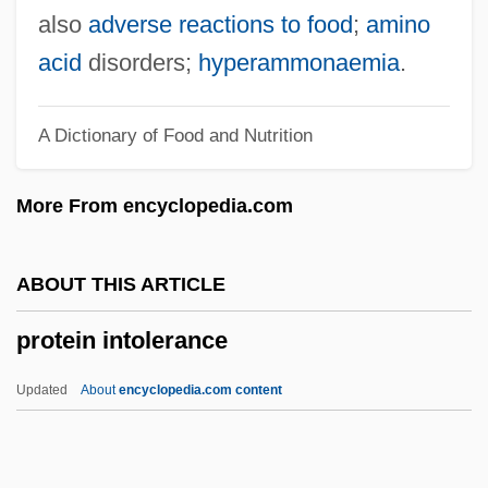
Protein Blotting
also
adverse reactions to food
;
amino
Proteidae
acid
disorders;
hyperammonaemia
.
Protégé
A Dictionary of Food and Nutrition
Protectress
Protectorates And Spheres Of Influence
More From encyclopedia.com
Protectorate States
Protectoral
ABOUT THIS ARTICLE
Protector-Admiral Duff Engagement
protein intolerance
Protector 1997
Protector 1985
Updated
About
encyclopedia.com content
Protector
Protectiveness