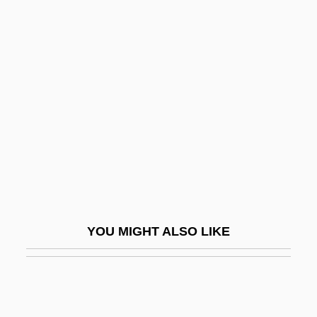
Protective Shield, Breaking Through The
Protective Shield
Protein Intolerance
Protein Kinase
Protein Metabolism
Protein Milk
Protein Quality
Protein Rating
Protein Retention Efficiency
YOU MIGHT ALSO LIKE
Protein Score
Protein Solubility
Protein Supplements