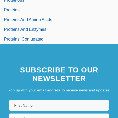
Proteinous
Proteins
Proteins And Amino Acids
Proteins And Enzymes
Proteins, Conjugated
SUBSCRIBE TO OUR
NEWSLETTER
Sign up with your email address to receive news and updates.