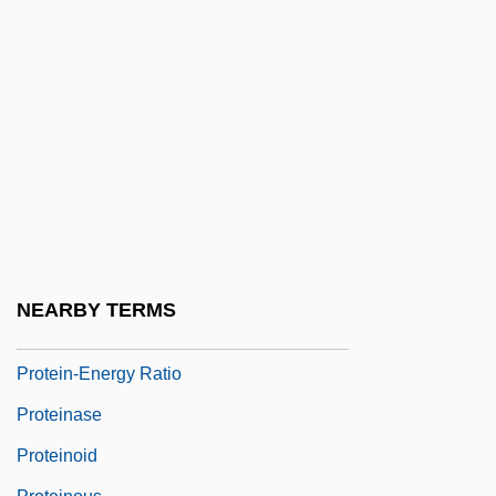
Protein Synthesis In Long-Term Memory In
Vertebrates
Protein Translation
Protein Turnover
Protein, Crude
Protein, First Class
Protein, Second Class
Protein-Bound Iodine
NEARBY TERMS
Protein-Calorie Malnutrition
Protein-Energy Ratio
Proteinase
Proteinoid