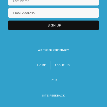
We respect your privacy.
HOME
ABOUT US
Footer
menu
HELP
SITE FEEDBACK